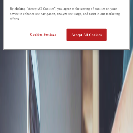
REGISTER TODAY
By clicking “Accept All Cookies”, you agree to the storing of cookies on your
device to enhance site navigation, analyze site usage, and assist in our marketing
efforts.
Curriculum Deep Dive: Sydney
REGISTER TODAY
Cookies Settings
Accept All Cookies
Global Virtual Open Day
REGISTER TODAY
CGA
Resources
Browse expert-led resources and practical guides covering online
learning, academic success, and university admissions.