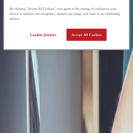
REGISTER TODAY
By clicking “Accept All Cookies”, you agree to the storing of cookies on your
device to enhance site navigation, analyze site usage, and assist in our marketing
efforts.
Curriculum Deep Dive: Sydney
REGISTER TODAY
Cookies Settings
Accept All Cookies
Global Virtual Open Day
REGISTER TODAY
CGA
Resources
Browse expert-led resources and practical guides covering online
learning, academic success, and university admissions.