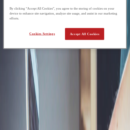
REGISTER TODAY
By clicking “Accept All Cookies”, you agree to the storing of cookies on your
device to enhance site navigation, analyze site usage, and assist in our marketing
efforts.
Curriculum Deep Dive: Sydney
REGISTER TODAY
Cookies Settings
Accept All Cookies
Global Virtual Open Day
REGISTER TODAY
CGA
Resources
Browse expert-led resources and practical guides covering online
learning, academic success, and university admissions.