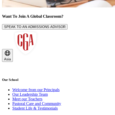
Want To Join A
Global Classroom
?
SPEAK TO AN ADMISSIONS ADVISOR
Asia
Our School
Welcome from our Principals
Our Leadership Team
Meet our Teachers
Pastoral Care and Community
Student Life & Testimonials