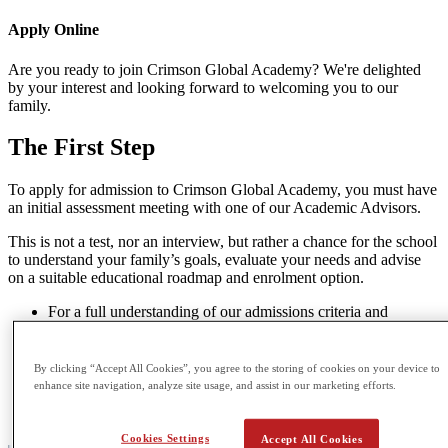
Apply
Online
Are you ready to join Crimson Global Academy? We're delighted
by your interest and looking forward to welcoming you to our
family.
The
First Step
To apply for admission to Crimson Global Academy, you must have
an initial assessment meeting with one of our Academic Advisors.
This is not a test, nor an interview, but rather a chance for the school
to understand your family’s goals, evaluate your needs and advise
on a suitable educational roadmap and enrolment option.
For a full understanding of our admissions criteria and
enrolment options please visit
here
.
If you’re ready to speak to an Academic Advisor you may
book an in-person or online meeting
here
.
By clicking “Accept All Cookies”, you agree to the storing of cookies on your device to
If you’re seeking any further guidance or have smaller
enhance site navigation, analyze site usage, and assist in our marketing efforts.
questions or concerns please feel free to direct them to our
Admissions Team at
admissions@cga.school
Cookies Settings
Accept All Cookies