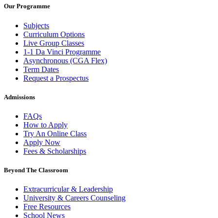
Our Programme
Subjects
Curriculum Options
Live Group Classes
1-1 Da Vinci Programme
Asynchronous (CGA Flex)
Term Dates
Request a Prospectus
Admissions
FAQs
How to Apply
Try An Online Class
Apply Now
Fees & Scholarships
Beyond The Classroom
Extracurricular & Leadership
University & Careers Counseling
Free Resources
School News