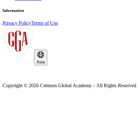
Information
Privacy Policy
Terms of Use
Asia
Copyright ©
2026
Crimson Global Academy – All Rights Reserved