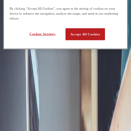
REGISTER TODAY
By clicking “Accept All Cookies”, you agree to the storing of cookies on your
device to enhance site navigation, analyze site usage, and assist in our marketing
efforts.
Curriculum Deep Dive: Sydney
REGISTER TODAY
Cookies Settings
Accept All Cookies
Global Virtual Open Day
REGISTER TODAY
CGA
Resources
Browse expert-led resources and practical guides covering online
learning, academic success, and university admissions.