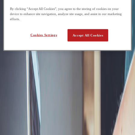
REGISTER TODAY
By clicking “Accept All Cookies”, you agree to the storing of cookies on your
device to enhance site navigation, analyze site usage, and assist in our marketing
efforts.
Curriculum Deep Dive: Sydney
REGISTER TODAY
Cookies Settings
Accept All Cookies
Global Virtual Open Day
REGISTER TODAY
CGA
Resources
Browse expert-led resources and practical guides covering online
learning, academic success, and university admissions.