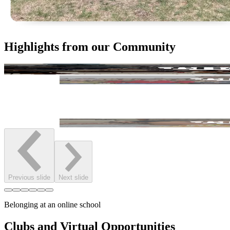
Highlights from our Community
Previous slide
Next slide
Belonging at an online school
Clubs and Virtual Opportunities