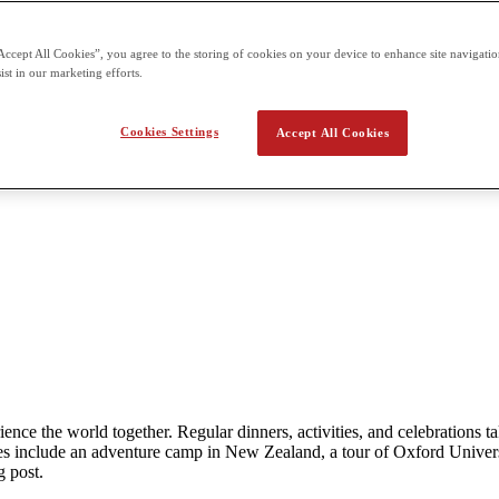
Accept All Cookies”, you agree to the storing of cookies on your device to enhance site navigation
ist in our marketing efforts.
Cookies Settings
Accept All Cookies
rience the world together. Regular dinners, activities, and celebration
 include an adventure camp in New Zealand, a tour of Oxford Univers
g post.