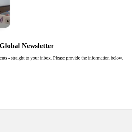
Global Newsletter
ts - straight to your inbox. Please provide the information below.