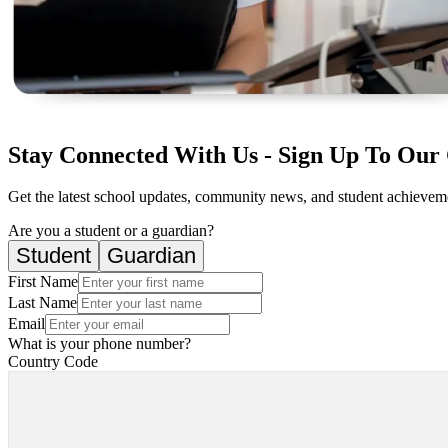
Stay Connected With Us - Sign Up To Our 
Get the latest school updates, community news, and student achievemen
Are you a student or a guardian?
Student
Guardian
First Name
Last Name
Email
What is your phone number?
Country Code