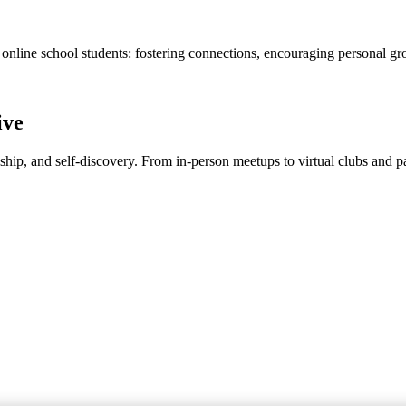
 online school students: fostering connections, encouraging personal gr
ive
dship, and self-discovery. From in-person meetups to virtual clubs and