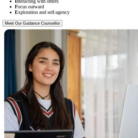
I
nteracting with others
F
ocus outward
E
xploration and self-agency
Meet Our Guidance Counsellor