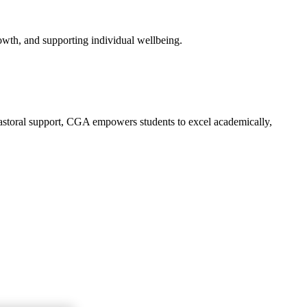
owth, and supporting individual wellbeing.
 pastoral support, CGA empowers students to excel academically,