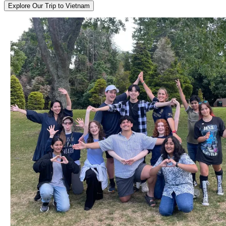
Explore Our Trip to Vietnam