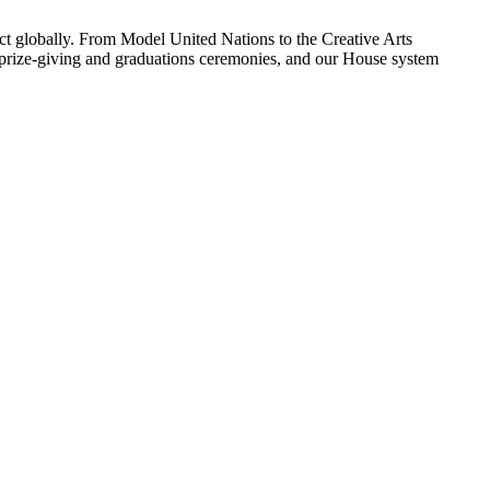
ect globally. From Model United Nations to the Creative Arts
e, prize-giving and graduations ceremonies, and our House system