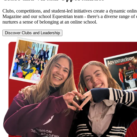
Clubs, competitions, and student-led initiatives create a dynamic onl
Magazine and our school Equestrian team - there's a diverse range of 
nurtures a sense of belonging at an online school.
Discover Clubs and Leadership