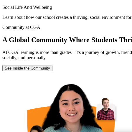
Social Life And Wellbeing
Learn about how our school creates a thriving, social environment for
Community at CGA
A Global Community Where Students Thr
At CGA learning is more than grades - it’s a journey of growth, frien
socially, and personally.
See Inside the Community