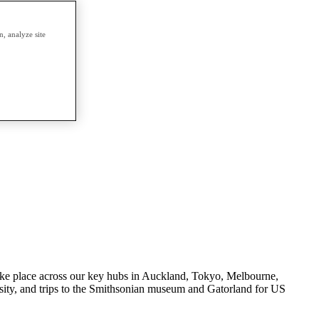
, analyze site
s take place across our key hubs in Auckland, Tokyo, Melbourne,
ity, and trips to the Smithsonian museum and Gatorland for US