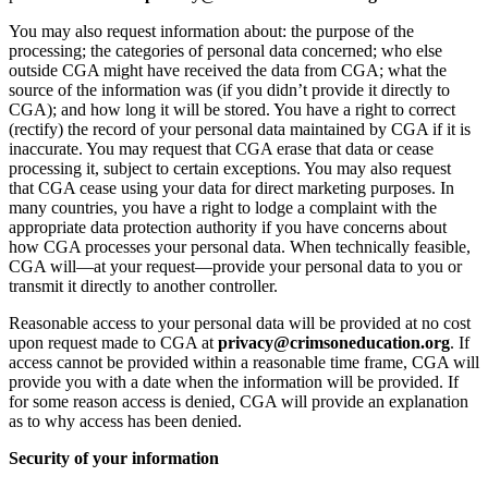
You may also request information about: the purpose of the
processing; the categories of personal data concerned; who else
outside CGA might have received the data from CGA; what the
source of the information was (if you didn’t provide it directly to
CGA); and how long it will be stored. You have a right to correct
(rectify) the record of your personal data maintained by CGA if it is
inaccurate. You may request that CGA erase that data or cease
processing it, subject to certain exceptions. You may also request
that CGA cease using your data for direct marketing purposes. In
many countries, you have a right to lodge a complaint with the
appropriate data protection authority if you have concerns about
how CGA processes your personal data. When technically feasible,
CGA will—at your request—provide your personal data to you or
transmit it directly to another controller.
Reasonable access to your personal data will be provided at no cost
upon request made to CGA at
privacy@crimsoneducation.org
. If
access cannot be provided within a reasonable time frame, CGA will
provide you with a date when the information will be provided. If
for some reason access is denied, CGA will provide an explanation
as to why access has been denied.
Security of your information