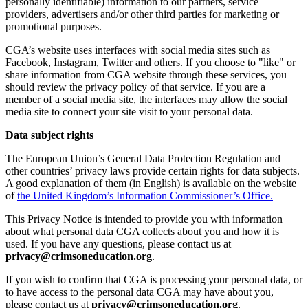
personally identifiable) information to our partners, service
providers, advertisers and/or other third parties for marketing or
promotional purposes.
CGA’s website uses interfaces with social media sites such as
Facebook, Instagram, Twitter and others. If you choose to "like" or
share information from CGA website through these services, you
should review the privacy policy of that service. If you are a
member of a social media site, the interfaces may allow the social
media site to connect your site visit to your personal data.
Data subject rights
The European Union’s General Data Protection Regulation and
other countries’ privacy laws provide certain rights for data subjects.
A good explanation of them (in English) is available on the website
of
the United Kingdom’s Information Commissioner’s Office.
This Privacy Notice is intended to provide you with information
about what personal data CGA collects about you and how it is
used. If you have any questions, please contact us at
privacy@crimsoneducation.org
.
If you wish to confirm that CGA is processing your personal data, or
to have access to the personal data CGA may have about you,
please contact us at
privacy@crimsoneducation.org
.