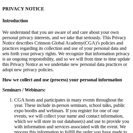
PRIVACY NOTICE
Introduction
We understand that you are aware of and care about your own
personal privacy interests, and we take that seriously. This Privacy
Notice describes Crimson Global Academy(CGA)’s policies and
practices regarding its collection and use of your personal data and
sets forth your privacy rights. We recognize that information privacy
is an ongoing responsibility, and so we will from time to time update
this Privacy Notice as we undertake new personal data practices or
adopt new privacy policies.
How we collect and use (process) your personal information
Seminars / Webinars:
CGA hosts and participates in many events throughout the
year. These include in-person seminars, school talks, public
expo booths and webinars. If you register for one of our
events, we will collect your name and contact information,
which we will store in our database(s) and use to provide you
with information and services associated with the event. We
process this information to fulfill the order you have made to