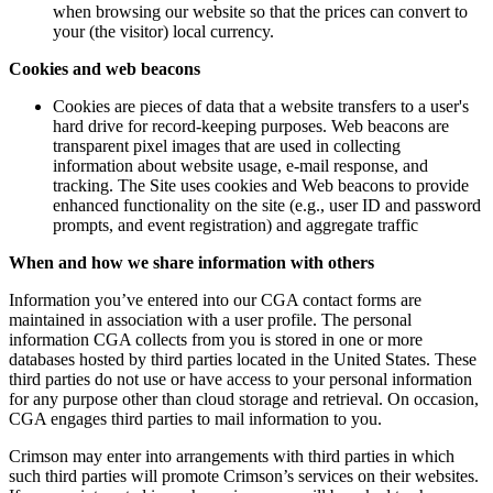
when browsing our website so that the prices can convert to
your (the visitor) local currency.
Cookies and web beacons
Cookies are pieces of data that a website transfers to a user's
hard drive for record-keeping purposes. Web beacons are
transparent pixel images that are used in collecting
information about website usage, e-mail response, and
tracking. The Site uses cookies and Web beacons to provide
enhanced functionality on the site (e.g., user ID and password
prompts, and event registration) and aggregate traffic
When and how we share information with others
Information you’ve entered into our CGA contact forms are
maintained in association with a user profile. The personal
information CGA collects from you is stored in one or more
databases hosted by third parties located in the United States. These
third parties do not use or have access to your personal information
for any purpose other than cloud storage and retrieval. On occasion,
CGA engages third parties to mail information to you.
Crimson may enter into arrangements with third parties in which
such third parties will promote Crimson’s services on their websites.