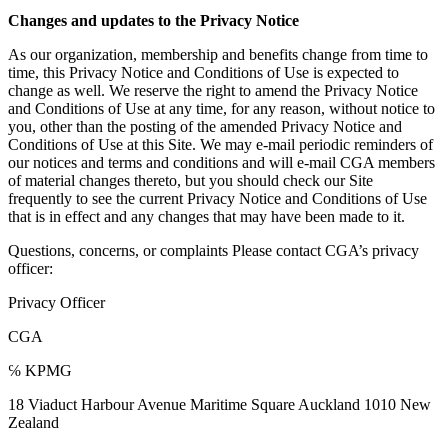
Changes and updates to the Privacy Notice
As our organization, membership and benefits change from time to
time, this Privacy Notice and Conditions of Use is expected to
change as well. We reserve the right to amend the Privacy Notice
and Conditions of Use at any time, for any reason, without notice to
you, other than the posting of the amended Privacy Notice and
Conditions of Use at this Site. We may e-mail periodic reminders of
our notices and terms and conditions and will e-mail CGA members
of material changes thereto, but you should check our Site
frequently to see the current Privacy Notice and Conditions of Use
that is in effect and any changes that may have been made to it.
Questions, concerns, or complaints Please contact CGA’s privacy
officer:
Privacy Officer
CGA
℅ KPMG
18 Viaduct Harbour Avenue Maritime Square Auckland 1010 New
Zealand