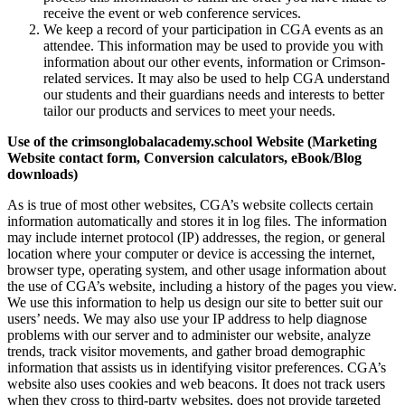
receive the event or web conference services.
We keep a record of your participation in CGA events as an
attendee. This information may be used to provide you with
information about our other events, information or Crimson-
related services. It may also be used to help CGA understand
our students and their guardians needs and interests to better
tailor our products and services to meet your needs.
Use of the crimsonglobalacademy.school Website (Marketing
Website contact form, Conversion calculators, eBook/Blog
downloads)
As is true of most other websites, CGA’s website collects certain
information automatically and stores it in log files. The information
may include internet protocol (IP) addresses, the region, or general
location where your computer or device is accessing the internet,
browser type, operating system, and other usage information about
the use of CGA’s website, including a history of the pages you view.
We use this information to help us design our site to better suit our
users’ needs. We may also use your IP address to help diagnose
problems with our server and to administer our website, analyze
trends, track visitor movements, and gather broad demographic
information that assists us in identifying visitor preferences. CGA’s
website also uses cookies and web beacons. It does not track users
when they cross to third-party websites, does not provide targeted