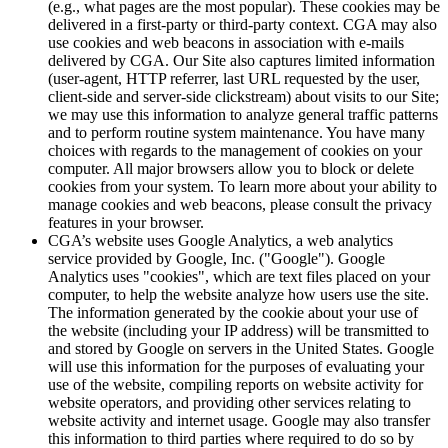
(e.g., what pages are the most popular). These cookies may be
delivered in a first-party or third-party context. CGA may also
use cookies and web beacons in association with e-mails
delivered by CGA. Our Site also captures limited information
(user-agent, HTTP referrer, last URL requested by the user,
client-side and server-side clickstream) about visits to our Site;
we may use this information to analyze general traffic patterns
and to perform routine system maintenance. You have many
choices with regards to the management of cookies on your
computer. All major browsers allow you to block or delete
cookies from your system. To learn more about your ability to
manage cookies and web beacons, please consult the privacy
features in your browser.
CGA’s website uses Google Analytics, a web analytics
service provided by Google, Inc. ("Google"). Google
Analytics uses "cookies", which are text files placed on your
computer, to help the website analyze how users use the site.
The information generated by the cookie about your use of
the website (including your IP address) will be transmitted to
and stored by Google on servers in the United States. Google
will use this information for the purposes of evaluating your
use of the website, compiling reports on website activity for
website operators, and providing other services relating to
website activity and internet usage. Google may also transfer
this information to third parties where required to do so by