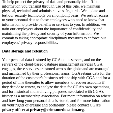
To help protect the privacy of data and personally identifiable
information you transmit through use of this Site, we maintain
physical, technical and administrative safeguards. We update and
test our security technology on an ongoing basis. We restrict access
to your personal data to those employees who need to know that
information to provide benefits or services to you. In addition, we
train our employees about the importance of confidentiality and
maintaining the privacy and security of your information. We
commit to taking appropriate disciplinary measures to enforce our
employees' privacy responsibilities.
Data storage and retention
Your personal data is stored by CGA on its servers, and on the
servers of the cloud-based database management services CGA
engages, these services are stored across the globe and are managed
and maintained by their professional teams. CGA retains data for the
duration of the customer’s business relationship with CGA and for a
period of time thereafter to allow members to recover accounts if
they decide to renew, to analyze the data for CGA’s own operations,
and for historical and archiving purposes associated with CGA’s
history as a membership association. For more information on where
and how long your personal data is stored, and for more information
on your rights of erasure and portability, please contact CGA’s
privacy officer at
privacy@crimsoneducation.org
.