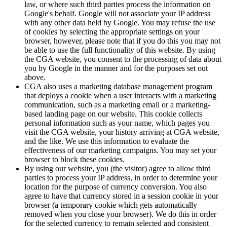
law, or where such third parties process the information on
Google's behalf. Google will not associate your IP address
with any other data held by Google. You may refuse the use
of cookies by selecting the appropriate settings on your
browser, however, please note that if you do this you may not
be able to use the full functionality of this website. By using
the CGA website, you consent to the processing of data about
you by Google in the manner and for the purposes set out
above.
CGA also uses a marketing database management program
that deploys a cookie when a user interacts with a marketing
communication, such as a marketing email or a marketing-
based landing page on our website. This cookie collects
personal information such as your name, which pages you
visit the CGA website, your history arriving at CGA website,
and the like. We use this information to evaluate the
effectiveness of our marketing campaigns. You may set your
browser to block these cookies.
By using our website, you (the visitor) agree to allow third
parties to process your IP address, in order to determine your
location for the purpose of currency conversion. You also
agree to have that currency stored in a session cookie in your
browser (a temporary cookie which gets automatically
removed when you close your browser). We do this in order
for the selected currency to remain selected and consistent