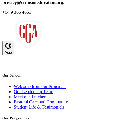
privacy@crimsoneducation.org
.
+64 9 366 4665
Asia
Our School
Welcome from our Principals
Our Leadership Team
Meet our Teachers
Pastoral Care and Community
Student Life & Testimonials
Our Programme