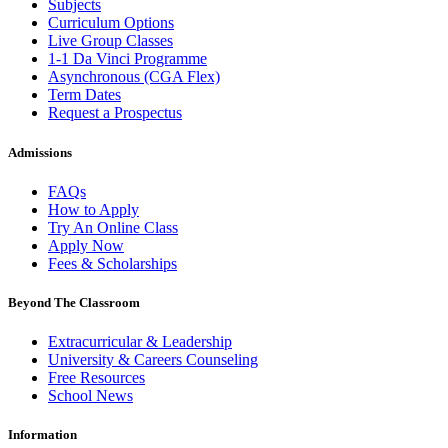
Subjects
Curriculum Options
Live Group Classes
1-1 Da Vinci Programme
Asynchronous (CGA Flex)
Term Dates
Request a Prospectus
Admissions
FAQs
How to Apply
Try An Online Class
Apply Now
Fees & Scholarships
Beyond The Classroom
Extracurricular & Leadership
University & Careers Counseling
Free Resources
School News
Information