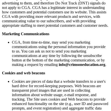
advertising to them, and therefore Do Not Track (DNT) signals do
not apply to CGA. CGA has a legitimate interest in understanding
how customers and potential customers use its website. This assists
CGA with providing more relevant products and services, with
communicating value to our subscribers, and with providing
appropriate staffing to meet potential customers and customer needs.
Marketing Communications
CGA, from time-to-time, may send you marketing
communications using the personal information you provide
to us. You can ask us not to send you marketing
communications at any time by following the unsubscribe
button at the bottom of the marketing communication, or by
making a request by emailing
info@crimsoneducation.org
.
Cookies and web beacons
Cookies are pieces of data that a website transfers to a user's
hard drive for record-keeping purposes. Web beacons are
transparent pixel images that are used in collecting
information about website usage, e-mail response, and
tracking. The Site uses cookies and Web beacons to provide
enhanced functionality on the site (e.g., user ID and password
prompts, and event registration) and aggregate traffic data