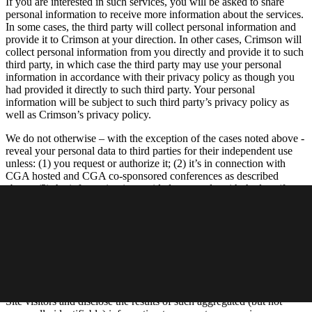
If you are interested in such services, you will be asked to share
personal information to receive more information about the services.
In some cases, the third party will collect personal information and
provide it to Crimson at your direction. In other cases, Crimson will
collect personal information from you directly and provide it to such
third party, in which case the third party may use your personal
information in accordance with their privacy policy as though you
had provided it directly to such third party. Your personal
information will be subject to such third party’s privacy policy as
well as Crimson’s privacy policy.
We do not otherwise – with the exception of the cases noted above -
reveal your personal data to third parties for their independent use
unless: (1) you request or authorize it; (2) it’s in connection with
CGA hosted and CGA co-sponsored conferences as described
above; (3) the information is provided to comply with the law (for
example, to comply with a search warrant, subpoena or court order),
enforce an agreement we have with you, or to protect our rights,
property or safety, or the rights, property or safety of our employees
or others; (4) the information is provided to our agents, vendors or
service providers who perform functions on our behalf; (5) to
address emergencies or acts of God; or (6) to address disputes,
claims, or to persons demonstrating legal authority to act on your
behalf. We may also gather aggregated data about our members and
Site visitors and disclose the results of such aggregated (but not