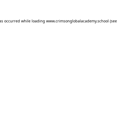
has occurred while loading
www.crimsonglobalacademy.school
(see