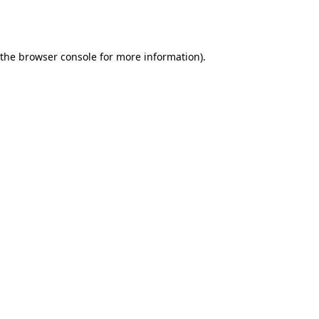
 the
browser console
for more information).