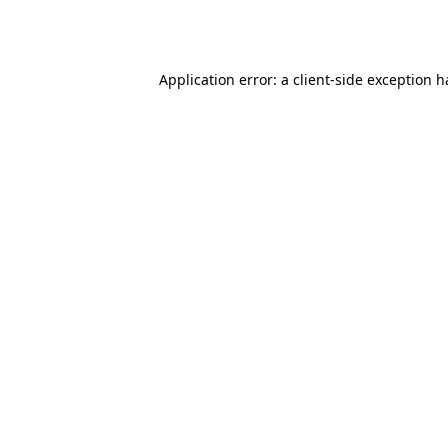
Application error: a
client
-side exception 