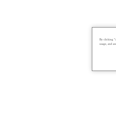
By clicking “
usage, and ass