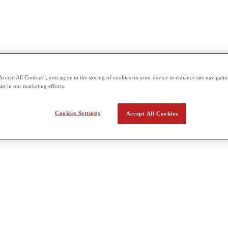
Accept All Cookies”, you agree to the storing of cookies on your device to enhance site navigation
ist in our marketing efforts.
Cookies Settings
Accept All Cookies