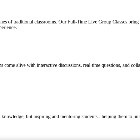
s of traditional classrooms. Our Full-Time Live Group Classes bring to
perience.
s come alive with interactive discussions, real-time questions, and coll
ng knowledge, but inspiring and mentoring students - helping them to unlo