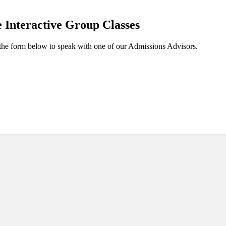
 Interactive Group Classes
the form below to speak with one of our Admissions Advisors.