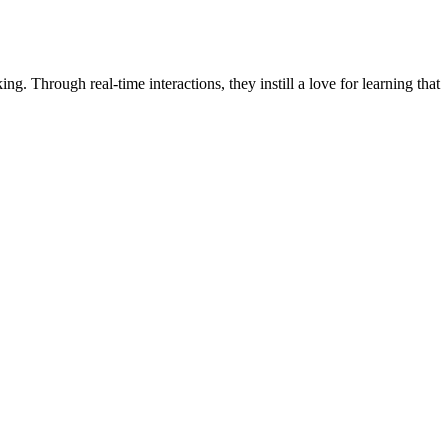
ng. Through real-time interactions, they instill a love for learning that