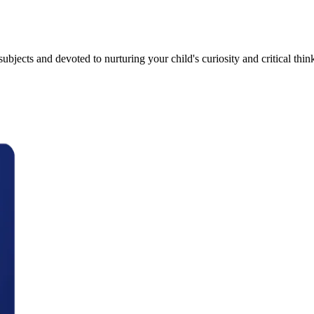
bjects and devoted to nurturing your child's curiosity and critical thinki