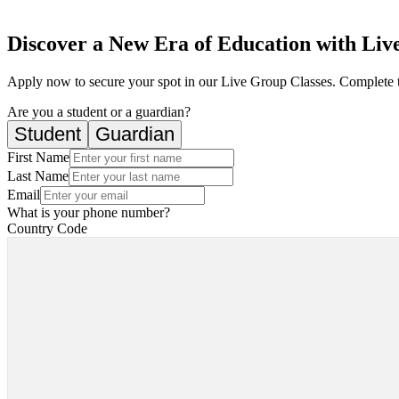
Discover a New Era of Education with Live
Apply now to secure your spot in our Live Group Classes. Complete 
Are you a student or a guardian?
Student
Guardian
First Name
Last Name
Email
What is your phone number?
Country Code