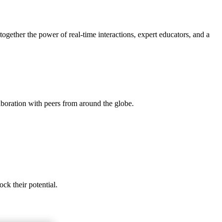
gether the power of real-time interactions, expert educators, and a
aboration with peers from around the globe.
ck their potential.