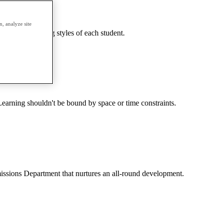
, analyze site
needs and learning styles of each student.
earning shouldn't be bound by space or time constraints.
dmissions Department that nurtures an all-round development.