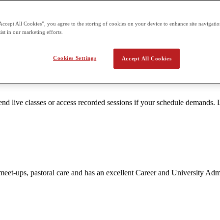
Accept All Cookies”, you agree to the storing of cookies on your device to enhance site navigation
ttention. Smaller groups enable teachers to tailor content to the unique 
ist in our marketing efforts.
Cookies Settings
Accept All Cookies
 live classes or access recorded sessions if your schedule demands. L
nt meet-ups, pastoral care and has an excellent Career and University A