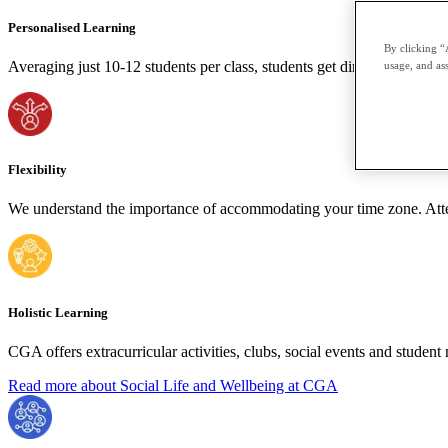
Personalised Learning
By clicking “
Averaging just 10-12 students per class, students get direct, personal a
usage, and ass
Flexibility
We understand the importance of accommodating your time zone. Attend
Holistic Learning
CGA offers extracurricular activities, clubs, social events and stude
Read more about Social Life and Wellbeing at CGA