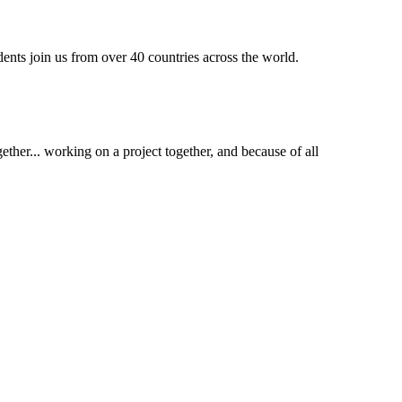
dents join us from over 40 countries across the world.
ther... working on a project together, and because of all