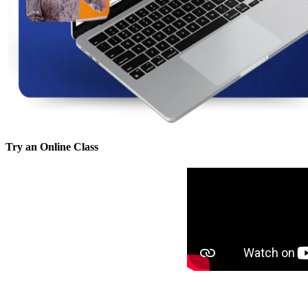
Try an Online Class