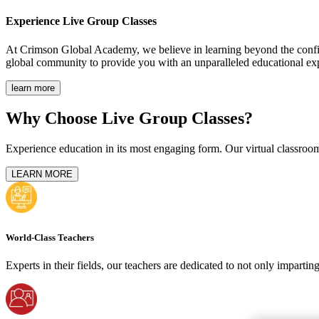
Experience
Live Group Classes
At Crimson Global Academy, we believe in learning beyond the confine
global community to provide you with an unparalleled educational ex
learn more
Why Choose Live Group Classes?
Experience education in its most engaging form. Our virtual classroom
LEARN MORE
World-Class Teachers
Experts in their fields, our teachers are dedicated to not only imparti