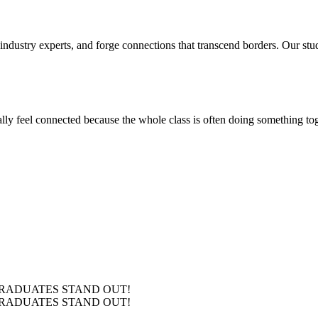
 industry experts, and forge connections that transcend borders. Our stu
ly feel connected because the whole class is often doing something toge
RADUATES
STAND OUT!
RADUATES
STAND OUT!