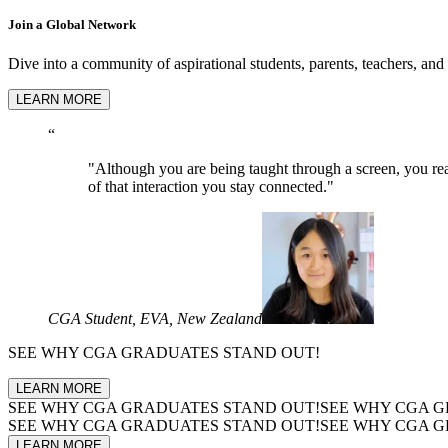
Join a Global Network
Dive into a community of aspirational students, parents, teachers, and
LEARN MORE
“
"Although you are being taught through a screen, you real
of that interaction you stay connected."
CGA Student, EVA, New Zealand
SEE WHY
CGA GRADUATES
STAND OUT!
LEARN MORE
SEE WHY
CGA GRADUATES
STAND OUT!
SEE WHY
CGA G
SEE WHY
CGA GRADUATES
STAND OUT!
SEE WHY
CGA G
LEARN MORE