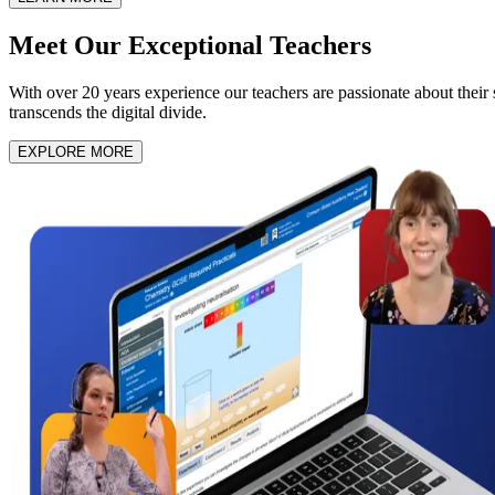
Meet Our
Exceptional Teachers
With over 20 years experience our teachers are passionate about their su
transcends the digital divide.
EXPLORE MORE