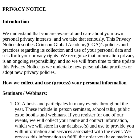
PRIVACY NOTICE
Introduction
We understand that you are aware of and care about your own
personal privacy interests, and we take that seriously. This Privacy
Notice describes Crimson Global Academy(CGA)’s policies and
practices regarding its collection and use of your personal data and
sets forth your privacy rights. We recognize that information privacy
is an ongoing responsibility, and so we will from time to time update
this Privacy Notice as we undertake new personal data practices or
adopt new privacy policies.
How we collect and use (process) your personal information
Seminars / Webinars:
CGA hosts and participates in many events throughout the
year. These include in-person seminars, school talks, public
expo booths and webinars. If you register for one of our
events, we will collect your name and contact information,
which we will store in our database(s) and use to provide you
with information and services associated with the event. We
process this information to fulfill the order you have made to