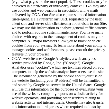
(e.g., what pages are the most popular). These cookies may be
delivered in a first-party or third-party context. CGA may also
use cookies and web beacons in association with e-mails
delivered by CGA. Our Site also captures limited information
(user-agent, HTTP referrer, last URL requested by the user,
client-side and server-side clickstream) about visits to our Site;
we may use this information to analyze general traffic patterns
and to perform routine system maintenance. You have many
choices with regards to the management of cookies on your
computer. All major browsers allow you to block or delete
cookies from your system. To learn more about your ability to
manage cookies and web beacons, please consult the privacy
features in your browser.
CGA’s website uses Google Analytics, a web analytics
service provided by Google, Inc. ("Google"). Google
Analytics uses "cookies", which are text files placed on your
computer, to help the website analyze how users use the site.
The information generated by the cookie about your use of
the website (including your IP address) will be transmitted to
and stored by Google on servers in the United States. Google
will use this information for the purposes of evaluating your
use of the website, compiling reports on website activity for
website operators, and providing other services relating to
website activity and internet usage. Google may also transfer
this information to third parties where required to do so by