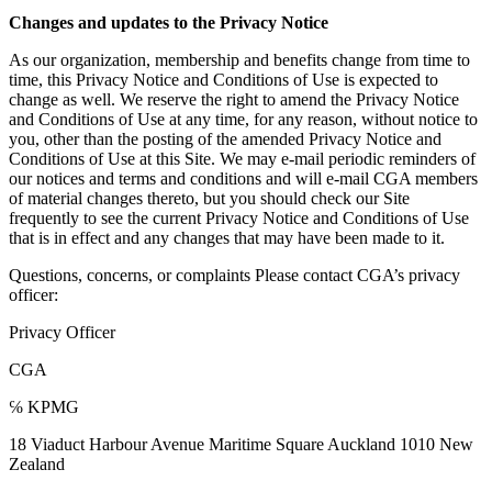
Changes and updates to the Privacy Notice
As our organization, membership and benefits change from time to
time, this Privacy Notice and Conditions of Use is expected to
change as well. We reserve the right to amend the Privacy Notice
and Conditions of Use at any time, for any reason, without notice to
you, other than the posting of the amended Privacy Notice and
Conditions of Use at this Site. We may e-mail periodic reminders of
our notices and terms and conditions and will e-mail CGA members
of material changes thereto, but you should check our Site
frequently to see the current Privacy Notice and Conditions of Use
that is in effect and any changes that may have been made to it.
Questions, concerns, or complaints Please contact CGA’s privacy
officer:
Privacy Officer
CGA
℅ KPMG
18 Viaduct Harbour Avenue Maritime Square Auckland 1010 New
Zealand