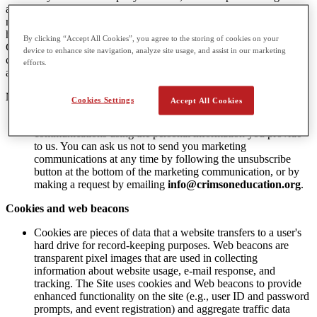
advertising to them, and therefore Do Not Track (DNT) signals do
not apply to CGA. CGA has a legitimate interest in understanding
how customers and potential customers use its website. This assists
By clicking “Accept All Cookies”, you agree to the storing of cookies on your
CGA with providing more relevant products and services, with
device to enhance site navigation, analyze site usage, and assist in our marketing
communicating value to our subscribers, and with providing
efforts.
appropriate staffing to meet potential customers and customer needs.
Marketing Communications
Cookies Settings
Accept All Cookies
CGA, from time-to-time, may send you marketing
communications using the personal information you provide
to us. You can ask us not to send you marketing
communications at any time by following the unsubscribe
button at the bottom of the marketing communication, or by
making a request by emailing
info@crimsoneducation.org
.
Cookies and web beacons
Cookies are pieces of data that a website transfers to a user's
hard drive for record-keeping purposes. Web beacons are
transparent pixel images that are used in collecting
information about website usage, e-mail response, and
tracking. The Site uses cookies and Web beacons to provide
enhanced functionality on the site (e.g., user ID and password
prompts, and event registration) and aggregate traffic data