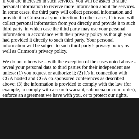
If you are interested in such services, you will be asked to share
personal information to receive more information about the services.
In some cases, the third party will collect personal information and
provide it to Crimson at your direction. In other cases, Crimson will
collect personal information from you directly and provide it to such
third party, in which case the third party may use your personal
information in accordance with their privacy policy as though you
had provided it directly to such third party. Your personal
information will be subject to such third party’s privacy policy as
well as Crimson’s privacy policy.
We do not otherwise – with the exception of the cases noted above -
reveal your personal data to third parties for their independent use
unless: (1) you request or authorize it; (2) it’s in connection with
CGA hosted and CGA co-sponsored conferences as described
above; (3) the information is provided to comply with the law (for
example, to comply with a search warrant, subpoena or court order),
enforce an agreement we have with you, or to protect our rights,
property or safety, or the rights, property or safety of our employees
or others; (4) the information is provided to our agents, vendors or
service providers who perform functions on our behalf; (5) to
address emergencies or acts of God; or (6) to address disputes,
claims, or to persons demonstrating legal authority to act on your
behalf. We may also gather aggregated data about our members and
Site visitors and disclose the results of such aggregated (but not