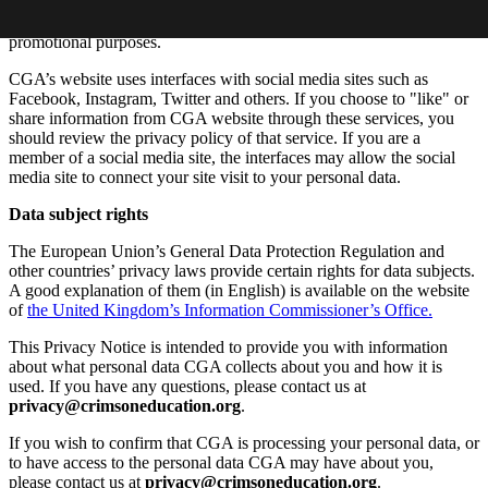
personally identifiable) information to our partners, service
providers, advertisers and/or other third parties for marketing or
promotional purposes.
CGA’s website uses interfaces with social media sites such as
Facebook, Instagram, Twitter and others. If you choose to "like" or
share information from CGA website through these services, you
should review the privacy policy of that service. If you are a
member of a social media site, the interfaces may allow the social
media site to connect your site visit to your personal data.
Data subject rights
The European Union’s General Data Protection Regulation and
other countries’ privacy laws provide certain rights for data subjects.
A good explanation of them (in English) is available on the website
of
the United Kingdom’s Information Commissioner’s Office.
This Privacy Notice is intended to provide you with information
about what personal data CGA collects about you and how it is
used. If you have any questions, please contact us at
privacy@crimsoneducation.org
.
If you wish to confirm that CGA is processing your personal data, or
to have access to the personal data CGA may have about you,
please contact us at
privacy@crimsoneducation.org
.