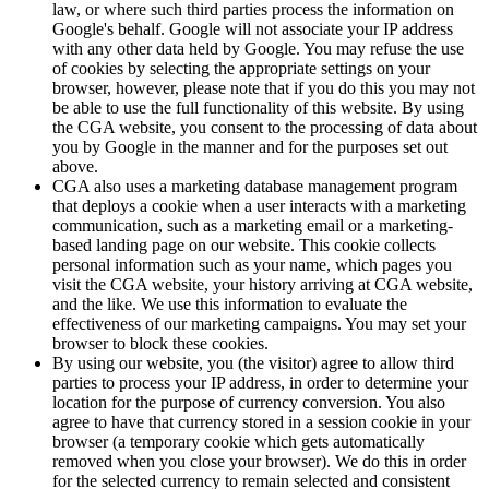
law, or where such third parties process the information on
Google's behalf. Google will not associate your IP address
with any other data held by Google. You may refuse the use
of cookies by selecting the appropriate settings on your
browser, however, please note that if you do this you may not
be able to use the full functionality of this website. By using
the CGA website, you consent to the processing of data about
you by Google in the manner and for the purposes set out
above.
CGA also uses a marketing database management program
that deploys a cookie when a user interacts with a marketing
communication, such as a marketing email or a marketing-
based landing page on our website. This cookie collects
personal information such as your name, which pages you
visit the CGA website, your history arriving at CGA website,
and the like. We use this information to evaluate the
effectiveness of our marketing campaigns. You may set your
browser to block these cookies.
By using our website, you (the visitor) agree to allow third
parties to process your IP address, in order to determine your
location for the purpose of currency conversion. You also
agree to have that currency stored in a session cookie in your
browser (a temporary cookie which gets automatically
removed when you close your browser). We do this in order
for the selected currency to remain selected and consistent