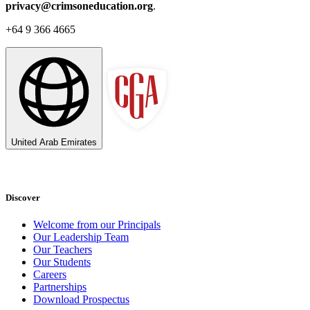
privacy@crimsoneducation.org
.
+64 9 366 4665
United Arab Emirates
Discover
Welcome from our Principals
Our Leadership Team
Our Teachers
Our Students
Careers
Partnerships
Download Prospectus