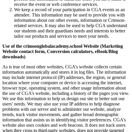
receive the event or web conference services.
We keep a record of your participation in CGA events as an
attendee. This information may be used to provide you with
information about our other events, information or Crimson-
related services. It may also be used to help CGA understand
our students and their guardians needs and interests to better
tailor our products and services to meet your needs.
Use of the crimsonglobalacademy.school Website (Marketing
Website contact form, Conversion calculators, eBook/Blog
downloads)
As is true of most other websites, CGA’s website collects certain
information automatically and stores it in log files. The information
may include internet protocol (IP) addresses, the region, or general
location where your computer or device is accessing the internet,
browser type, operating system, and other usage information about
the use of CGA’s website, including a history of the pages you view.
We use this information to help us design our site to better suit our
users’ needs. We may also use your IP address to help diagnose
problems with our server and to administer our website, analyze
trends, track visitor movements, and gather broad demographic
information that assists us in identifying visitor preferences. CGA’s
website also uses cookies and web beacons. It does not track users
when they cross to third-party websites, does not provide targeted