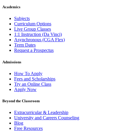
Academics
Subjects
Curriculum Options
Live Group Classes
1:1 Instruction (Da Vinci)
Asynchronous (CGA Flex)
Term Dates
Request a Prospectus
Admissions
How To Apply
Fees and Scholarships
Try an Online Class
Apply Now
Beyond the Classroom
Extracurricular & Leadership
University and Careers Counseling
Blog
Free Resources