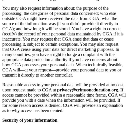
You may also request information about: the purpose of the
processing; the categories of personal data concerned; who else
outside CGA might have received the data from CGA; what the
source of the information was (if you didn’t provide it directly to
CGA); and how long it will be stored. You have a right to correct
(rectify) the record of your personal data maintained by CGA if it is
inaccurate. You may request that CGA erase that data or cease
processing it, subject to certain exceptions. You may also request
that CGA cease using your data for direct marketing purposes. In
many countries, you have a right to lodge a complaint with the
appropriate data protection authority if you have concerns about
how CGA processes your personal data. When technically feasible,
CGA will—at your request—provide your personal data to you or
transmit it directly to another controller.
Reasonable access to your personal data will be provided at no cost
upon request made to CGA at
privacy@crimsoneducation.org
. If
access cannot be provided within a reasonable time frame, CGA will
provide you with a date when the information will be provided. If
for some reason access is denied, CGA will provide an explanation
as to why access has been denied.
Security of your information