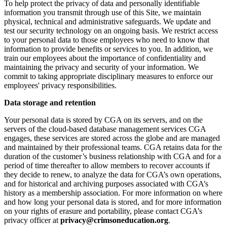
To help protect the privacy of data and personally identifiable
information you transmit through use of this Site, we maintain
physical, technical and administrative safeguards. We update and
test our security technology on an ongoing basis. We restrict access
to your personal data to those employees who need to know that
information to provide benefits or services to you. In addition, we
train our employees about the importance of confidentiality and
maintaining the privacy and security of your information. We
commit to taking appropriate disciplinary measures to enforce our
employees' privacy responsibilities.
Data storage and retention
Your personal data is stored by CGA on its servers, and on the
servers of the cloud-based database management services CGA
engages, these services are stored across the globe and are managed
and maintained by their professional teams. CGA retains data for the
duration of the customer’s business relationship with CGA and for a
period of time thereafter to allow members to recover accounts if
they decide to renew, to analyze the data for CGA’s own operations,
and for historical and archiving purposes associated with CGA’s
history as a membership association. For more information on where
and how long your personal data is stored, and for more information
on your rights of erasure and portability, please contact CGA’s
privacy officer at
privacy@crimsoneducation.org
.