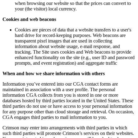
when browsing our website so that the prices can convert to
your (the visitor) local currency.
Cookies and web beacons
Cookies are pieces of data that a website transfers to a user's
hard drive for record-keeping purposes. Web beacons are
transparent pixel images that are used in collecting
information about website usage, e-mail response, and
tracking. The Site uses cookies and Web beacons to provide
enhanced functionality on the site (e.g., user ID and password
prompts, and event registration) and aggregate traffic
When and how we share information with others
Information you’ve entered into our CGA contact forms are
maintained in association with a user profile. The personal
information CGA collects from you is stored in one or more
databases hosted by third parties located in the United States. These
third parties do not use or have access to your personal information
for any purpose other than cloud storage and retrieval. On occasion,
CGA engages third parties to mail information to you.
Crimson may enter into arrangements with third parties in which
such third parties will promote Crimson’s services on their websites.