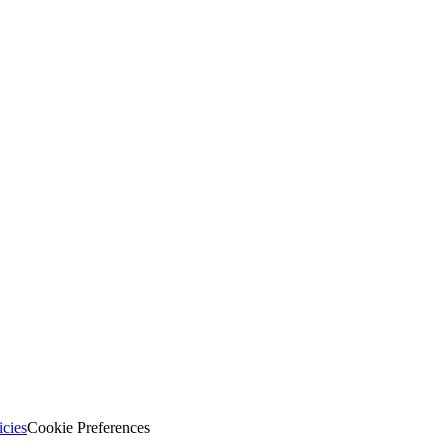
icies
Cookie Preferences