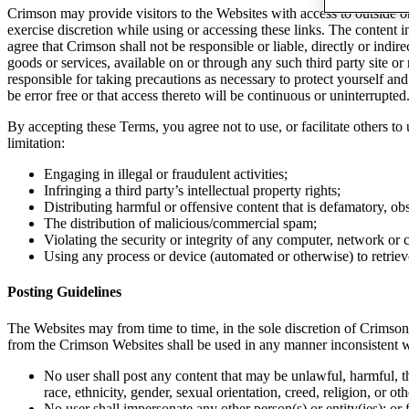
Crimson may provide visitors to the Websites with access to outside o
exercise discretion while using or accessing these links. The content
agree that Crimson shall not be responsible or liable, directly or indi
goods or services, available on or through any such third party site or
responsible for taking precautions as necessary to protect yourself a
be error free or that access thereto will be continuous or uninterrupted
By accepting these Terms, you agree not to use, or facilitate others t
limitation:
Engaging in illegal or fraudulent activities;
Infringing a third party’s intellectual property rights;
Distributing harmful or offensive content that is defamatory, ob
The distribution of malicious/commercial spam;
Violating the security or integrity of any computer, network o
Using any process or device (automated or otherwise) to retriev
Posting Guidelines
The Websites may from time to time, in the sole discretion of Crimso
from the Crimson Websites shall be used in any manner inconsistent w
No user shall post any content that may be unlawful, harmful, thr
race, ethnicity, gender, sexual orientation, creed, religion, or o
No user shall impersonate any other person(s) or entity(ies); or fa