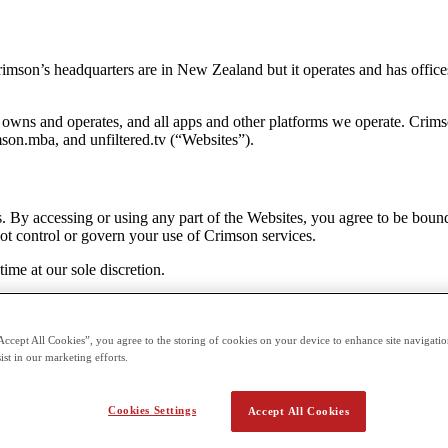
son’s headquarters are in New Zealand but it operates and has offices a
owns and operates, and all apps and other platforms we operate. Crims
son.mba, and unfiltered.tv (“Websites”).
s. By accessing or using any part of the Websites, you agree to be bou
ot control or govern your use of Crimson services.
me at our sole discretion.
Accept All Cookies”, you agree to the storing of cookies on your device to enhance site navigation
 users and viewers acknowledge acceptance of the Terms contained herei
ist in our marketing efforts.
ny actual knowledge of its users’ age, the website and its information
 to receive communications and marketing content from Crimson. A user 
Cookies Settings
Accept All Cookies