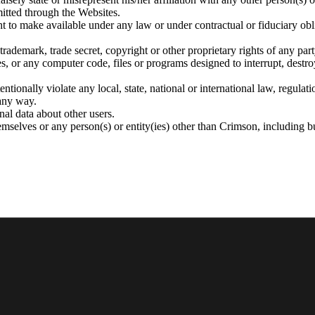
mitted through the Websites.
ht to make available under any law or under contractual or fiduciary obl
trademark, trade secret, copyright or other proprietary rights of any part
s, or any computer code, files or programs designed to interrupt, destroy
ntionally violate any local, state, national or international law, regulat
any way.
nal data about other users.
mselves or any person(s) or entity(ies) other than Crimson, including bu
ed), designs, patents and other legal interests are recognized or protecte
in all parts of its Websites including but not limited to any documents, 
ual Property as intended by Crimson but for no other purpose.