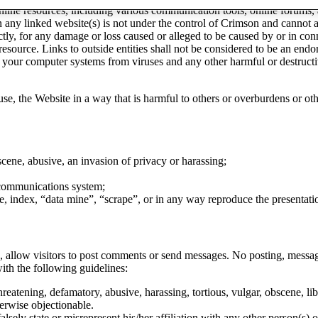
nline resources, including various communication tools, online forums,
 in any linked website(s) is not under the control of Crimson and canno
rectly, for any damage or loss caused or alleged to be caused by or in co
 resource. Links to outside entities shall not be considered to be an endo
nd your computer systems from viruses and any other harmful or destruc
.
o use, the Website in a way that is harmful to others or overburdens or 
scene, abusive, an invasion of privacy or harassing;
r communications system;
e, index, “data mine”, “scrape”, or in any way reproduce the presentati
n, allow visitors to post comments or send messages. No posting, messag
ith the following guidelines:
eatening, defamatory, abusive, harassing, tortious, vulgar, obscene, lib
therwise objectionable.
lsely state or misrepresent his/her affiliation with any other person(s) or