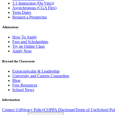
1:1 Instruction (Da Vinci)
Asynchronous (CGA Flex)
Term Dates
Request a Prospectus
Admissions
How To Apply
Fees and Scholarships
Try an Online Class
Apply Now
Beyond the Classroom
Extracurricular & Leadership
University and Careers Counseling
Blog
Free Resources
School News
Information
Contact Us
Privacy Policy
COPPA Disclosure
Terms of Use
School Pol