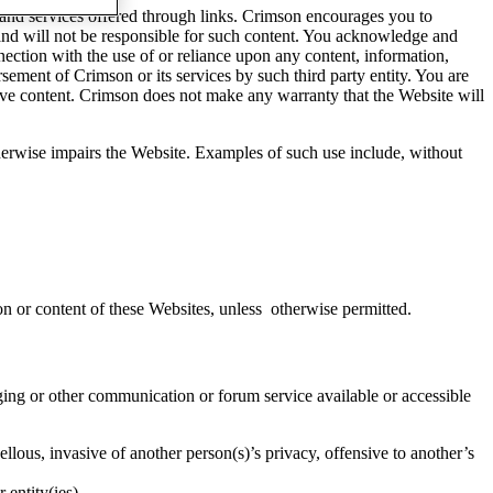
 and services offered through links. Crimson encourages you to
t and will not be responsible for such content. You acknowledge and
nnection with the use of or reliance upon any content, information,
rsement of Crimson or its services by such third party entity. You are
tive content. Crimson does not make any warranty that the Website will
otherwise impairs the Website. Examples of such use include, without
on or content of these Websites, unless otherwise permitted.
ing or other communication or forum service available or accessible
ellous, invasive of another person(s)’s privacy, offensive to another’s
 entity(ies).