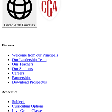
United Arab Emirates
Discover
Welcome from our Principals
Our Leadership Team
Our Teachers
Our Students
Careers
Partnerships
Download Prospectus
Academics
Subjects
Curriculum Options
Live Group Classes