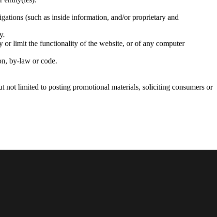
igations (such as inside information, and/or proprietary and
y.
 or limit the functionality of the website, or of any computer
ion, by-law or code.
t not limited to posting promotional materials, soliciting consumers or
d as intellectual property under the jurisdiction of these Terms
articles, writing, products and services provided by Crimson. Crimson