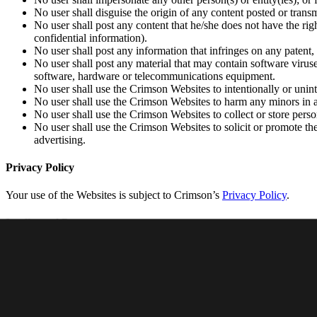
No user shall disguise the origin of any content posted or trans
No user shall post any content that he/she does not have the rig
confidential information).
No user shall post any information that infringes on any patent, 
No user shall post any material that may contain software viruse
software, hardware or telecommunications equipment.
No user shall use the Crimson Websites to intentionally or uninte
No user shall use the Crimson Websites to harm any minors in 
No user shall use the Crimson Websites to collect or store perso
No user shall use the Crimson Websites to solicit or promote the
advertising.
Privacy Policy
Your use of the Websites is subject to Crimson’s
Privacy Policy
.
Intellectual Property
All materials, copyrights, trade marks (whether registered or unregister
(“Intellectual Property”).
Crimson is the exclusive owner of all the Intellectual Property rights 
grants a limited, non-exclusive license to view and use such Intellect