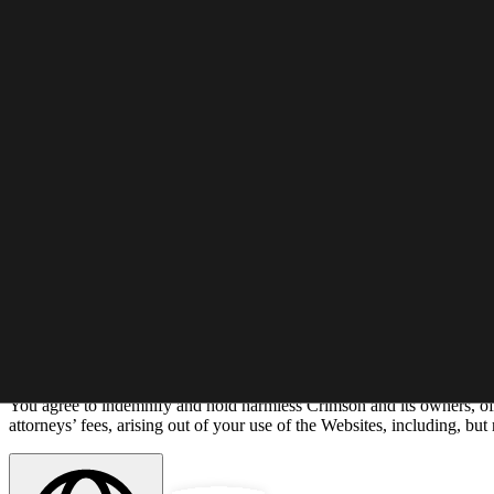
As Crimson asks others to respect its Intellectual Property rights, it re
encouraged to notify Crimson at info@crimsoneducation.org.
Modification and Termination
Crimson has the right to update all or any part of the Websites, and t
Crimson reserves the right at any time, and from time to time, to modi
Crimson may terminate your access to all or any part of the Websites, 
Limitation of Liability
In no event will Crimson be liable with respect to any subject matter of 
damages; (ii) the cost of procurement for substitute products or services
or delay due to matters beyond their reasonable control. The foregoing
Indemnification
You agree to indemnify and hold harmless Crimson and its owners, offi
attorneys’ fees, arising out of your use of the Websites, including, but 