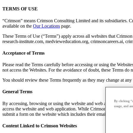
TERMS OF USE
“Crimson” means Crimson Consulting Limited and its subsidiaries. Crim
available on the
Our Locations
page.
These Terms of Use (“Terms”) apply across all websites that Crimson 
research-institute.com, medvieweducation.org, crimsoncareers.ai, crim
Acceptance of Terms
Please read the Terms carefully before accessing or using the Website
not access the Websites. For the avoidance of doubt, these Terms do n
You should review these Terms frequently as they may change at any ti
General Terms
By clicking “
By accessing, browsing or using the website and web application, all
usage, and ass
access the website and web application. While Crimson does not have a
submit a form on the website which includes their email are agreeing
Content Linked to Crimson Websites