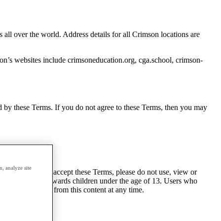
ll over the world. Address details for all Crimson locations are
on’s websites include crimsoneducation.org, cga.school, crimson-
nd by these Terms. If you do not agree to these Terms, then you may
, analyze site
n. If you do not accept these Terms, please do not use, view or
 is not directed towards children under the age of 13. Users who
can unsubscribe from this content at any time.