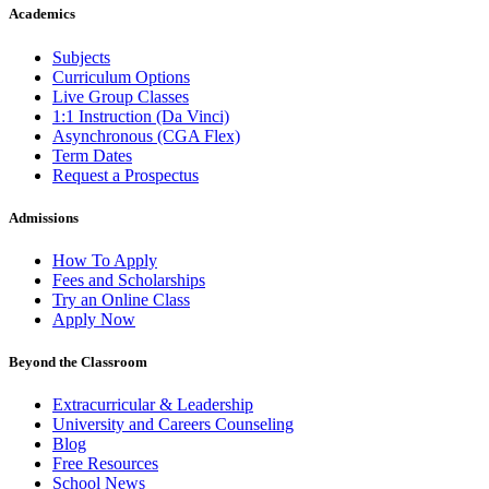
Academics
Subjects
Curriculum Options
Live Group Classes
1:1 Instruction (Da Vinci)
Asynchronous (CGA Flex)
Term Dates
Request a Prospectus
Admissions
How To Apply
Fees and Scholarships
Try an Online Class
Apply Now
Beyond the Classroom
Extracurricular & Leadership
University and Careers Counseling
Blog
Free Resources
School News