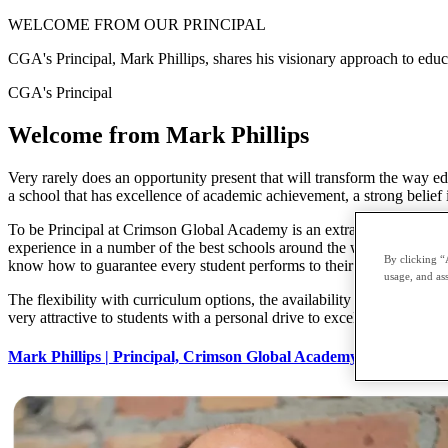
WELCOME FROM
OUR PRINCIPAL
CGA's Principal, Mark Phillips, shares his visionary approach to educ
CGA's Principal
Welcome from
Mark Phillips
Very rarely does an opportunity present that will transform the way ed
a school that has excellence of academic achievement, a strong belief in
To be Principal at Crimson Global Academy is an extraordinary privileg
experience in a number of the best schools around the world. With ou
By clicking “
know how to guarantee every student performs to their full potential 
usage, and ass
The flexibility with curriculum options, the availability of cutting-edg
very attractive to students with a personal drive to excel. Crimson Glo
Mark Phillips | Principal, Crimson Global Academy