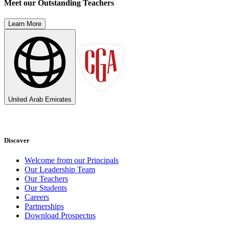
Meet our Outstanding Teachers
Learn More
United Arab Emirates
Discover
Welcome from our Principals
Our Leadership Team
Our Teachers
Our Students
Careers
Partnerships
Download Prospectus