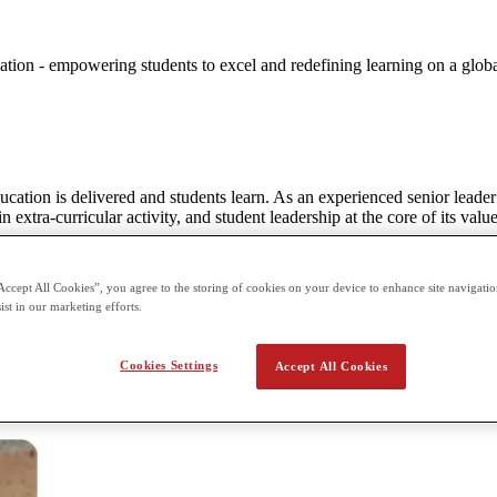
ation - empowering students to excel and redefining learning on a globa
ucation is delivered and students learn. As an experienced senior leade
 extra-curricular activity, and student leadership at the core of its value
e. With such a transformative educational model it is no surprise that t
r staff having ensured extraordinary success in student outcomes, Crims
Accept All Cookies”, you agree to the storing of cookies on your device to enhance site navigation
- and in many cases will undoubtedly surpass what they believe to be po
ist in our marketing efforts.
e technology, the opportunity to learn at an accelerated pace and study a 
bal Academy will be an exciting school for both staff to work in, and stu
Cookies Settings
Accept All Cookies