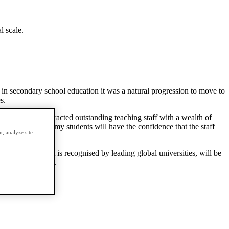
l scale.
r in secondary school education it was a natural progression to move to
s.
he school has attracted outstanding teaching staff with a wealth of
on Global Academy students will have the confidence that the staff
, analyze site
ssible.
qualification that is recognised by leading global universities, will be
dents to learn in.