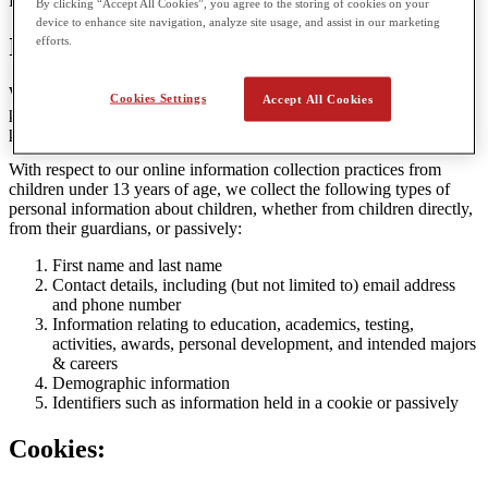
Privacy Policy.
By clicking “Accept All Cookies”, you agree to the storing of cookies on your
device to enhance site navigation, analyze site usage, and assist in our marketing
Information Collected
efforts.
We respect the privacy of children, and do not collect any more
Cookies Settings
Accept All Cookies
personal information than reasonably necessary to enable them to
participate in the services we offer at our Websites.
With respect to our online information collection practices from
children under 13 years of age, we collect the following types of
personal information about children, whether from children directly,
from their guardians, or passively:
First name and last name
Contact details, including (but not limited to) email address
and phone number
Information relating to education, academics, testing,
activities, awards, personal development, and intended majors
& careers
Demographic information
Identifiers such as information held in a cookie or passively
Cookies: