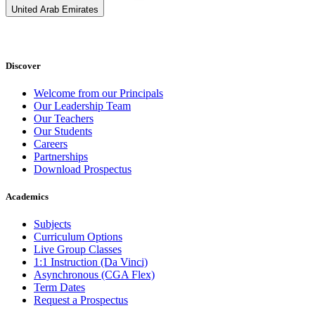
United Arab Emirates
Discover
Welcome from our Principals
Our Leadership Team
Our Teachers
Our Students
Careers
Partnerships
Download Prospectus
Academics
Subjects
Curriculum Options
Live Group Classes
1:1 Instruction (Da Vinci)
Asynchronous (CGA Flex)
Term Dates
Request a Prospectus