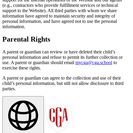
(e.g., contractors who provide fulfillment services or technical
support to the Website). All third parties with whom we share
information have agreed to maintain security and integrity of
personal information, and have agreed not to use the personal
information.
Parental Rights
A parent or guardian can review or have deleted their child’s
personal information and refuse to permit its further collection or
use. A parent or guardian should email
mycga@cga.school
to
exercise these rights.
A parent or guardian can agree to the collection and use of their
child’s personal information, but still not allow disclosure to third
parties.