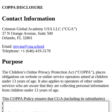
COPPA DISCLOSURE
Contact Information
Crimson Global Academy USA LLC (“CGA”)
37 N Orange Avenue, Suite 500
Orlando, FL 32801
Email:
mycga@cga.school
Telephone: +1 (646) 419-3178
Purpose
The Children’s Online Privacy Protection Act (“COPPA”), places
obligations on website or online service operators aimed at children
under 13 years of age. It also applies to operators of other online
services who are aware that they are collecting personal information
from children under 13 years of age.
This COPPA Policy ensures that CGA (including its subsidiaries)
meet its obligations under COPPA. This Policy only applies to users
under the age of 13 and should be read in conjunction with our