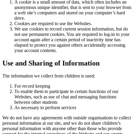
A cookie is a small amount of data, which often includes an
anonymous unique identifier, that is sent to your browser from
a web site’s computers and stored on your computer’s hard
drive.
Cookies are required to use the Websites.
We use cookies to record current session information, but do
not use permanent cookies. You are required to log-in to your
account again after a certain period of inactivity time has
elapsed to protect you against others accidentally accessing
your account contents.
Use and Sharing of Information
The information we collect from children is used:
For record keeping
To enable them to participate in certain functions of our
Websites, such as use of chat and messaging functions
between other students
As necessary to perform services
We do not have any agreements with outside organisations to collect
personal information at our site, and we do not share children’s
personal information with anyone other than those who provide
support for the internal operations of the Website and our agents