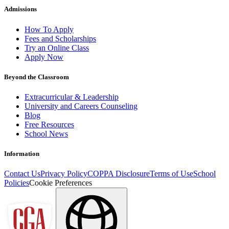
Admissions
How To Apply
Fees and Scholarships
Try an Online Class
Apply Now
Beyond the Classroom
Extracurricular & Leadership
University and Careers Counseling
Blog
Free Resources
School News
Information
Contact Us
Privacy Policy
COPPA Disclosure
Terms of Use
School
Policies
Cookie Preferences