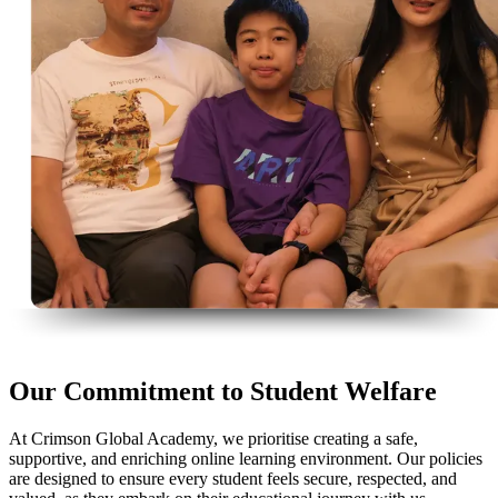
Our Commitment to Student Welfare
At Crimson Global Academy, we prioritise creating a safe,
supportive, and enriching online learning environment. Our policies
are designed to ensure every student feels secure, respected, and