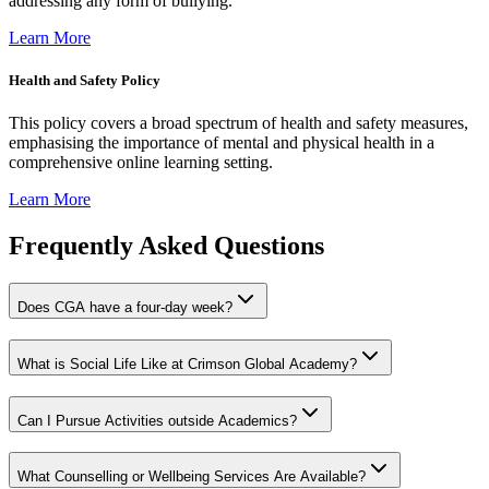
addressing any form of bullying.
Learn More
Health and Safety Policy
This policy covers a broad spectrum of health and safety measures,
emphasising the importance of mental and physical health in a
comprehensive online learning setting.
Learn More
Frequently Asked Questions
Does CGA have a four-day week?
What is Social Life Like at Crimson Global Academy?
Can I Pursue Activities outside Academics?
What Counselling or Wellbeing Services Are Available?