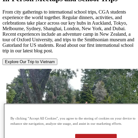
From city gatherings to international school trips, CGA students
experience the world together. Regular dinners, activities, and
celebrations take place across our key hubs in Auckland, Tokyo,
Melbourne, Sydney, Shanghai, London, New York, and Dubai.
Recent experiences include an adventure camp in New Zealand, a
tour of Oxford University, and trips to the Smithsonian museum and
Gatorland for US students. Read about our first international school
trip in our latest blog post.
Explore Our Trip to Vietnam
By clicking “Accept All Cookies”, you agree to the storing of cookies on your device to
enhance site navigation, analyze site usage, and assist in our marketing efforts.