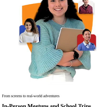
From screens to real-world adventures
In-Person Meetups and School Trips