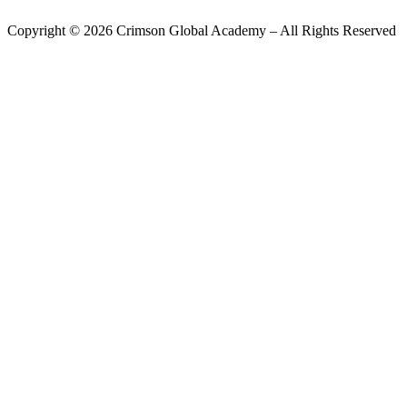
Copyright ©
2026
Crimson Global Academy – All Rights Reserved