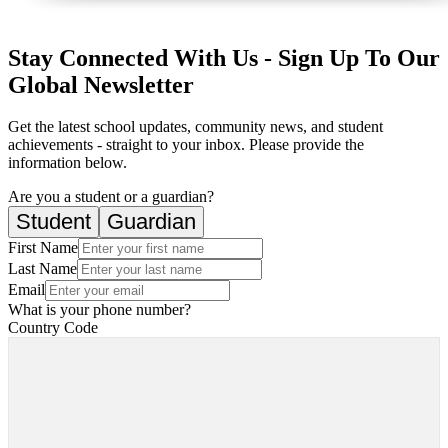
Stay Connected With Us - Sign Up To Our
Global Newsletter
Get the latest school updates, community news, and student
achievements - straight to your inbox. Please provide the
information below.
Are you a student or a guardian?
Student
Guardian
First Name
Last Name
Email
What is your phone number?
Country Code