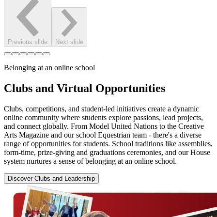
Previous slide
Next slide
Belonging at an online school
Clubs and Virtual Opportunities
Clubs, competitions, and student-led initiatives create a dynamic
online community where students explore passions, lead projects,
and connect globally. From Model United Nations to the Creative
Arts Magazine and our school Equestrian team - there's a diverse
range of opportunities for students. School traditions like assemblies,
form-time, prize-giving and graduations ceremonies, and our House
system nurtures a sense of belonging at an online school.
Discover Clubs and Leadership