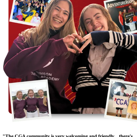
"The CGA community is very welcoming and friendly... there's