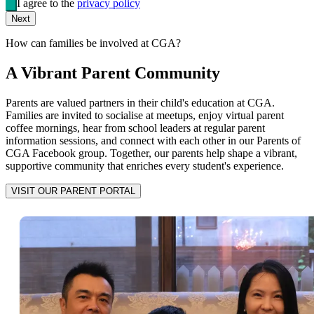
I agree to the
privacy policy
Next
How can families be involved at CGA?
A Vibrant Parent Community
Parents are valued partners in their child's education at CGA.
Families are invited to socialise at meetups, enjoy virtual parent
coffee mornings, hear from school leaders at regular parent
information sessions, and connect with each other in our Parents of
CGA Facebook group. Together, our parents help shape a vibrant,
supportive community that enriches every student's experience.
VISIT OUR PARENT PORTAL