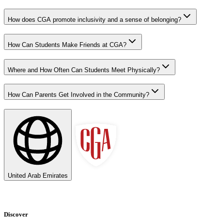
How does CGA promote inclusivity and a sense of belonging?
How Can Students Make Friends at CGA?
Where and How Often Can Students Meet Physically?
How Can Parents Get Involved in the Community?
United Arab Emirates
Discover