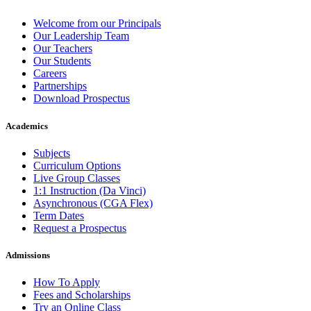
Welcome from our Principals
Our Leadership Team
Our Teachers
Our Students
Careers
Partnerships
Download Prospectus
Academics
Subjects
Curriculum Options
Live Group Classes
1:1 Instruction (Da Vinci)
Asynchronous (CGA Flex)
Term Dates
Request a Prospectus
Admissions
How To Apply
Fees and Scholarships
Try an Online Class