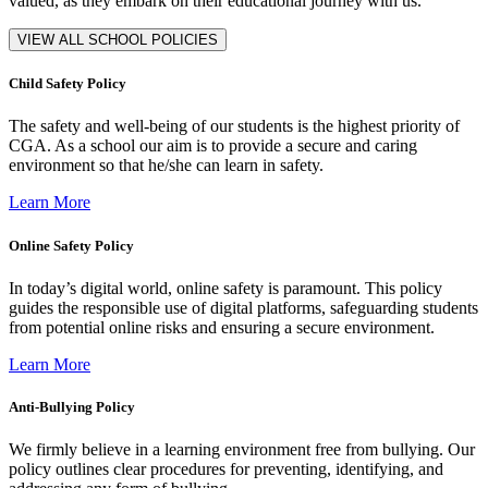
valued, as they embark on their educational journey with us.
VIEW ALL SCHOOL POLICIES
Child Safety Policy
The safety and well-being of our students is the highest priority of
CGA. As a school our aim is to provide a secure and caring
environment so that he/she can learn in safety.
Learn More
Online Safety Policy
In today’s digital world, online safety is paramount. This policy
guides the responsible use of digital platforms, safeguarding students
from potential online risks and ensuring a secure environment.
Learn More
Anti-Bullying Policy
We firmly believe in a learning environment free from bullying. Our
policy outlines clear procedures for preventing, identifying, and