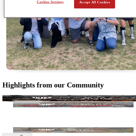
Cookies Settings
Accept All Cookies
Highlights from our Community