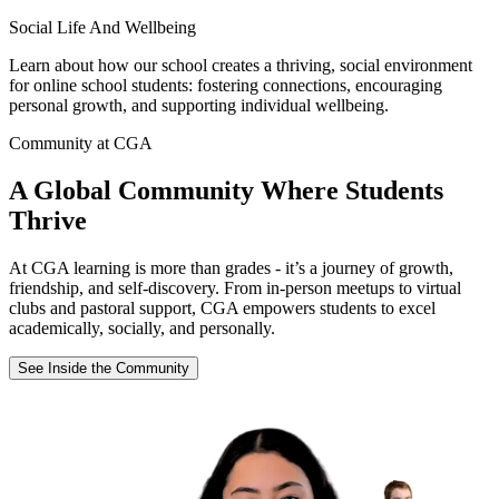
Social Life And Wellbeing
Learn about how our school creates a thriving, social environment
for online school students: fostering connections, encouraging
personal growth, and supporting individual wellbeing.
Community at CGA
A Global Community Where Students
Thrive
At CGA learning is more than grades - it’s a journey of growth,
friendship, and self-discovery. From in-person meetups to virtual
clubs and pastoral support, CGA empowers students to excel
academically, socially, and personally.
See Inside the Community