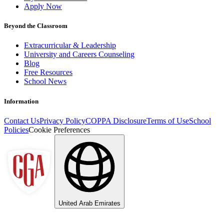
Apply Now
Beyond the Classroom
Extracurricular & Leadership
University and Careers Counseling
Blog
Free Resources
School News
Information
Contact Us
Privacy Policy
COPPA Disclosure
Terms of Use
School
Policies
Cookie Preferences
United Arab Emirates