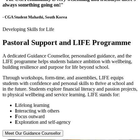
always something going on!"
- CGA Student Mahathi, South Korea
Developing Skills for Life
Pastoral Support and LIFE Programme
A dedicated Guidance Counsellor, personalised guidance, and the
LIFE programme helps students balance ambition with wellbeing,
building resilience and purpose for life beyond school.
Through workshops, form-time, and assemblies, LIFE equips
students with confidence and personal skills to thrive at school and
in the future. Students explore financial literacy and passion projects,
to physical wellbeing and service learning. LIFE stands for:
L
ifelong learning
I
nteracting with others
F
ocus outward
E
xploration and self-agency
Meet Our Guidance Counsellor