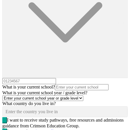
What is your current school?
What is your current school year / grade level?
What country do you live in?
Enter the country you live in
I want to receive study pathways, free resources and admissions
guidance from Crimson Education Group.