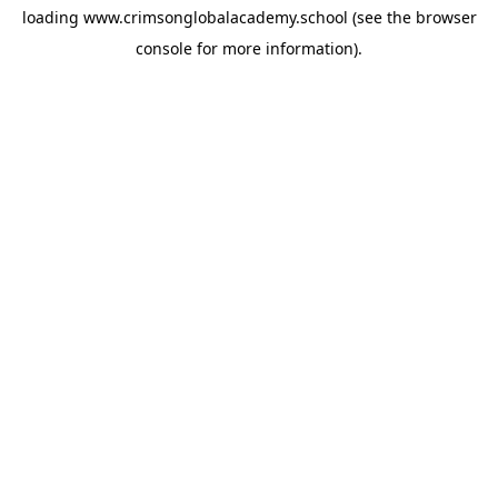
loading
www.crimsonglobalacademy.school
(see the
browser
console
for more information).