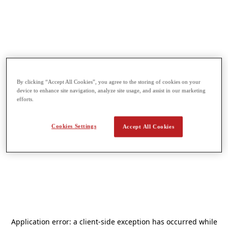
By clicking “Accept All Cookies”, you agree to the storing of cookies on your
device to enhance site navigation, analyze site usage, and assist in our marketing
efforts.
Cookies Settings
Accept All Cookies
Application error: a
client
-side exception has occurred while