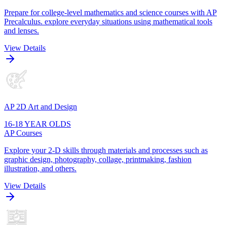
Prepare for college-level mathematics and science courses with AP
Precalculus. explore everyday situations using mathematical tools
and lenses.
View Details
AP 2D Art and Design
16-18 YEAR OLDS
AP Courses
Explore your 2-D skills through materials and processes such as
graphic design, photography, collage, printmaking, fashion
illustration, and others.
View Details