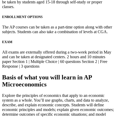
be taken by students aged 15-18 through self-study or proper
classes.
ENROLLMENT OPTIONS
The AP courses can be taken as a part-time option along with other
subjects. Students can also take a combination of levels at CGA.
EXAM
All exams are externally offered during a two-week period in May
and can be taken at designated centers. 2 hours and 10 minutes
paper Section 1 | Multiple Choice | 60 questions Section 2 | Free
Response | 3 questions
Basis of what you will learn in AP
Microeconomics
Explore the principles of economics that apply to an economic
system as a whole. You’ll use graphs, charts, and data to analyze,
describe, and explain economic concepts. Students will define
economic principles and models; explain given economic outcomes;
determine outcomes of specific economic situations; and model