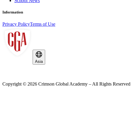
School News
Information
Privacy Policy
Terms of Use
Asia
Copyright ©
2026
Crimson Global Academy – All Rights Reserved