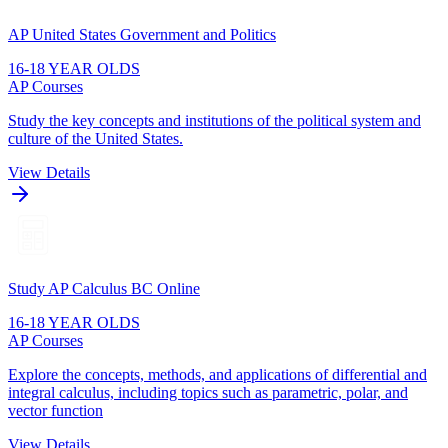
AP United States Government and Politics
16-18 YEAR OLDS
AP Courses
Study the key concepts and institutions of the political system and
culture of the United States.
View Details
Study AP Calculus BC Online
16-18 YEAR OLDS
AP Courses
Explore the concepts, methods, and applications of differential and
integral calculus, including topics such as parametric, polar, and
vector function
View Details