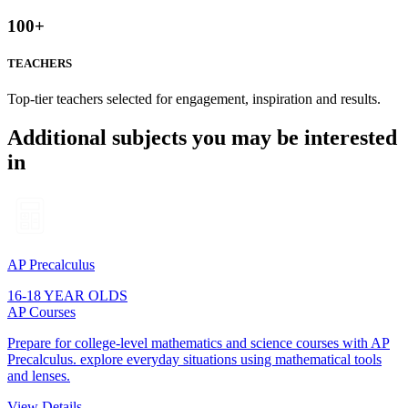
100
+
TEACHERS
Top-tier teachers selected for engagement, inspiration and results.
Additional subjects you may be interested
in
AP Precalculus
16-18 YEAR OLDS
AP Courses
Prepare for college-level mathematics and science courses with AP
Precalculus. explore everyday situations using mathematical tools
and lenses.
View Details