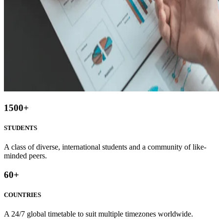
1500
+
STUDENTS
A class of diverse, international students and a community of like-
minded peers.
60
+
COUNTRIES
A 24/7 global timetable to suit multiple timezones worldwide.