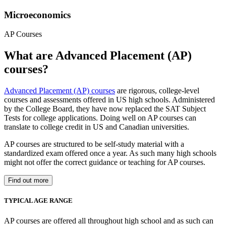
Microeconomics
AP Courses
What are Advanced Placement (AP)
courses?
Advanced Placement (AP) courses
are rigorous, college-level
courses and assessments offered in US high schools. Administered
by the College Board, they have now replaced the SAT Subject
Tests for college applications. Doing well on AP courses can
translate to college credit in US and Canadian universities.
AP courses are structured to be self-study material with a
standardized exam offered once a year. As such many high schools
might not offer the correct guidance or teaching for AP courses.
Find out more
TYPICAL AGE RANGE
AP courses are offered all throughout high school and as such can