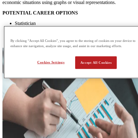
economic situations using graphs or visual representations.
POTENTIAL CAREER OPTIONS
Statistician
Corporate lawyer
Product manager
Economist
By clicking “Accept All Cookies”, you agree to the storing of cookies on your device to
enhance site navigation, analyze site usage, and assist in our marketing efforts.
Cookies Settings
Accept All Cookies