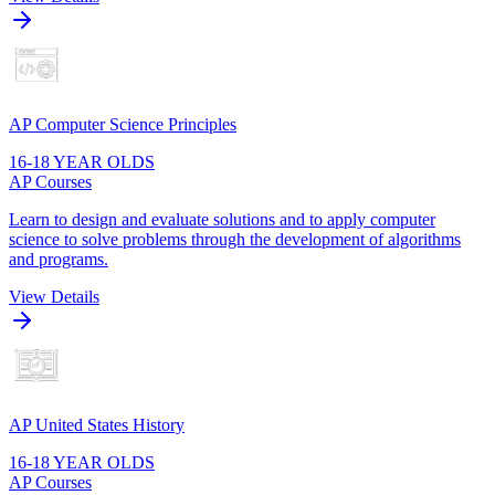
AP Computer Science Principles
16-18 YEAR OLDS
AP Courses
Learn to design and evaluate solutions and to apply computer
science to solve problems through the development of algorithms
and programs.
View Details
AP United States History
16-18 YEAR OLDS
AP Courses