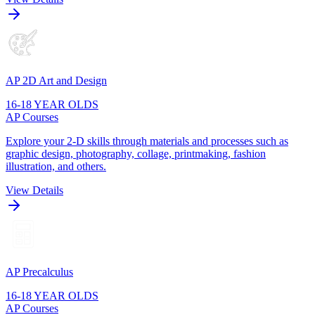
AP 2D Art and Design
16-18 YEAR OLDS
AP Courses
Explore your 2-D skills through materials and processes such as
graphic design, photography, collage, printmaking, fashion
illustration, and others.
View Details
AP Precalculus
16-18 YEAR OLDS
AP Courses