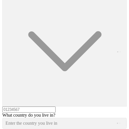
What country do you live in?
Enter the country you live in