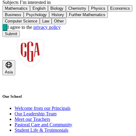
Subjects I’m interested in
Mathematics
English
Biology
Chemistry
Physics
Economics
Business
Psychology
History
Further Mathematics
Computer Science
Law
Other
I agree to the
privacy policy
Submit
Asia
Our School
Welcome from our Principals
Our Leadership Team
Meet our Teachers
Pastoral Care and Community
Student Life & Testimonials