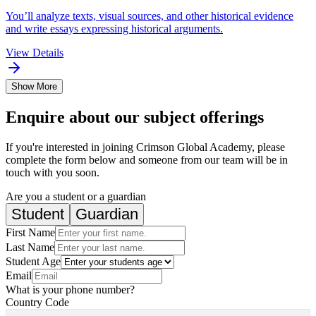
You’ll analyze texts, visual sources, and other historical evidence
and write essays expressing historical arguments.
View Details
Show More
Enquire about our subject offerings
If you're interested in joining Crimson Global Academy, please
complete the form below and someone from our team will be in
touch with you soon.
Are you a student or a guardian
Student
Guardian
First Name
Last Name
Student Age
Email
What is your phone number?
Country Code