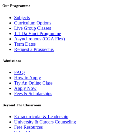
Our Programme
Subjects
Curriculum Options
Live Group Classes
1-1 Da Vinci Programme
Asynchronous (CGA Flex)
Term Dates
Request a Prospectus
Admissions
FAQs
How to Apply
Try An Online Class
Apply Now
Fees & Scholarships
Beyond The Classroom
Extracurricular & Leadership
University & Careers Counseling
Free Resources