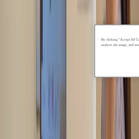
By clicking “Accept All Co
analyze site usage, and ass