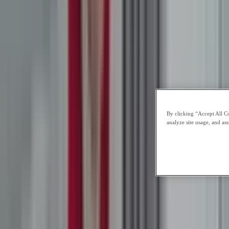
By clicking “Accept All Co
analyze site usage, and ass