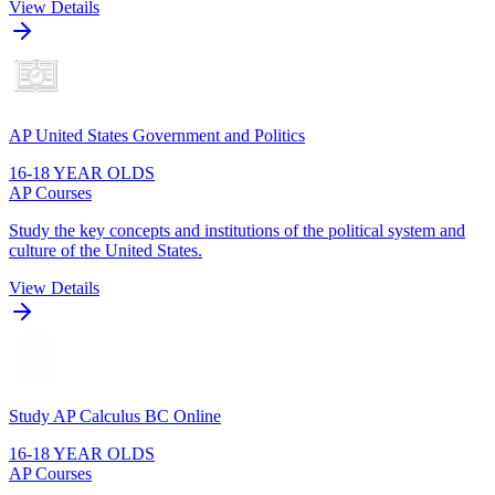
View Details
AP United States Government and Politics
16-18 YEAR OLDS
AP Courses
Study the key concepts and institutions of the political system and
culture of the United States.
View Details
Study AP Calculus BC Online
16-18 YEAR OLDS
AP Courses