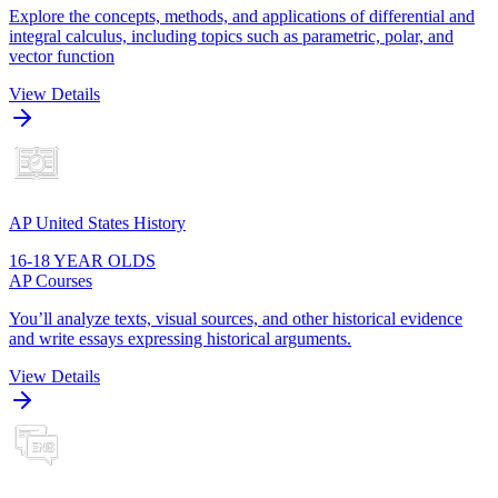
Explore the concepts, methods, and applications of differential and
integral calculus, including topics such as parametric, polar, and
vector function
View Details
AP United States History
16-18 YEAR OLDS
AP Courses
You’ll analyze texts, visual sources, and other historical evidence
and write essays expressing historical arguments.
View Details