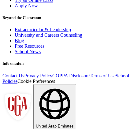
Try an Online Class
Apply Now
Beyond the Classroom
Extracurricular & Leadership
University and Careers Counseling
Blog
Free Resources
School News
Information
Contact Us
Privacy Policy
COPPA Disclosure
Terms of Use
School
Policies
Cookie Preferences
United Arab Emirates