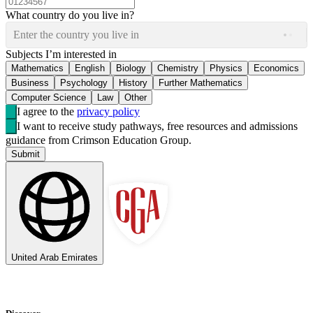
What country do you live in?
Enter the country you live in
Subjects I’m interested in
Mathematics
English
Biology
Chemistry
Physics
Economics
Business
Psychology
History
Further Mathematics
Computer Science
Law
Other
I agree to the
privacy policy
I want to receive study pathways, free resources and admissions
guidance from Crimson Education Group.
Submit
United Arab Emirates