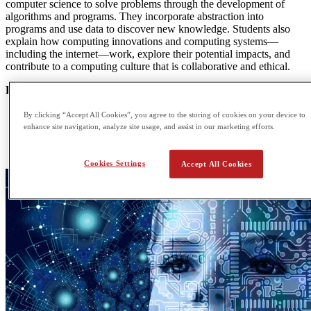
computer science to solve problems through the development of
algorithms and programs. They incorporate abstraction into
programs and use data to discover new knowledge. Students also
explain how computing innovations and computing systems—
including the internet—work, explore their potential impacts, and
contribute to a computing culture that is collaborative and ethical.
POTENTIAL CAREER OPTIONS
Civil Engineering
By clicking “Accept All Cookies”, you agree to the storing of cookies on your device to
Computer Graphics
enhance site navigation, analyze site usage, and assist in our marketing efforts.
Robotics Techonology
Computer Software Engineering
Cookies Settings
Accept All Cookies