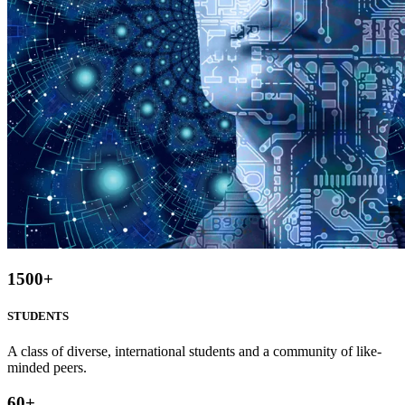
1500
+
STUDENTS
A class of diverse, international students and a community of like-
minded peers.
60
+