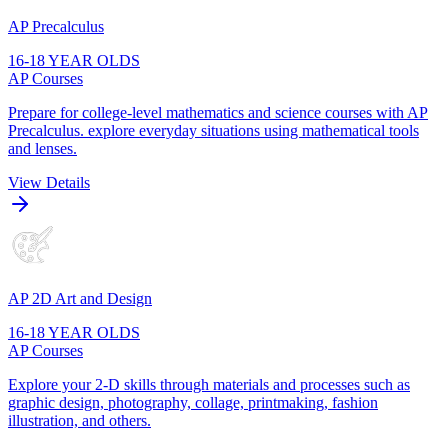
AP Precalculus
16-18 YEAR OLDS
AP Courses
Prepare for college-level mathematics and science courses with AP
Precalculus. explore everyday situations using mathematical tools
and lenses.
View Details
AP 2D Art and Design
16-18 YEAR OLDS
AP Courses
Explore your 2-D skills through materials and processes such as
graphic design, photography, collage, printmaking, fashion
illustration, and others.