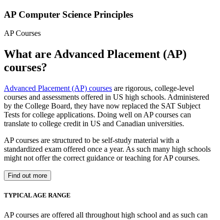
AP Computer Science Principles
AP Courses
What are Advanced Placement (AP)
courses?
Advanced Placement (AP) courses
are rigorous, college-level
courses and assessments offered in US high schools. Administered
by the College Board, they have now replaced the SAT Subject
Tests for college applications. Doing well on AP courses can
translate to college credit in US and Canadian universities.
AP courses are structured to be self-study material with a
standardized exam offered once a year. As such many high schools
might not offer the correct guidance or teaching for AP courses.
Find out more
TYPICAL AGE RANGE
AP courses are offered all throughout high school and as such can