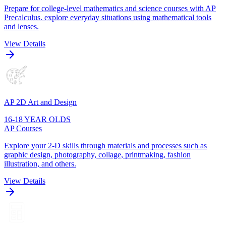
Prepare for college-level mathematics and science courses with AP
Precalculus. explore everyday situations using mathematical tools
and lenses.
View Details
AP 2D Art and Design
16-18 YEAR OLDS
AP Courses
Explore your 2-D skills through materials and processes such as
graphic design, photography, collage, printmaking, fashion
illustration, and others.
View Details