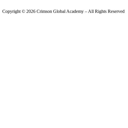
Copyright ©
2026
Crimson Global Academy – All Rights Reserved