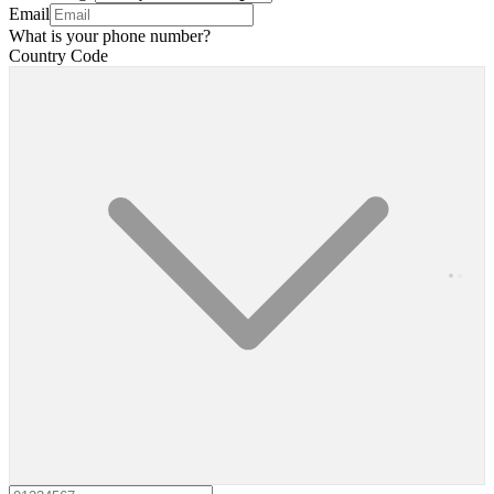
Email
What is your phone number?
Country Code