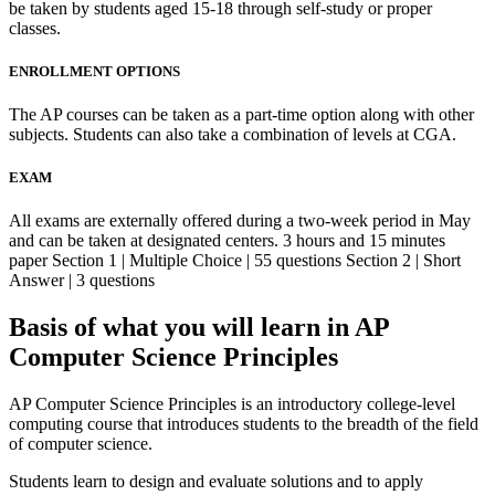
be taken by students aged 15-18 through self-study or proper
classes.
ENROLLMENT OPTIONS
The AP courses can be taken as a part-time option along with other
subjects. Students can also take a combination of levels at CGA.
EXAM
All exams are externally offered during a two-week period in May
and can be taken at designated centers. 3 hours and 15 minutes
paper Section 1 | Multiple Choice | 55 questions Section 2 | Short
Answer | 3 questions
Basis of what you will learn in AP
Computer Science Principles
AP Computer Science Principles is an introductory college-level
computing course that introduces students to the breadth of the field
of computer science.
Students learn to design and evaluate solutions and to apply