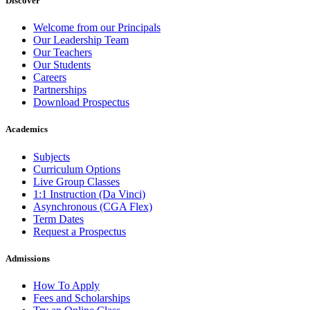
Discover
Welcome from our Principals
Our Leadership Team
Our Teachers
Our Students
Careers
Partnerships
Download Prospectus
Academics
Subjects
Curriculum Options
Live Group Classes
1:1 Instruction (Da Vinci)
Asynchronous (CGA Flex)
Term Dates
Request a Prospectus
Admissions
How To Apply
Fees and Scholarships