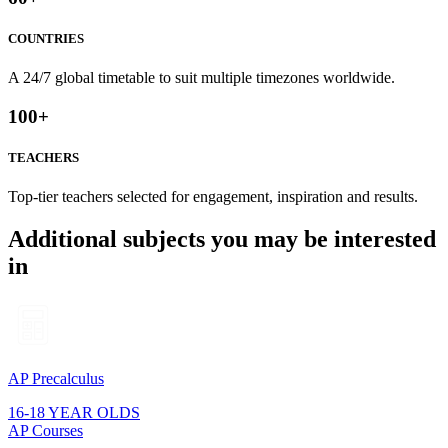
COUNTRIES
A 24/7 global timetable to suit multiple timezones worldwide.
100
+
TEACHERS
Top-tier teachers selected for engagement, inspiration and results.
Additional subjects you may be interested
in
AP Precalculus
16-18 YEAR OLDS
AP Courses