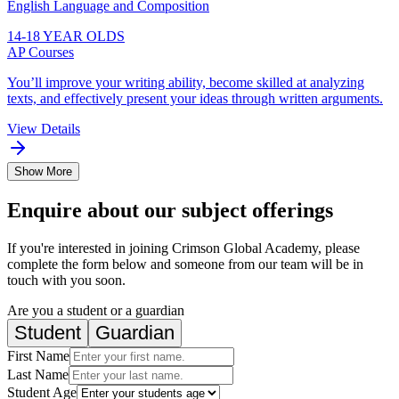
English Language and Composition
14-18 YEAR OLDS
AP Courses
You’ll improve your writing ability, become skilled at analyzing
texts, and effectively present your ideas through written arguments.
View Details
Show More
Enquire about our subject offerings
If you're interested in joining Crimson Global Academy, please
complete the form below and someone from our team will be in
touch with you soon.
Are you a student or a guardian
Student
Guardian
First Name
Last Name
Student Age