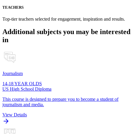
TEACHERS
Top-tier teachers selected for engagement, inspiration and results.
Additional subjects you may be interested
in
Journalism
14-18 YEAR OLDS
US High School Diploma
This course is designed to prepare you to become a student of
journalism and media.
View Details