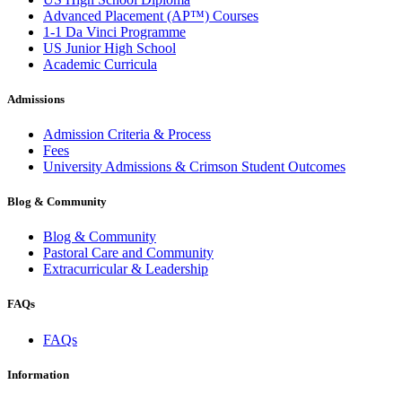
Advanced Placement (AP™) Courses
1-1 Da Vinci Programme
US Junior High School
Academic Curricula
Admissions
Admission Criteria & Process
Fees
University Admissions & Crimson Student Outcomes
Blog & Community
Blog & Community
Pastoral Care and Community
Extracurricular & Leadership
FAQs
FAQs
Information