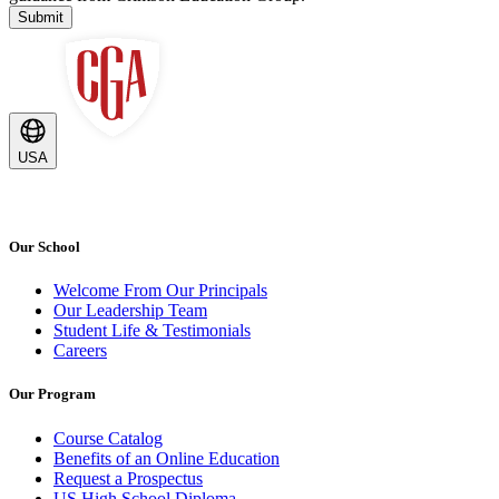
Submit
USA
Our School
Welcome From Our Principals
Our Leadership Team
Student Life & Testimonials
Careers
Our Program
Course Catalog
Benefits of an Online Education
Request a Prospectus
US High School Diploma