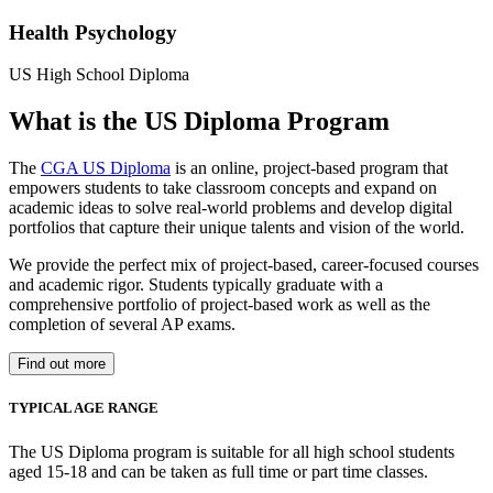
Health Psychology
US High School Diploma
What is the US Diploma Program
The
CGA US Diploma
is an online, project-based program that
empowers students to take classroom concepts and expand on
academic ideas to solve real-world problems and develop digital
portfolios that capture their unique talents and vision of the world.
We provide the perfect mix of project-based, career-focused courses
and academic rigor. Students typically graduate with a
comprehensive portfolio of project-based work as well as the
completion of several AP exams.
Find out more
TYPICAL AGE RANGE
The US Diploma program is suitable for all high school students
aged 15-18 and can be taken as full time or part time classes.