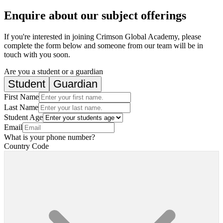
Enquire about our subject offerings
If you're interested in joining Crimson Global Academy, please
complete the form below and someone from our team will be in
touch with you soon.
Are you a student or a guardian
Student
Guardian
First Name
Last Name
Student Age
Email
What is your phone number?
Country Code