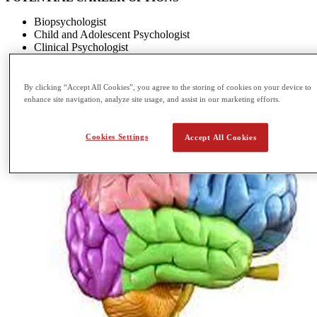
Biopsychologist
Child and Adolescent Psychologist
Clinical Psychologist
Cognitive Psychologist
By clicking “Accept All Cookies”, you agree to the storing of cookies on your device to
enhance site navigation, analyze site usage, and assist in our marketing efforts.
Cookies Settings
Accept All Cookies