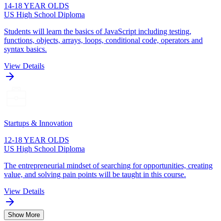
14-18 YEAR OLDS
US High School Diploma
Students will learn the basics of JavaScript including testing,
functions, objects, arrays, loops, conditional code, operators and
syntax basics.
View Details
Startups & Innovation
12-18 YEAR OLDS
US High School Diploma
The entrepreneurial mindset of searching for opportunities, creating
value, and solving pain points will be taught in this course.
View Details
Show More