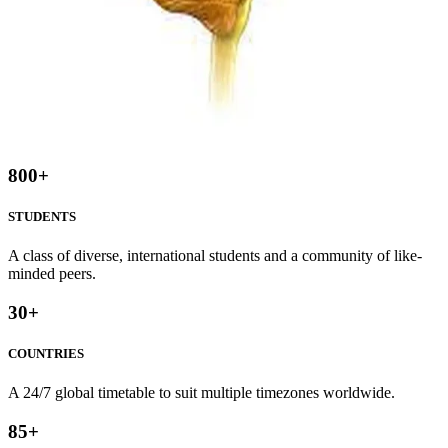
800
+
STUDENTS
A class of diverse, international students and a community of like-
minded peers.
30
+
COUNTRIES
A 24/7 global timetable to suit multiple timezones worldwide.
85
+