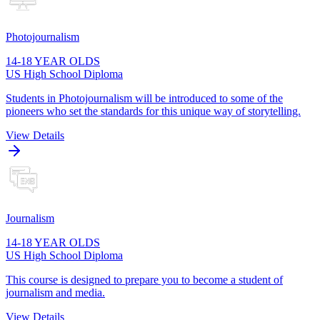
Photojournalism
14-18 YEAR OLDS
US High School Diploma
Students in Photojournalism will be introduced to some of the
pioneers who set the standards for this unique way of storytelling.
View Details
Journalism
14-18 YEAR OLDS
US High School Diploma
This course is designed to prepare you to become a student of
journalism and media.
View Details