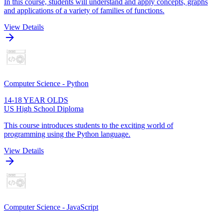
In this course, students will understand and apply concepts, graphs
and applications of a variety of families of functions.
View Details
Computer Science - Python
14-18 YEAR OLDS
US High School Diploma
This course introduces students to the exciting world of
programming using the Python language.
View Details
Computer Science - JavaScript