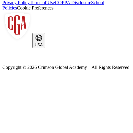
Privacy Policy
Terms of Use
COPPA Disclosure
School
Policies
Cookie Preferences
USA
Copyright ©
2026
Crimson Global Academy – All Rights Reserved