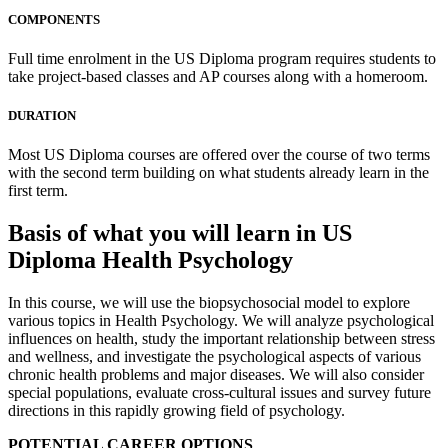
COMPONENTS
Full time enrolment in the US Diploma program requires students to
take project-based classes and AP courses along with a homeroom.
DURATION
Most US Diploma courses are offered over the course of two terms
with the second term building on what students already learn in the
first term.
Basis of what you will learn in US
Diploma Health Psychology
In this course, we will use the biopsychosocial model to explore
various topics in Health Psychology. We will analyze psychological
influences on health, study the important relationship between stress
and wellness, and investigate the psychological aspects of various
chronic health problems and major diseases. We will also consider
special populations, evaluate cross-cultural issues and survey future
directions in this rapidly growing field of psychology.
POTENTIAL CAREER OPTIONS