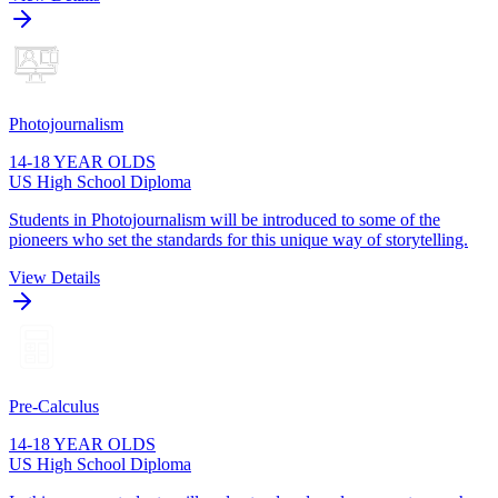
Photojournalism
14-18 YEAR OLDS
US High School Diploma
Students in Photojournalism will be introduced to some of the
pioneers who set the standards for this unique way of storytelling.
View Details
Pre-Calculus
14-18 YEAR OLDS
US High School Diploma