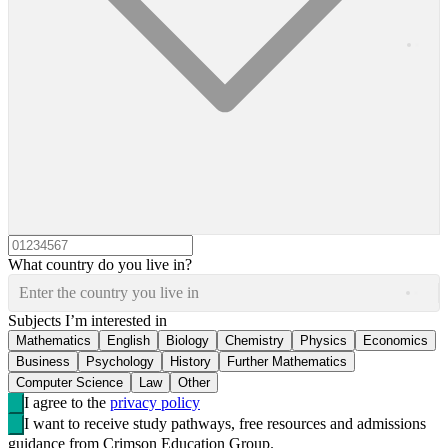
What country do you live in?
Enter the country you live in
Subjects I’m interested in
Mathematics
English
Biology
Chemistry
Physics
Economics
Business
Psychology
History
Further Mathematics
Computer Science
Law
Other
I agree to the
privacy policy
I want to receive study pathways, free resources and admissions
guidance from Crimson Education Group.