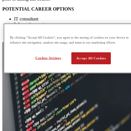
POTENTIAL CAREER OPTIONS
IT consultant
Information systems manager
Database administrator
Multimedia programmer
By clicking “Accept All Cookies”, you agree to the storing of cookies on your device to
enhance site navigation, analyze site usage, and assist in our marketing efforts.
Cookies Settings
Accept All Cookies