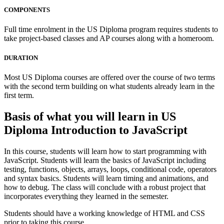
COMPONENTS
Full time enrolment in the US Diploma program requires students to
take project-based classes and AP courses along with a homeroom.
DURATION
Most US Diploma courses are offered over the course of two terms
with the second term building on what students already learn in the
first term.
Basis of what you will learn in US
Diploma Introduction to JavaScript
In this course, students will learn how to start programming with
JavaScript. Students will learn the basics of JavaScript including
testing, functions, objects, arrays, loops, conditional code, operators
and syntax basics. Students will learn timing and animations, and
how to debug. The class will conclude with a robust project that
incorporates everything they learned in the semester.
Students should have a working knowledge of HTML and CSS
prior to taking this course.