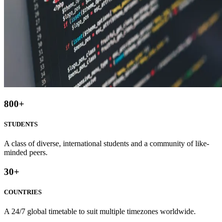
800
+
STUDENTS
A class of diverse, international students and a community of like-
minded peers.
30
+
COUNTRIES
A 24/7 global timetable to suit multiple timezones worldwide.