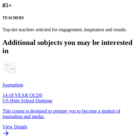
85
+
TEACHERS
Top-tier teachers selected for engagement, inspiration and results.
Additional subjects you may be interested
in
Journalism
14-18 YEAR OLDS
US High School Diploma
This course is designed to prepare you to become a student of
journalism and media.
View Details