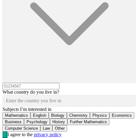
What country do you live in?
Enter the country you live in
Subjects I’m interested in
Mathematics
English
Biology
Chemistry
Physics
Economics
Business
Psychology
History
Further Mathematics
Computer Science
Law
Other
I agree to the
privacy policy