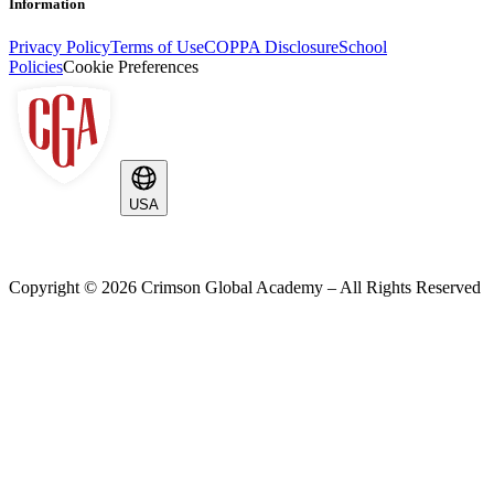
Information
Privacy Policy
Terms of Use
COPPA Disclosure
School
Policies
Cookie Preferences
USA
Copyright ©
2026
Crimson Global Academy – All Rights Reserved