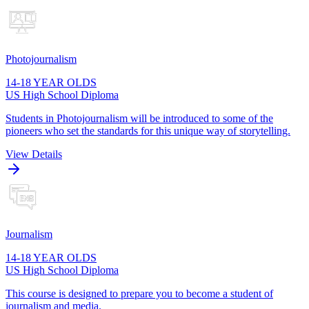
Photojournalism
14-18 YEAR OLDS
US High School Diploma
Students in Photojournalism will be introduced to some of the
pioneers who set the standards for this unique way of storytelling.
View Details
Journalism
14-18 YEAR OLDS
US High School Diploma
This course is designed to prepare you to become a student of
journalism and media.