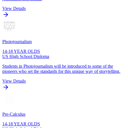
View Details
Photojournalism
14-18 YEAR OLDS
US High School Diploma
Students in Photojournalism will be introduced to some of the
pioneers who set the standards for this unique way of storytelling.
View Details
Pre-Calculus
14-18 YEAR OLDS