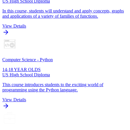
US High School Diploma
In this course, students will understand and apply concepts, graphs
and applications of a variety of families of functions.
View Details
Computer Science - Python
14-18 YEAR OLDS
US High School Diploma
This course introduces students to the exciting world of
programming using the Python language.
View Details