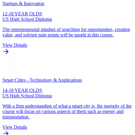
Startups & Innovation
12-18 YEAR OLDS
US High School Diploma
The entrepreneurial mindset of searching for opportunities, creating
value, and solving pain points will be taught in this course.
View Details
Smart Cities - Technology & Applications
14-18 YEAR OLDS
US High School Diploma
With a firm understanding of what a smart city is, the majority of the
course will focus on various aspects of them such as energy and
transportation.
View Details