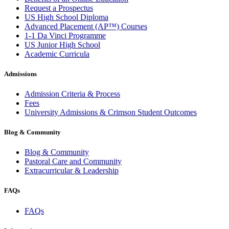
Request a Prospectus
US High School Diploma
Advanced Placement (AP™) Courses
1-1 Da Vinci Programme
US Junior High School
Academic Curricula
Admissions
Admission Criteria & Process
Fees
University Admissions & Crimson Student Outcomes
Blog & Community
Blog & Community
Pastoral Care and Community
Extracurricular & Leadership
FAQs
FAQs