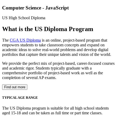
Computer Science - JavaScript
US High School Diploma
What is the US Diploma Program
The
CGA US Diploma
is an online, project-based program that
empowers students to take classroom concepts and expand on
academic ideas to solve real-world problems and develop digital
portfolios that capture their unique talents and vision of the world.
We provide the perfect mix of project-based, career-focused courses
and academic rigor. Students typically graduate with a
comprehensive portfolio of project-based work as well as the
completion of several AP exams.
Find out more
TYPICAL AGE RANGE
The US Diploma program is suitable for all high school students
aged 15-18 and can be taken as full time or part time classes.