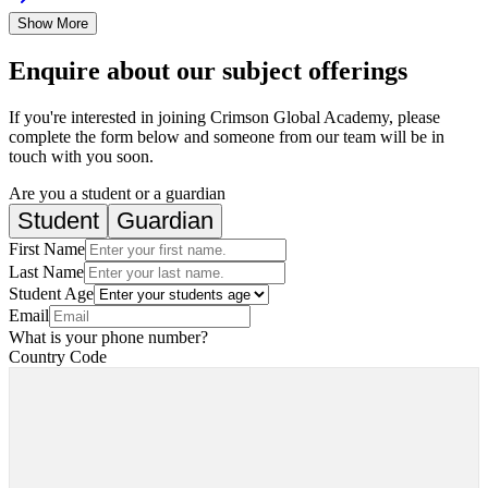
Show More
Enquire about our subject offerings
If you're interested in joining Crimson Global Academy, please
complete the form below and someone from our team will be in
touch with you soon.
Are you a student or a guardian
Student
Guardian
First Name
Last Name
Student Age
Email
What is your phone number?
Country Code