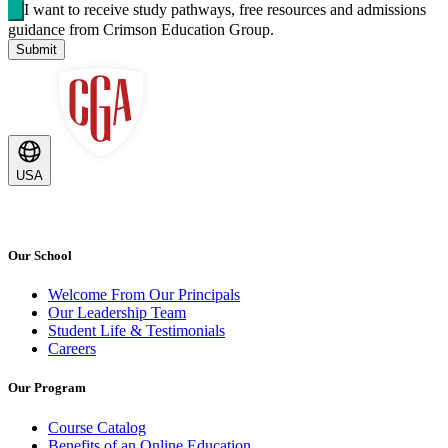
I want to receive study pathways, free resources and admissions
guidance from Crimson Education Group.
Submit
USA
Our School
Welcome From Our Principals
Our Leadership Team
Student Life & Testimonials
Careers
Our Program
Course Catalog
Benefits of an Online Education