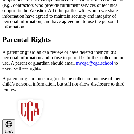
(e.g., contractors who provide fulfillment services or technical
support to the Website). All third parties with whom we share
information have agreed to maintain security and integrity of
personal information, and have agreed not to use the personal
information.
Parental Rights
A parent or guardian can review or have deleted their child’s
personal information and refuse to permit its further collection or
use. A parent or guardian should email
mycga@cga.school
to
exercise these rights.
A parent or guardian can agree to the collection and use of their
child’s personal information, but still not allow disclosure to third
parties.
USA