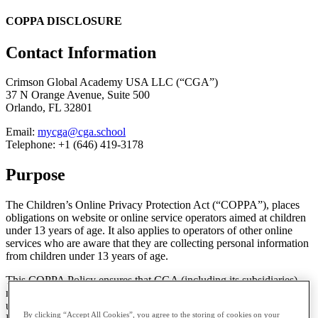
COPPA DISCLOSURE
Contact Information
Crimson Global Academy USA LLC (“CGA”)
37 N Orange Avenue, Suite 500
Orlando, FL 32801
Email:
mycga@cga.school
Telephone: +1 (646) 419-3178
Purpose
The Children’s Online Privacy Protection Act (“COPPA”), places
obligations on website or online service operators aimed at children
under 13 years of age. It also applies to operators of other online
services who are aware that they are collecting personal information
from children under 13 years of age.
This COPPA Policy ensures that CGA (including its subsidiaries)
meet its obligations under COPPA. This Policy only applies to users
under the age of 13 and should be read in conjunction with our
By clicking “Accept All Cookies”, you agree to the storing of cookies on your