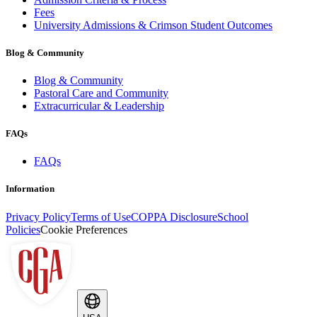
Fees
University Admissions & Crimson Student Outcomes
Blog & Community
Blog & Community
Pastoral Care and Community
Extracurricular & Leadership
FAQs
FAQs
Information
Privacy Policy
Terms of Use
COPPA Disclosure
School
Policies
Cookie Preferences