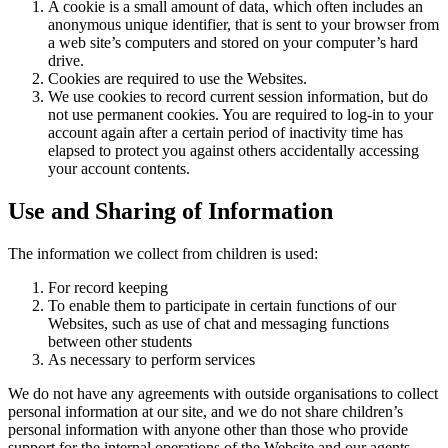
A cookie is a small amount of data, which often includes an
anonymous unique identifier, that is sent to your browser from
a web site’s computers and stored on your computer’s hard
drive.
Cookies are required to use the Websites.
We use cookies to record current session information, but do
not use permanent cookies. You are required to log-in to your
account again after a certain period of inactivity time has
elapsed to protect you against others accidentally accessing
your account contents.
Use and Sharing of Information
The information we collect from children is used:
For record keeping
To enable them to participate in certain functions of our
Websites, such as use of chat and messaging functions
between other students
As necessary to perform services
We do not have any agreements with outside organisations to collect
personal information at our site, and we do not share children’s
personal information with anyone other than those who provide
support for the internal operations of the Website and our agents