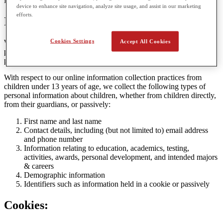
Privacy Policy.
device to enhance site navigation, analyze site usage, and assist in our marketing
efforts.
Information Collected
Cookies Settings
Accept All Cookies
We respect the privacy of children, and do not collect any more
personal information than reasonably necessary to enable them to
participate in the services we offer at our Websites.
With respect to our online information collection practices from
children under 13 years of age, we collect the following types of
personal information about children, whether from children directly,
from their guardians, or passively:
First name and last name
Contact details, including (but not limited to) email address
and phone number
Information relating to education, academics, testing,
activities, awards, personal development, and intended majors
& careers
Demographic information
Identifiers such as information held in a cookie or passively
Cookies: