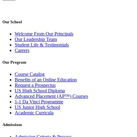
Our School
Welcome From Our Principals
Our Leadership Team
Student Life & Testimonials
Careers
Our Program
Course Catalog
Benefits of an Online Education
Request a Prospectus
US High School Diploma
Advanced Placement (AP™) Courses
1-1 Da Vinci Programme
US Junior High School
Academic Curricula
Admissions
Admission Criteria & Process