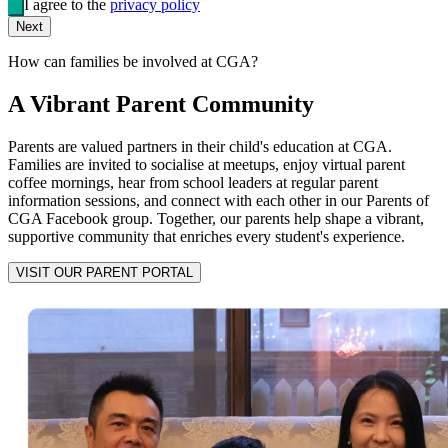
I agree to the
privacy policy
Next
How can families be involved at CGA?
A Vibrant Parent Community
Parents are valued partners in their child's education at CGA.
Families are invited to socialise at meetups, enjoy virtual parent
coffee mornings, hear from school leaders at regular parent
information sessions, and connect with each other in our Parents of
CGA Facebook group. Together, our parents help shape a vibrant,
supportive community that enriches every student's experience.
VISIT OUR PARENT PORTAL