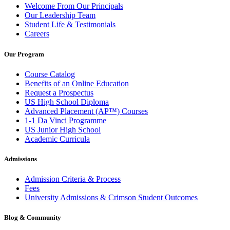
Welcome From Our Principals
Our Leadership Team
Student Life & Testimonials
Careers
Our Program
Course Catalog
Benefits of an Online Education
Request a Prospectus
US High School Diploma
Advanced Placement (AP™) Courses
1-1 Da Vinci Programme
US Junior High School
Academic Curricula
Admissions
Admission Criteria & Process
Fees
University Admissions & Crimson Student Outcomes
Blog & Community