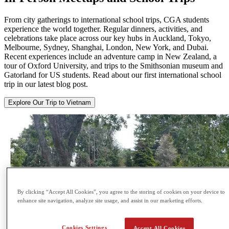
From city gatherings to international school trips, CGA students
experience the world together. Regular dinners, activities, and
celebrations take place across our key hubs in Auckland, Tokyo,
Melbourne, Sydney, Shanghai, London, New York, and Dubai.
Recent experiences include an adventure camp in New Zealand, a
tour of Oxford University, and trips to the Smithsonian museum and
Gatorland for US students. Read about our first international school
trip in our latest blog post.
Explore Our Trip to Vietnam
By clicking “Accept All Cookies”, you agree to the storing of cookies on your device to
enhance site navigation, analyze site usage, and assist in our marketing efforts.
Cookies Settings
Accept All Cookies