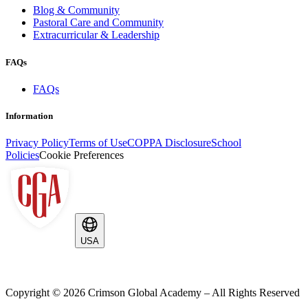
Blog & Community
Pastoral Care and Community
Extracurricular & Leadership
FAQs
FAQs
Information
Privacy Policy
Terms of Use
COPPA Disclosure
School
Policies
Cookie Preferences
USA
Copyright ©
2026
Crimson Global Academy – All Rights Reserved