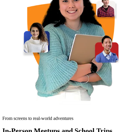
From screens to real-world adventures
In-Person Meetups and School Trips