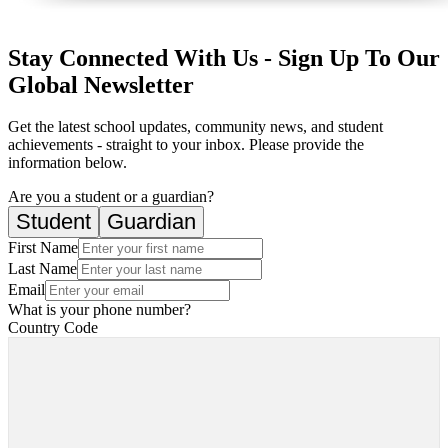
Stay Connected With Us - Sign Up To Our
Global Newsletter
Get the latest school updates, community news, and student
achievements - straight to your inbox. Please provide the
information below.
Are you a student or a guardian?
Student
Guardian
First Name
Last Name
Email
What is your phone number?
Country Code