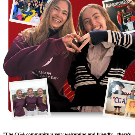
"The CGA community is very welcoming and friendly... there's