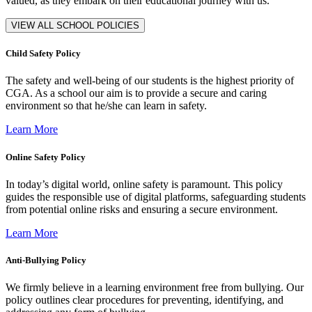
valued, as they embark on their educational journey with us.
VIEW ALL SCHOOL POLICIES
Child Safety Policy
The safety and well-being of our students is the highest priority of
CGA. As a school our aim is to provide a secure and caring
environment so that he/she can learn in safety.
Learn More
Online Safety Policy
In today’s digital world, online safety is paramount. This policy
guides the responsible use of digital platforms, safeguarding students
from potential online risks and ensuring a secure environment.
Learn More
Anti-Bullying Policy
We firmly believe in a learning environment free from bullying. Our
policy outlines clear procedures for preventing, identifying, and