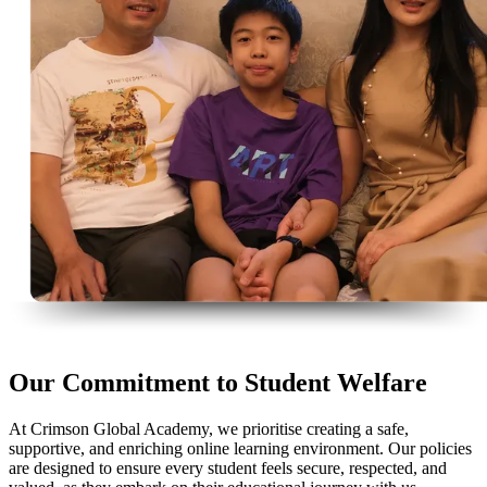
Our Commitment to Student Welfare
At Crimson Global Academy, we prioritise creating a safe,
supportive, and enriching online learning environment. Our policies
are designed to ensure every student feels secure, respected, and