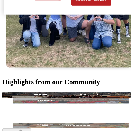
Highlights from our Community