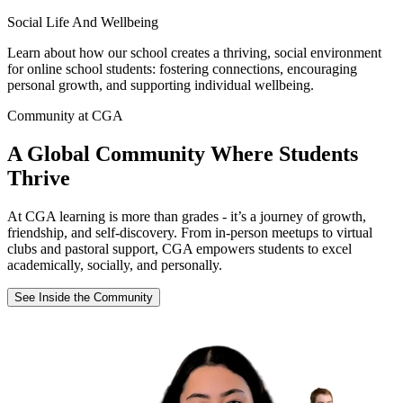
Social Life And Wellbeing
Learn about how our school creates a thriving, social environment
for online school students: fostering connections, encouraging
personal growth, and supporting individual wellbeing.
Community at CGA
A Global Community Where Students
Thrive
At CGA learning is more than grades - it’s a journey of growth,
friendship, and self-discovery. From in-person meetups to virtual
clubs and pastoral support, CGA empowers students to excel
academically, socially, and personally.
See Inside the Community