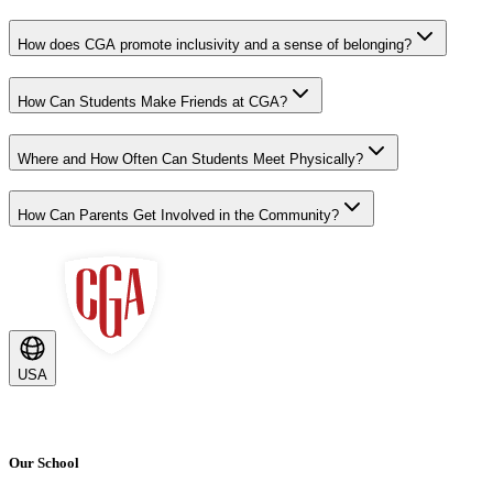
How does CGA promote inclusivity and a sense of belonging?
How Can Students Make Friends at CGA?
Where and How Often Can Students Meet Physically?
How Can Parents Get Involved in the Community?
USA
Our School