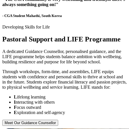
always something going on!"
- CGA Student Mahathi, South Korea
Developing Skills for Life
Pastoral Support and LIFE Programme
A dedicated Guidance Counsellor, personalised guidance, and the
LIFE programme helps students balance ambition with wellbeing,
building resilience and purpose for life beyond school.
Through workshops, form-time, and assemblies, LIFE equips
students with confidence and personal skills to thrive at school and
in the future. Students explore financial literacy and passion projects,
to physical wellbeing and service learning. LIFE stands for:
L
ifelong learning
I
nteracting with others
F
ocus outward
E
xploration and self-agency
Meet Our Guidance Counsellor