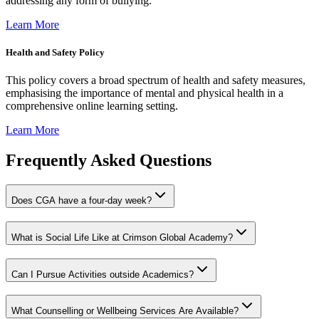
addressing any form of bullying.
Learn More
Health and Safety Policy
This policy covers a broad spectrum of health and safety measures,
emphasising the importance of mental and physical health in a
comprehensive online learning setting.
Learn More
Frequently Asked Questions
Does CGA have a four-day week?
What is Social Life Like at Crimson Global Academy?
Can I Pursue Activities outside Academics?
What Counselling or Wellbeing Services Are Available?