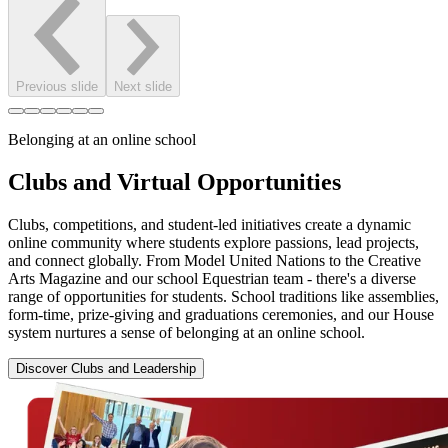
Previous slide
Next slide
Belonging at an online school
Clubs and Virtual Opportunities
Clubs, competitions, and student-led initiatives create a dynamic
online community where students explore passions, lead projects,
and connect globally. From Model United Nations to the Creative
Arts Magazine and our school Equestrian team - there's a diverse
range of opportunities for students. School traditions like assemblies,
form-time, prize-giving and graduations ceremonies, and our House
system nurtures a sense of belonging at an online school.
Discover Clubs and Leadership