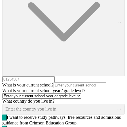
What is your current school?
What is your current school year / grade level?
What country do you live in?
Enter the country you live in
I want to receive study pathways, free resources and admissions
guidance from Crimson Education Group.