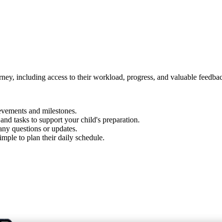
urney, including access to their workload, progress, and valuable feedba
evements and milestones.
d tasks to support your child's preparation.
 any questions or updates.
imple to plan their daily schedule.