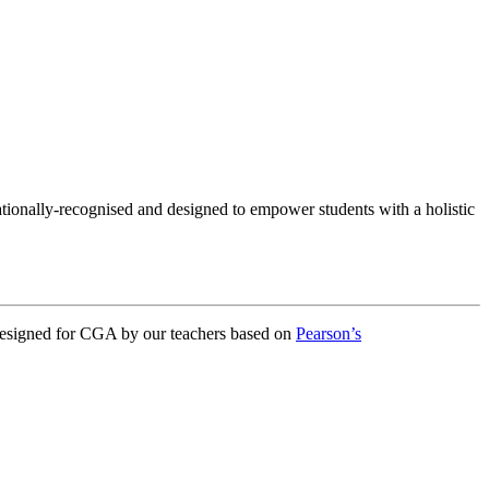
onally-recognised and designed to empower students with a holistic
designed for CGA by our teachers based on
Pearson’s