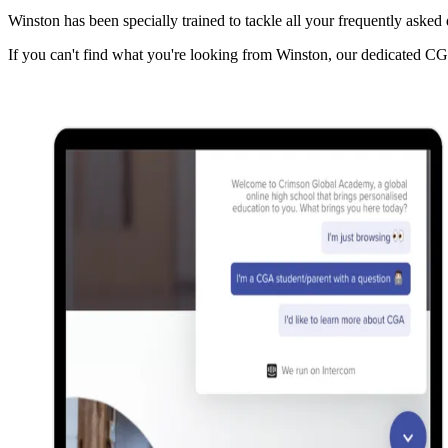
Winston has been specially trained to tackle all your frequently asked
If you can't find what you're looking from Winston, our dedicated C