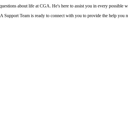
 questions about life at CGA. He's here to assist you in every possible 
GA Support Team is ready to connect with you to provide the help you 