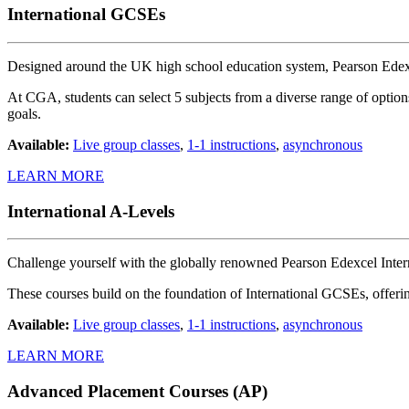
International GCSEs
Designed around the UK high school education system, Pearson Edexce
At CGA, students can select 5 subjects from a diverse range of options
goals.
Available:
Live group classes
,
1-1 instructions
,
asynchronous
LEARN MORE
International A-Levels
Challenge yourself with the globally renowned Pearson Edexcel Inter
These courses build on the foundation of International GCSEs, offerin
Available:
Live group classes
,
1-1 instructions
,
asynchronous
LEARN MORE
Advanced Placement Courses (AP)