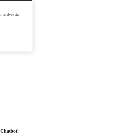
, analyze site
 Chatbot!