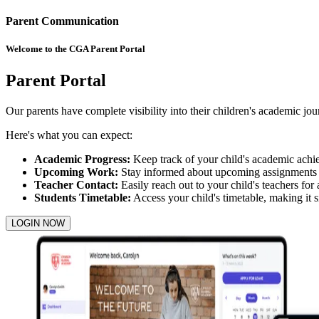
Parent Communication
Welcome to the CGA Parent Portal
Parent Portal
Our parents have complete visibility into their children's academic jo
Here's what you can expect:
Academic Progress:
Keep track of your child's academic achi
Upcoming Work:
Stay informed about upcoming assignments an
Teacher Contact:
Easily reach out to your child's teachers for
Students Timetable:
Access your child's timetable, making it s
LOGIN NOW