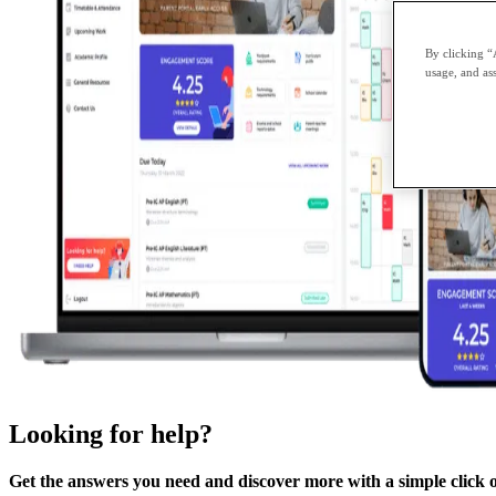
By clicking “
usage, and ass
Looking for help?
Get the answers you need and discover more with a simple click 