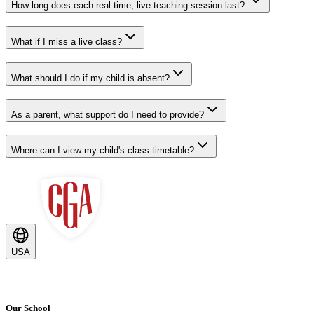
How long does each real-time, live teaching session last?
What if I miss a live class?
What should I do if my child is absent?
As a parent, what support do I need to provide?
Where can I view my child's class timetable?
USA
Our School