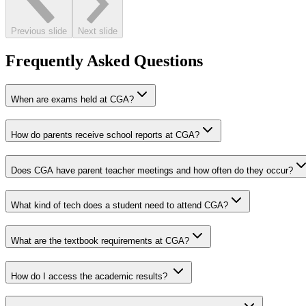
Previous slide
Next slide
Frequently Asked Questions
When are exams held at CGA?
How do parents receive school reports at CGA?
Does CGA have parent teacher meetings and how often do they occur?
What kind of tech does a student need to attend CGA?
What are the textbook requirements at CGA?
How do I access the academic results?