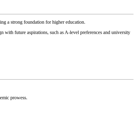
ng a strong foundation for higher education.
n with future aspirations, such as A-level preferences and university
ademic prowess.