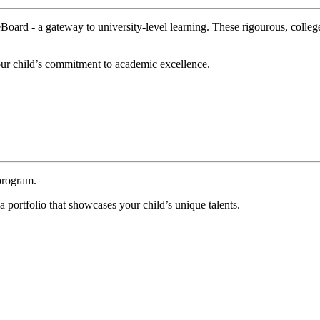
oard - a gateway to university-level learning. These rigourous, college-l
your child’s commitment to academic excellence.
program.
a portfolio that showcases your child’s unique talents.