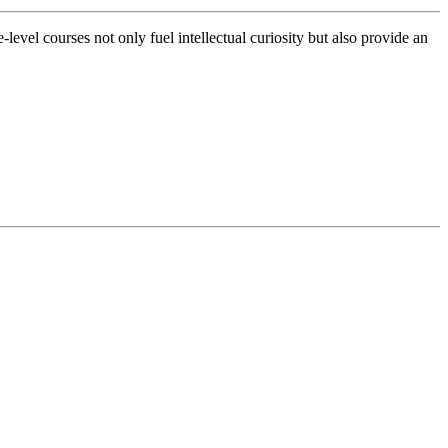
evel courses not only fuel intellectual curiosity but also provide an