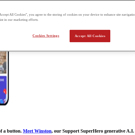
Accept All Cookies”, you agree to the storing of cookies on your device to enhance site navigation
ist in our marketing efforts.
Cookies Settings
Accept All Cookies
of a button.
Meet Winston
, our Support SuperHero generative A.I.