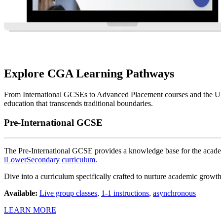
Explore CGA Learning Pathways
From International GCSEs to Advanced Placement courses and the US 
education that transcends traditional boundaries.
Pre-International GCSE
The Pre-International GCSE provides a knowledge base for the acade
iLowerSecondary curriculum
.
Dive into a curriculum specifically crafted to nurture academic growt
Available:
Live group classes
,
1-1 instructions
,
asynchronous
LEARN MORE