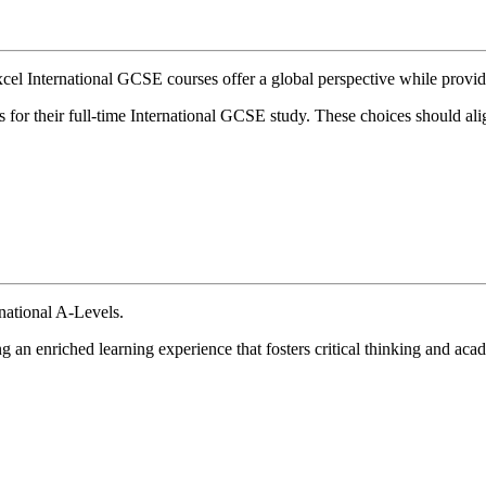
l International GCSE courses offer a global perspective while providi
 for their full-time International GCSE study. These choices should alig
national A-Levels.
g an enriched learning experience that fosters critical thinking and ac