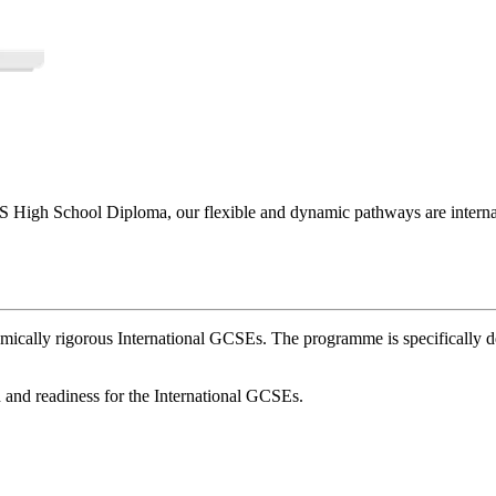
High School Diploma, our flexible and dynamic pathways are internati
mically rigorous International GCSEs. The programme is specifically 
h and readiness for the International GCSEs.