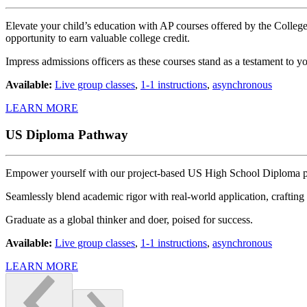
Elevate your child’s education with AP courses offered by the CollegeB
opportunity to earn valuable college credit.
Impress admissions officers as these courses stand as a testament to 
Available:
Live group classes
,
1-1 instructions
,
asynchronous
LEARN MORE
US Diploma Pathway
Empower yourself with our project-based US High School Diploma 
Seamlessly blend academic rigor with real-world application, crafting 
Graduate as a global thinker and doer, poised for success.
Available:
Live group classes
,
1-1 instructions
,
asynchronous
LEARN MORE