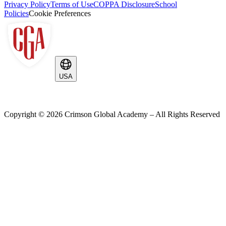
Privacy Policy
Terms of Use
COPPA Disclosure
School
Policies
Cookie Preferences
USA
Copyright ©
2026
Crimson Global Academy – All Rights Reserved