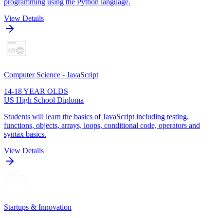
programming using the Python language.
View Details
Computer Science - JavaScript
14-18 YEAR OLDS
US High School Diploma
Students will learn the basics of JavaScript including testing,
functions, objects, arrays, loops, conditional code, operators and
syntax basics.
View Details
Startups & Innovation