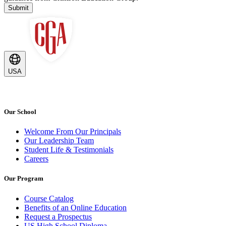
Submit
USA
Our School
Welcome From Our Principals
Our Leadership Team
Student Life & Testimonials
Careers
Our Program
Course Catalog
Benefits of an Online Education
Request a Prospectus
US High School Diploma