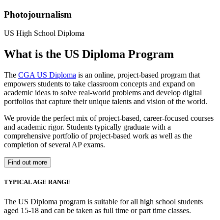
Photojournalism
US High School Diploma
What is the US Diploma Program
The
CGA US Diploma
is an online, project-based program that
empowers students to take classroom concepts and expand on
academic ideas to solve real-world problems and develop digital
portfolios that capture their unique talents and vision of the world.
We provide the perfect mix of project-based, career-focused courses
and academic rigor. Students typically graduate with a
comprehensive portfolio of project-based work as well as the
completion of several AP exams.
Find out more
TYPICAL AGE RANGE
The US Diploma program is suitable for all high school students
aged 15-18 and can be taken as full time or part time classes.