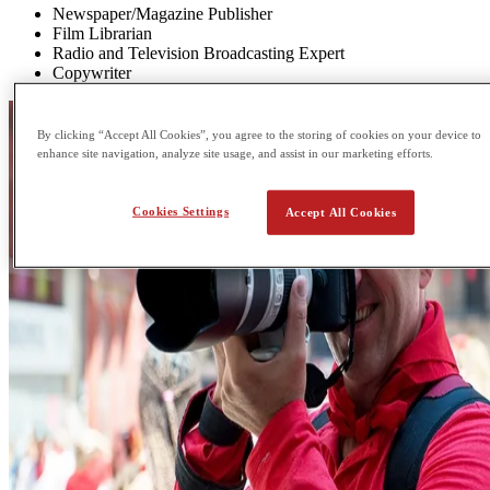
Newspaper/Magazine Publisher
Film Librarian
Radio and Television Broadcasting Expert
Copywriter
By clicking “Accept All Cookies”, you agree to the storing of cookies on your device to
enhance site navigation, analyze site usage, and assist in our marketing efforts.
Cookies Settings
Accept All Cookies