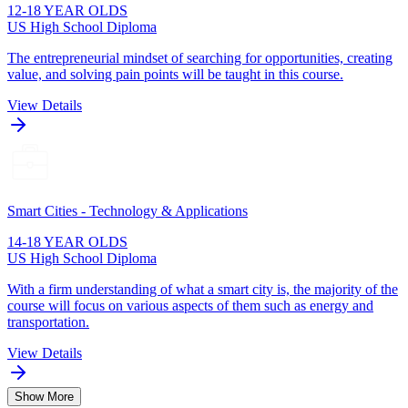
12-18 YEAR OLDS
US High School Diploma
The entrepreneurial mindset of searching for opportunities, creating
value, and solving pain points will be taught in this course.
View Details
Smart Cities - Technology & Applications
14-18 YEAR OLDS
US High School Diploma
With a firm understanding of what a smart city is, the majority of the
course will focus on various aspects of them such as energy and
transportation.
View Details
Show More