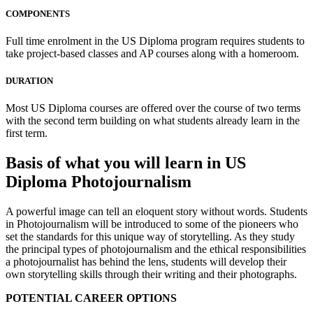
COMPONENTS
Full time enrolment in the US Diploma program requires students to
take project-based classes and AP courses along with a homeroom.
DURATION
Most US Diploma courses are offered over the course of two terms
with the second term building on what students already learn in the
first term.
Basis of what you will learn in US
Diploma Photojournalism
A powerful image can tell an eloquent story without words. Students
in Photojournalism will be introduced to some of the pioneers who
set the standards for this unique way of storytelling. As they study
the principal types of photojournalism and the ethical responsibilities
a photojournalist has behind the lens, students will develop their
own storytelling skills through their writing and their photographs.
POTENTIAL CAREER OPTIONS