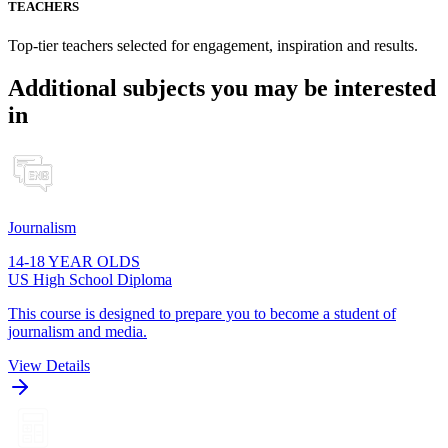
TEACHERS
Top-tier teachers selected for engagement, inspiration and results.
Additional subjects you may be interested
in
Journalism
14-18 YEAR OLDS
US High School Diploma
This course is designed to prepare you to become a student of
journalism and media.
View Details