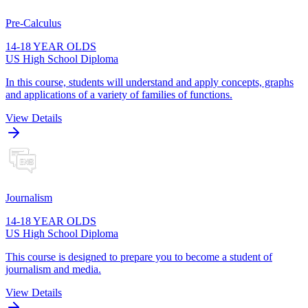
Pre-Calculus
14-18 YEAR OLDS
US High School Diploma
In this course, students will understand and apply concepts, graphs
and applications of a variety of families of functions.
View Details
Journalism
14-18 YEAR OLDS
US High School Diploma
This course is designed to prepare you to become a student of
journalism and media.
View Details