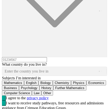
What country do you live in?
Enter the country you live in
Subjects I’m interested in
Mathematics
English
Biology
Chemistry
Physics
Economics
Business
Psychology
History
Further Mathematics
Computer Science
Law
Other
I agree to the
privacy policy
I want to receive study pathways, free resources and admissions
guidance from Crimson Education Group.