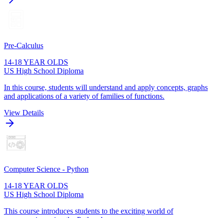
Pre-Calculus
14-18 YEAR OLDS
US High School Diploma
In this course, students will understand and apply concepts, graphs
and applications of a variety of families of functions.
View Details
Computer Science - Python
14-18 YEAR OLDS
US High School Diploma
This course introduces students to the exciting world of