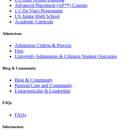
Advanced Placement (AP™) Courses
1-1 Da Vinci Programme
US Junior High School
Academic Curricula
Admissions
Admission Criteria & Process
Fees
University Admissions & Crimson Student Outcomes
Blog & Community
Blog & Community
Pastoral Care and Community
Extracurricular & Leadership
FAQs
FAQs
Information