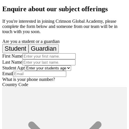
Enquire about our subject offerings
If you're interested in joining Crimson Global Academy, please
complete the form below and someone from our team will be in
touch with you soon.
Are you a student or a guardian
Student
Guardian
First Name
Last Name
Student Age
Email
What is your phone number?
Country Code