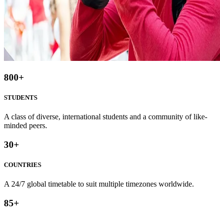
800
+
STUDENTS
A class of diverse, international students and a community of like-
minded peers.
30
+
COUNTRIES
A 24/7 global timetable to suit multiple timezones worldwide.
85
+