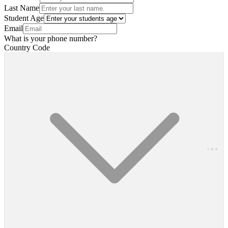
Last Name
Student Age
Email
What is your phone number?
Country Code