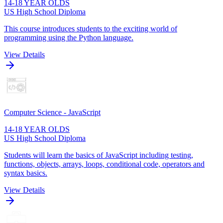
14-18 YEAR OLDS
US High School Diploma
This course introduces students to the exciting world of
programming using the Python language.
View Details
Computer Science - JavaScript
14-18 YEAR OLDS
US High School Diploma
Students will learn the basics of JavaScript including testing,
functions, objects, arrays, loops, conditional code, operators and
syntax basics.
View Details