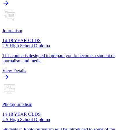
Journalism
14-18 YEAR OLDS
US High School Diploma
This course is designed to prepare you to become a student of
journalism and media.
View Details
Photojournalism
14-18 YEAR OLDS
US High School Diploma
Students in Photojournalism will be introduced to some of the