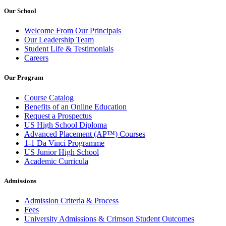
Our School
Welcome From Our Principals
Our Leadership Team
Student Life & Testimonials
Careers
Our Program
Course Catalog
Benefits of an Online Education
Request a Prospectus
US High School Diploma
Advanced Placement (AP™) Courses
1-1 Da Vinci Programme
US Junior High School
Academic Curricula
Admissions
Admission Criteria & Process
Fees
University Admissions & Crimson Student Outcomes