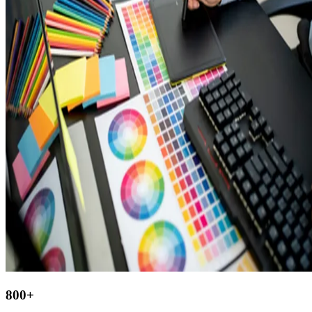
800
+