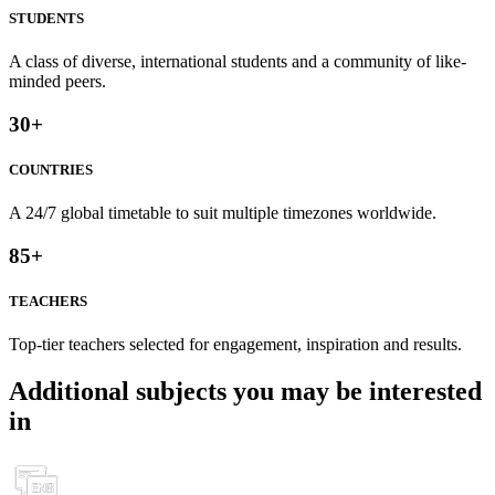
STUDENTS
A class of diverse, international students and a community of like-
minded peers.
30
+
COUNTRIES
A 24/7 global timetable to suit multiple timezones worldwide.
85
+
TEACHERS
Top-tier teachers selected for engagement, inspiration and results.
Additional subjects you may be interested
in