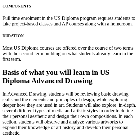
COMPONENTS
Full time enrolment in the US Diploma program requires students to
take project-based classes and AP courses along with a homeroom.
DURATION
Most US Diploma courses are offered over the course of two terms
with the second term building on what students already learn in the
first term.
Basis of what you will learn in US
Diploma Advanced Drawing
In Advanced Drawing, students will be reviewing basic drawing
skills and the elements and principles of design, while exploring
deeper how they are used in art. Students will also explore, in-depth,
several different types of media and artistic styles in order to define
their personal aesthetic and design their own compositions. In each
section, students will observe and analyze various artworks to
expand their knowledge of art history and develop their personal
aesthetic.