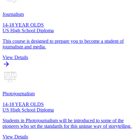
Journalism
14-18 YEAR OLDS
US High School Diploma
This course is designed to prepare you to become a student of
journalism and media.
View Details
Photojournalism
14-18 YEAR OLDS
US High School Diploma
Students in Photojournalism will be introduced to some of the
pioneers who set the standards for this unique way of storytelling.
View Details