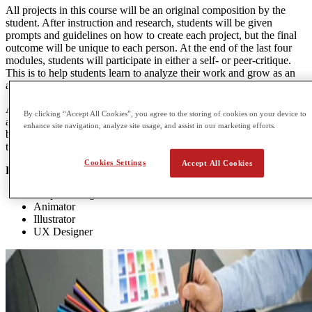
All projects in this course will be an original composition by the
student. After instruction and research, students will be given
prompts and guidelines on how to create each project, but the final
outcome will be unique to each person. At the end of the last four
modules, students will participate in either a self- or peer-critique.
This is to help students learn to analyze their work and grow as an
artist from the input of others.
At the end of the course, students will compile and organize their
By clicking “Accept All Cookies”, you agree to the storing of cookies on your device to
artwork into a digital portfolio and write an artist statement. This can
enhance site navigation, analyze site usage, and assist in our marketing efforts.
be used as a record of personal accomplishment or as an application
to a secondary art program or job.
Cookies Settings
Accept All Cookies
POTENTIAL CAREER OPTIONS
Graphic designer
Animator
Illustrator
UX Designer