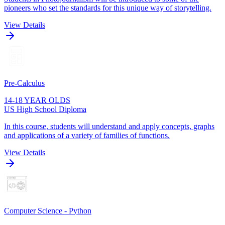
pioneers who set the standards for this unique way of storytelling.
View Details
Pre-Calculus
14-18 YEAR OLDS
US High School Diploma
In this course, students will understand and apply concepts, graphs
and applications of a variety of families of functions.
View Details
Computer Science - Python