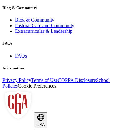
Blog & Community
Blog & Community
Pastoral Care and Community
Extracurricular & Leadership
FAQs
FAQs
Information
Privacy Policy
Terms of Use
COPPA Disclosure
School
Policies
Cookie Preferences
USA