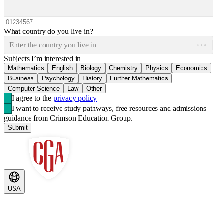
What country do you live in?
Enter the country you live in
Subjects I’m interested in
Mathematics
English
Biology
Chemistry
Physics
Economics
Business
Psychology
History
Further Mathematics
Computer Science
Law
Other
I agree to the
privacy policy
I want to receive study pathways, free resources and admissions
guidance from Crimson Education Group.
Submit
USA