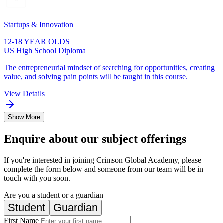
Startups & Innovation
12-18 YEAR OLDS
US High School Diploma
The entrepreneurial mindset of searching for opportunities, creating
value, and solving pain points will be taught in this course.
View Details
Show More
Enquire about our subject offerings
If you're interested in joining Crimson Global Academy, please
complete the form below and someone from our team will be in
touch with you soon.
Are you a student or a guardian
Student
Guardian
First Name