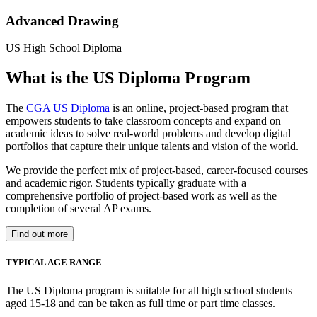
Advanced Drawing
US High School Diploma
What is the US Diploma Program
The
CGA US Diploma
is an online, project-based program that
empowers students to take classroom concepts and expand on
academic ideas to solve real-world problems and develop digital
portfolios that capture their unique talents and vision of the world.
We provide the perfect mix of project-based, career-focused courses
and academic rigor. Students typically graduate with a
comprehensive portfolio of project-based work as well as the
completion of several AP exams.
Find out more
TYPICAL AGE RANGE
The US Diploma program is suitable for all high school students
aged 15-18 and can be taken as full time or part time classes.