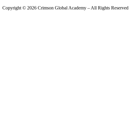
Copyright ©
2026
Crimson Global Academy – All Rights Reserved