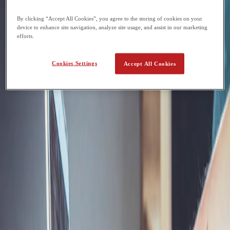
REGISTER TODAY
By clicking “Accept All Cookies”, you agree to the storing of cookies on your
device to enhance site navigation, analyze site usage, and assist in our marketing
efforts.
Curriculum Deep Dive: Sydney
REGISTER TODAY
Cookies Settings
Accept All Cookies
Global Virtual Open Day
REGISTER TODAY
CGA
Resources
Browse expert-led resources and practical guides covering online
learning, academic success, and university admissions.