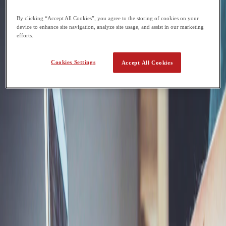
REGISTER TODAY
By clicking “Accept All Cookies”, you agree to the storing of cookies on your
device to enhance site navigation, analyze site usage, and assist in our marketing
efforts.
Curriculum Deep Dive: Sydney
REGISTER TODAY
Cookies Settings
Accept All Cookies
Global Virtual Open Day
REGISTER TODAY
CGA
Resources
Browse expert-led resources and practical guides covering online
learning, academic success, and university admissions.