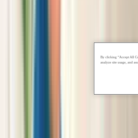
By clicking “Accept All Co
analyze site usage, and ass