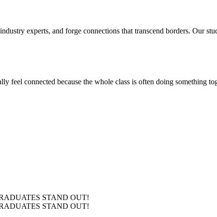
 industry experts, and forge connections that transcend borders. Our stu
ly feel connected because the whole class is often doing something toge
RADUATES
STAND OUT!
RADUATES
STAND OUT!