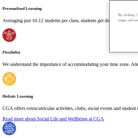
Personalised Learning
By clicking “
Averaging just 10-12 students per class, students get direct, personal a
usage, and ass
Flexibility
We understand the importance of accommodating your time zone. Attend
Holistic Learning
CGA offers extracurricular activities, clubs, social events and stude
Read more about Social Life and Wellbeing at CGA