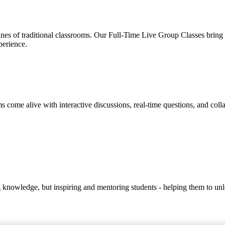
s of traditional classrooms. Our Full-Time Live Group Classes bring to
perience.
s come alive with interactive discussions, real-time questions, and coll
ng knowledge, but inspiring and mentoring students - helping them to unlo