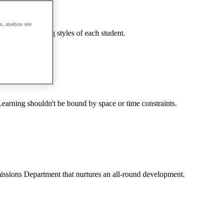
, analyze site
needs and learning styles of each student.
earning shouldn't be bound by space or time constraints.
dmissions Department that nurtures an all-round development.