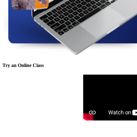
Try an Online Class