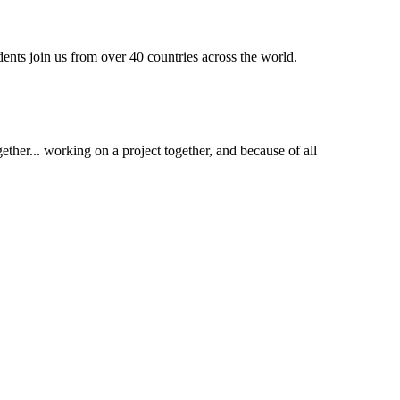
dents join us from over 40 countries across the world.
ther... working on a project together, and because of all