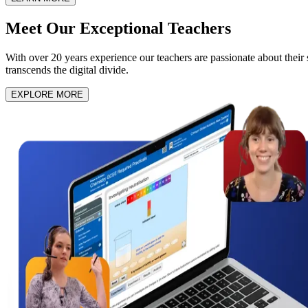
Meet Our
Exceptional Teachers
With over 20 years experience our teachers are passionate about their su
transcends the digital divide.
EXPLORE MORE