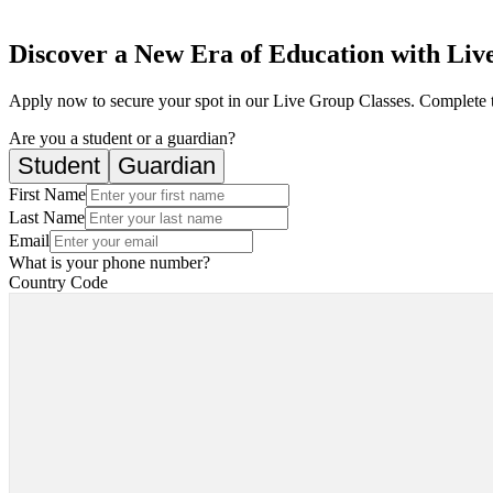
Discover a New Era of Education with Live
Apply now to secure your spot in our Live Group Classes. Complete 
Are you a student or a guardian?
Student
Guardian
First Name
Last Name
Email
What is your phone number?
Country Code