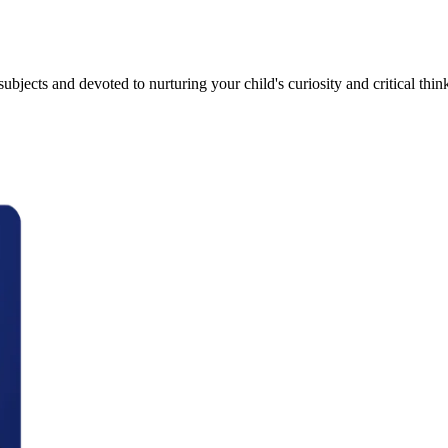
bjects and devoted to nurturing your child's curiosity and critical thinki