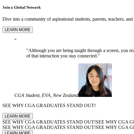
Join a Global Network
Dive into a community of aspirational students, parents, teachers, and
LEARN MORE
“
"Although you are being taught through a screen, you real
of that interaction you stay connected."
CGA Student, EVA, New Zealand
SEE WHY
CGA GRADUATES
STAND OUT!
LEARN MORE
SEE WHY
CGA GRADUATES
STAND OUT!
SEE WHY
CGA G
SEE WHY
CGA GRADUATES
STAND OUT!
SEE WHY
CGA G
LEARN MORE