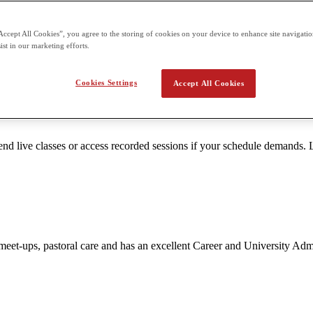
Accept All Cookies”, you agree to the storing of cookies on your device to enhance site navigation
ttention. Smaller groups enable teachers to tailor content to the unique 
ist in our marketing efforts.
Cookies Settings
Accept All Cookies
 live classes or access recorded sessions if your schedule demands. L
nt meet-ups, pastoral care and has an excellent Career and University A