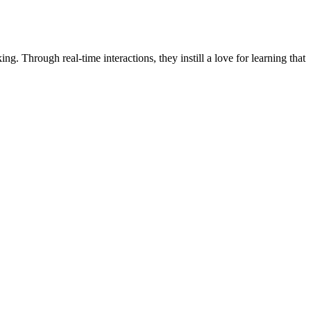
ng. Through real-time interactions, they instill a love for learning that