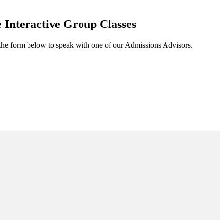
 Interactive Group Classes
the form below to speak with one of our Admissions Advisors.