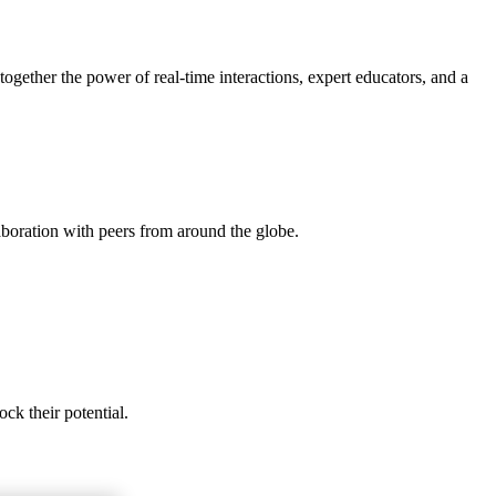
gether the power of real-time interactions, expert educators, and a
aboration with peers from around the globe.
ck their potential.