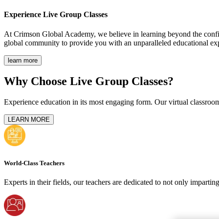
Experience
Live Group Classes
At Crimson Global Academy, we believe in learning beyond the confine
global community to provide you with an unparalleled educational ex
learn more
Why Choose Live Group Classes?
Experience education in its most engaging form. Our virtual classroom
LEARN MORE
World-Class Teachers
Experts in their fields, our teachers are dedicated to not only imparti