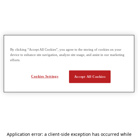
By clicking “Accept All Cookies”, you agree to the storing of cookies on your
device to enhance site navigation, analyze site usage, and assist in our marketing
efforts.
Cookies Settings
Accept All Cookies
Application error: a
client
-side exception has occurred while