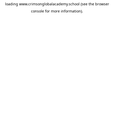
loading
www.crimsonglobalacademy.school
(see the
browser
console
for more information).