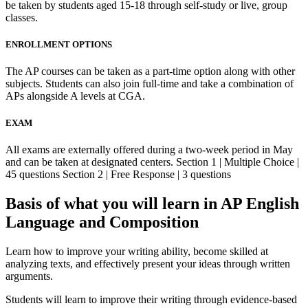
be taken by students aged 15-18 through self-study or live, group
classes.
ENROLLMENT OPTIONS
The AP courses can be taken as a part-time option along with other
subjects. Students can also join full-time and take a combination of
APs alongside A levels at CGA.
EXAM
All exams are externally offered during a two-week period in May
and can be taken at designated centers. Section 1 | Multiple Choice |
45 questions Section 2 | Free Response | 3 questions
Basis of what you will learn in AP English
Language and Composition
Learn how to improve your writing ability, become skilled at
analyzing texts, and effectively present your ideas through written
arguments.
Students will learn to improve their writing through evidence-based