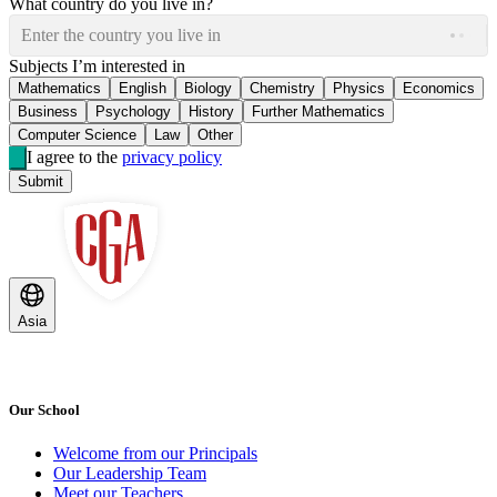
What country do you live in?
Enter the country you live in
Subjects I’m interested in
Mathematics
English
Biology
Chemistry
Physics
Economics
Business
Psychology
History
Further Mathematics
Computer Science
Law
Other
I agree to the
privacy policy
Submit
Asia
Our School
Welcome from our Principals
Our Leadership Team
Meet our Teachers