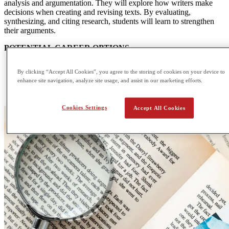
analysis and argumentation. They will explore how writers make
decisions when creating and revising texts. By evaluating,
synthesizing, and citing research, students will learn to strengthen
their arguments.
POTENTIAL CAREER OPTIONS
Anthropologist
By clicking “Accept All Cookies”, you agree to the storing of cookies on your device to
Writer
enhance site navigation, analyze site usage, and assist in our marketing efforts.
Economist
Lawyer
Cookies Settings
Accept All Cookies