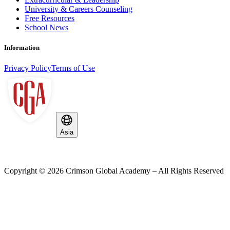
University & Careers Counseling
Free Resources
School News
Information
Privacy Policy
Terms of Use
Asia
Copyright ©
2026
Crimson Global Academy – All Rights Reserved