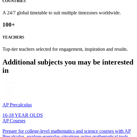
COUNTRIES
A 24/7 global timetable to suit multiple timezones worldwide.
100
+
TEACHERS
Top-tier teachers selected for engagement, inspiration and results.
Additional subjects you may be interested
in
AP Precalculus
16-18 YEAR OLDS
AP Courses
Prepare for college-level mathematics and science courses with AP
Precalculus. explore everyday situations using mathematical tools