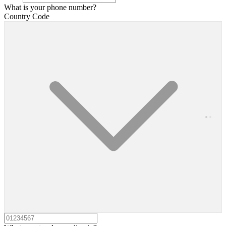
What is your phone number?
Country Code