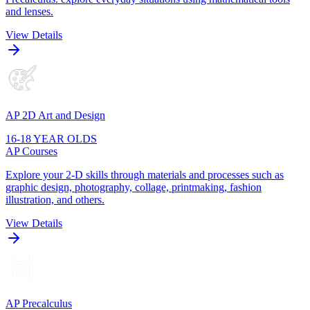
and lenses.
View Details
AP 2D Art and Design
16-18 YEAR OLDS
AP Courses
Explore your 2-D skills through materials and processes such as
graphic design, photography, collage, printmaking, fashion
illustration, and others.
View Details
AP Precalculus