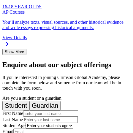
16-18 YEAR OLDS
AP Courses
You’ll analyze texts, visual sources, and other historical evidence
and write essays expressing historical arguments.
View Details
Show More
Enquire about our subject offerings
If you're interested in joining Crimson Global Academy, please
complete the form below and someone from our team will be in
touch with you soon.
Are you a student or a guardian
Student
Guardian
First Name
Last Name
Student Age
Email