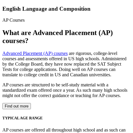
English Language and Composition
AP Courses
What are Advanced Placement (AP)
courses?
Advanced Placement (AP) courses
are rigorous, college-level
courses and assessments offered in US high schools. Administered
by the College Board, they have now replaced the SAT Subject
Tests for college applications. Doing well on AP courses can
translate to college credit in US and Canadian universities.
AP courses are structured to be self-study material with a
standardized exam offered once a year. As such many high schools
might not offer the correct guidance or teaching for AP courses.
Find out more
TYPICAL AGE RANGE
AP courses are offered all throughout high school and as such can