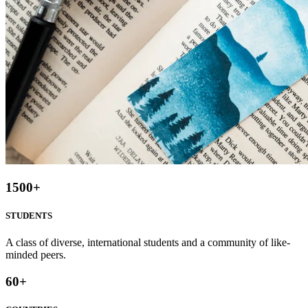
1500
+
STUDENTS
A class of diverse, international students and a community of like-
minded peers.
60
+