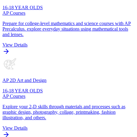
16-18 YEAR OLDS
AP Courses
Prepare for college-level mathematics and science courses with AP
Precalculus. explore everyday situations using mathematical tools
and lenses.
View Details
AP 2D Art and Design
16-18 YEAR OLDS
AP Courses
Explore your 2-D skills through materials and processes such as
graphic design, photography, collage, printmaking, fashion
illustration, and others.
View Details