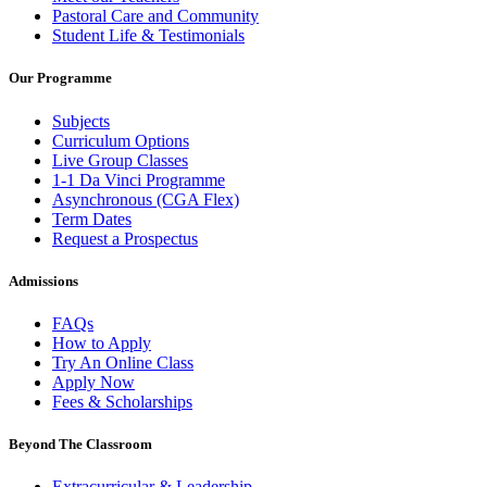
Pastoral Care and Community
Student Life & Testimonials
Our Programme
Subjects
Curriculum Options
Live Group Classes
1-1 Da Vinci Programme
Asynchronous (CGA Flex)
Term Dates
Request a Prospectus
Admissions
FAQs
How to Apply
Try An Online Class
Apply Now
Fees & Scholarships
Beyond The Classroom
Extracurricular & Leadership