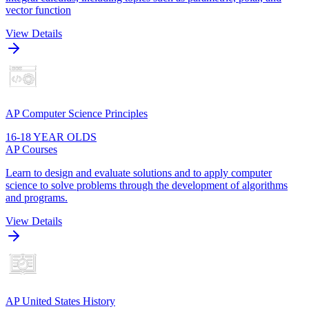
vector function
View Details
AP Computer Science Principles
16-18 YEAR OLDS
AP Courses
Learn to design and evaluate solutions and to apply computer
science to solve problems through the development of algorithms
and programs.
View Details
AP United States History