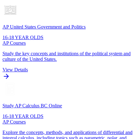
AP United States Government and Politics
16-18 YEAR OLDS
AP Courses
Study the key concepts and institutions of the political system and
culture of the United States.
View Details
Study AP Calculus BC Online
16-18 YEAR OLDS
AP Courses
Explore the concepts, methods, and applications of differential and
integral calculus, including topics such as parametric, polar, and