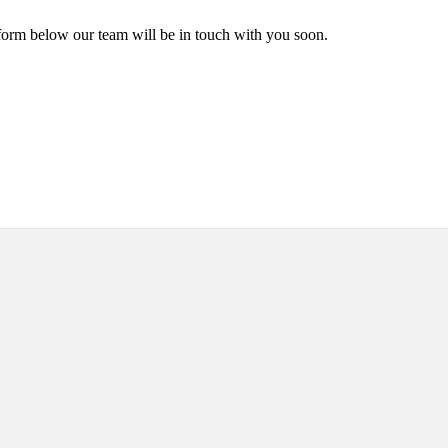
form below our team will be in touch with you soon.