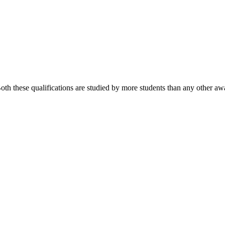
 these qualifications are studied by more students than any other awa