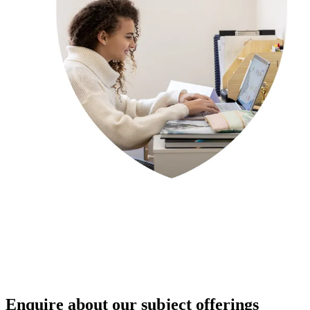
Enquire about our subject offerings