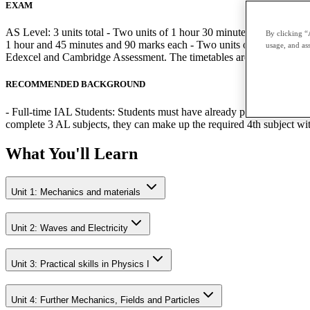
EXAM
AS Level: 3 units total - Two units of 1 hour 30 minutes and 80 mark
By clicking “
1 hour and 45 minutes and 90 marks each - Two units of 1 hour 20 minu
usage, and ass
Edexcel and Cambridge Assessment. The timetables are published by 
RECOMMENDED BACKGROUND
- Full-time IAL Students: Students must have already passed the relev
complete 3 AL subjects, they can make up the required 4th subject w
What You'll Learn
Unit 1: Mechanics and materials
Unit 2: Waves and Electricity
Unit 3: Practical skills in Physics I
Unit 4: Further Mechanics, Fields and Particles