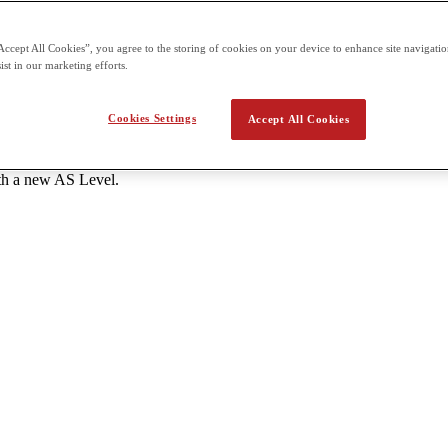
s each - One unit of 1 hour 20 minutes and 50 marks A Level: 6 units to
Accept All Cookies”, you agree to the storing of cookies on your device to enhance site navigation
tes and 50 marks each External assessment for all units is offered thr
ist in our marketing efforts.
the school.
Cookies Settings
Accept All Cookies
ant AS Level subjects with a grade C or higher. - Students should atte
ith a new AS Level.