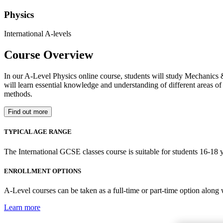
Physics
International A-levels
Course Overview
In our A-Level Physics online course, students will study Mechanics 
will learn essential knowledge and understanding of different areas of 
methods.
Find out more
TYPICAL AGE RANGE
The International GCSE classes course is suitable for students 16-18 y
ENROLLMENT OPTIONS
A-Level courses can be taken as a full-time or part-time option along
Learn more