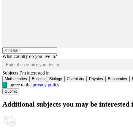
What country do you live in?
Enter the country you live in
Subjects I’m interested in
Mathematics
English
Biology
Chemistry
Physics
Economics
I agree to the
privacy policy
Submit
Additional subjects you may be interested 