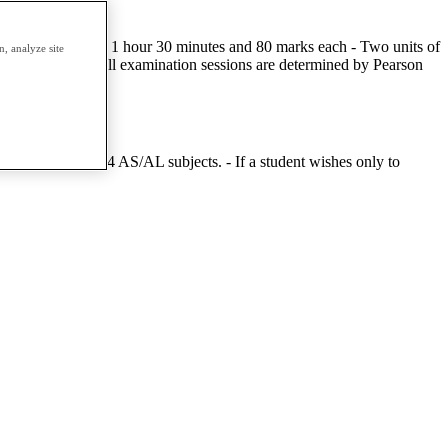
tal - Two units of 1 hour 30 minutes and 80 marks each - Two units of
, analyze site
ee times a year. All examination sessions are determined by Pearson
mpt a minimum of 4 AS/AL subjects. - If a student wishes only to