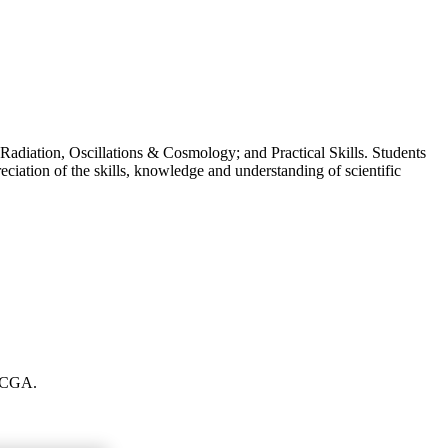
Radiation, Oscillations & Cosmology; and Practical Skills. Students
eciation of the skills, knowledge and understanding of scientific
t CGA.