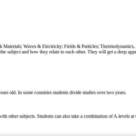
& Materials; Waves & Electricity; Fields & Particles; Thermodynamics, 
the subject and how they relate to each other. They will get a deep appr
ears old. In some countries students divide studies over two years.
 with other subjects. Students can also take a combination of A-levels a