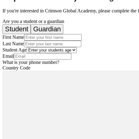
If you're interested in Crimson Global Academy, please complete the 
Are you a student or a guardian
Student
Guardian
First Name
Last Name
Student Age
Email
What is your phone number?
Country Code