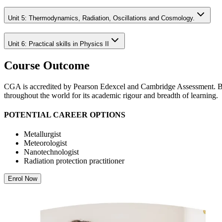
Unit 5: Thermodynamics, Radiation, Oscillations and Cosmology.
Unit 6: Practical skills in Physics II
Course Outcome
CGA is accredited by Pearson Edexcel and Cambridge Assessment. Both
throughout the world for its academic rigour and breadth of learning.
POTENTIAL CAREER OPTIONS
Metallurgist
Meteorologist
Nanotechnologist
Radiation protection practitioner
Enrol Now