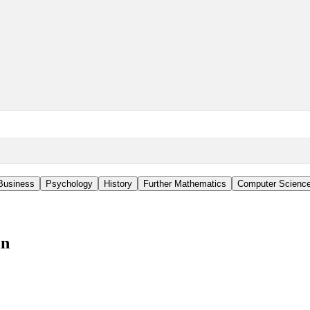
Business
Psychology
History
Further Mathematics
Computer Scienc
in