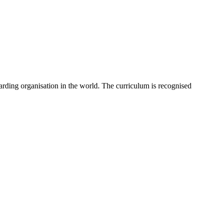
rding organisation in the world. The curriculum is recognised