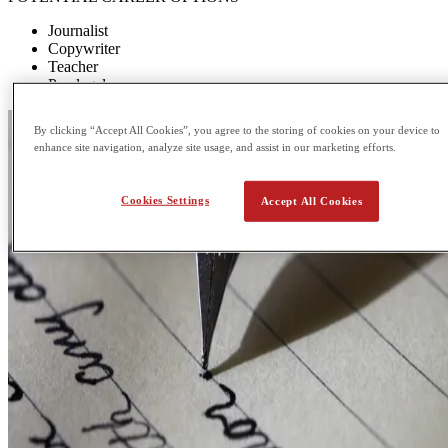
Journalist
Copywriter
Teacher
Paralegal
By clicking “Accept All Cookies”, you agree to the storing of cookies on your device to
enhance site navigation, analyze site usage, and assist in our marketing efforts.
Cookies Settings
Accept All Cookies