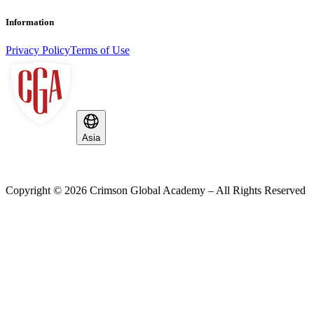
Information
Privacy Policy
Terms of Use
Asia
Copyright ©
2026
Crimson Global Academy – All Rights Reserved