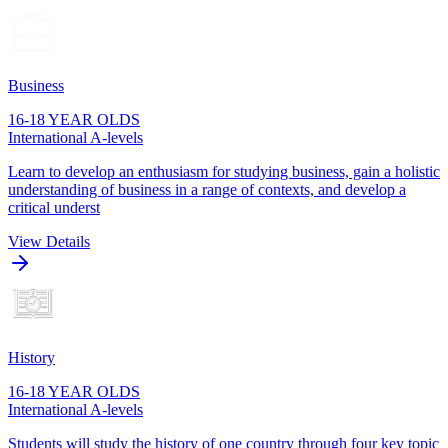
Business
16-18 YEAR OLDS
International A-levels
Learn to develop an enthusiasm for studying business, gain a holistic
understanding of business in a range of contexts, and develop a
critical underst
View Details
History
16-18 YEAR OLDS
International A-levels
Students will study the history of one country through four key topic