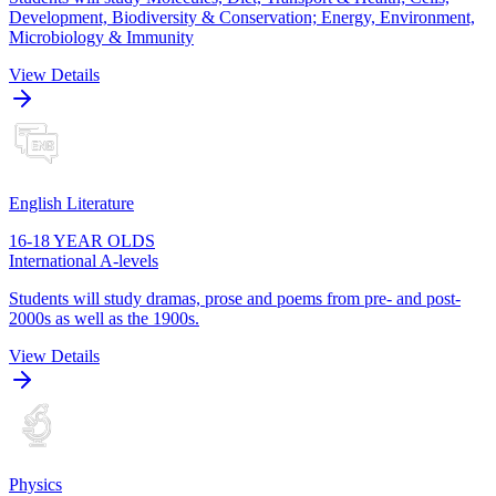
Development, Biodiversity & Conservation; Energy, Environment,
Microbiology & Immunity
View Details
English Literature
16-18 YEAR OLDS
International A-levels
Students will study dramas, prose and poems from pre- and post-
2000s as well as the 1900s.
View Details
Physics