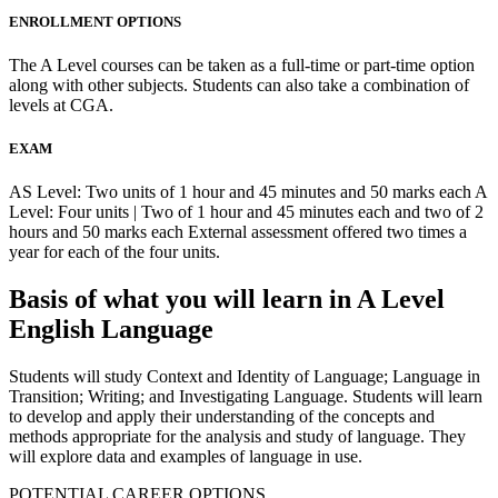
ENROLLMENT OPTIONS
The A Level courses can be taken as a full-time or part-time option
along with other subjects. Students can also take a combination of
levels at CGA.
EXAM
AS Level: Two units of 1 hour and 45 minutes and 50 marks each A
Level: Four units | Two of 1 hour and 45 minutes each and two of 2
hours and 50 marks each External assessment offered two times a
year for each of the four units.
Basis of what you will learn in A Level
English Language
Students will study Context and Identity of Language; Language in
Transition; Writing; and Investigating Language. Students will learn
to develop and apply their understanding of the concepts and
methods appropriate for the analysis and study of language. They
will explore data and examples of language in use.
POTENTIAL CAREER OPTIONS