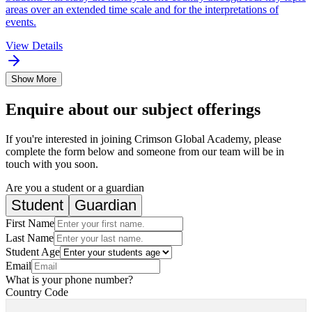
areas over an extended time scale and for the interpretations of
events.
View Details
Show More
Enquire about our subject offerings
If you're interested in joining Crimson Global Academy, please
complete the form below and someone from our team will be in
touch with you soon.
Are you a student or a guardian
Student
Guardian
First Name
Last Name
Student Age
Email
What is your phone number?
Country Code