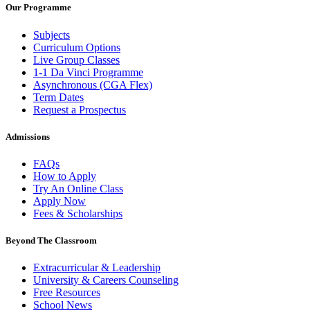
Our Programme
Subjects
Curriculum Options
Live Group Classes
1-1 Da Vinci Programme
Asynchronous (CGA Flex)
Term Dates
Request a Prospectus
Admissions
FAQs
How to Apply
Try An Online Class
Apply Now
Fees & Scholarships
Beyond The Classroom
Extracurricular & Leadership
University & Careers Counseling
Free Resources
School News