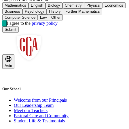
Mathematics
English
Biology
Chemistry
Physics
Economics
Business
Psychology
History
Further Mathematics
Computer Science
Law
Other
I agree to the
privacy policy
Submit
Asia
Our School
Welcome from our Principals
Our Leadership Team
Meet our Teachers
Pastoral Care and Community
Student Life & Testimonials