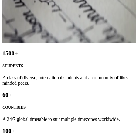
1500
+
STUDENTS
A class of diverse, international students and a community of like-
minded peers.
60
+
COUNTRIES
A 24/7 global timetable to suit multiple timezones worldwide.
100
+