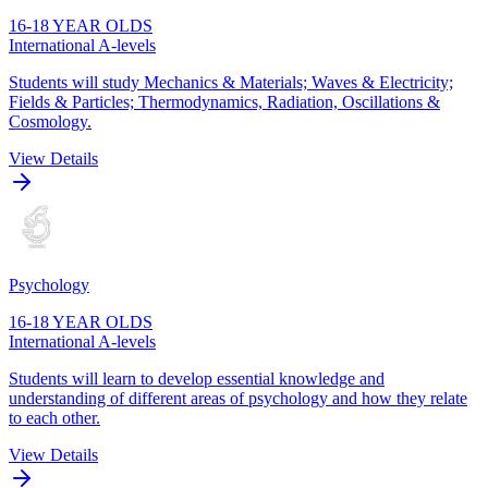
16-18 YEAR OLDS
International A-levels
Students will study Mechanics & Materials; Waves & Electricity;
Fields & Particles; Thermodynamics, Radiation, Oscillations &
Cosmology.
View Details
Psychology
16-18 YEAR OLDS
International A-levels
Students will learn to develop essential knowledge and
understanding of different areas of psychology and how they relate
to each other.
View Details