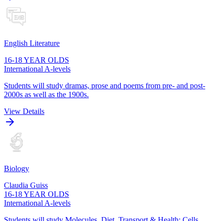
English Literature
16-18 YEAR OLDS
International A-levels
Students will study dramas, prose and poems from pre- and post-
2000s as well as the 1900s.
View Details
Biology
Claudia Guiss
16-18 YEAR OLDS
International A-levels
Students will study Molecules, Diet, Transport & Health; Cells,