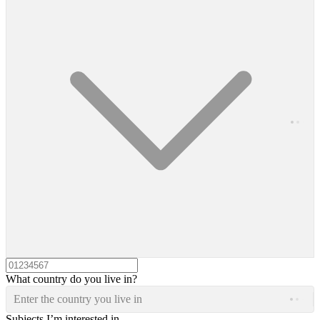
What country do you live in?
Enter the country you live in
Subjects I’m interested in