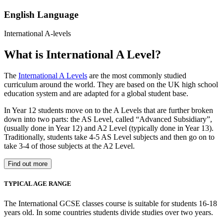
English Language
International A-levels
What is International A Level?
The
International A Levels
are the most commonly studied
curriculum around the world. They are based on the UK high school
education system and are adapted for a global student base.
In Year 12 students move on to the A Levels that are further broken
down into two parts: the AS Level, called “Advanced Subsidiary”,
(usually done in Year 12) and A2 Level (typically done in Year 13).
Traditionally, students take 4-5 AS Level subjects and then go on to
take 3-4 of those subjects at the A2 Level.
Find out more
TYPICAL AGE RANGE
The International GCSE classes course is suitable for students 16-18
years old. In some countries students divide studies over two years.