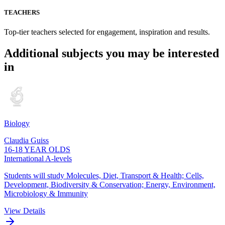
TEACHERS
Top-tier teachers selected for engagement, inspiration and results.
Additional subjects you may be interested
in
Biology
Claudia Guiss
16-18 YEAR OLDS
International A-levels
Students will study Molecules, Diet, Transport & Health; Cells,
Development, Biodiversity & Conservation; Energy, Environment,
Microbiology & Immunity
View Details