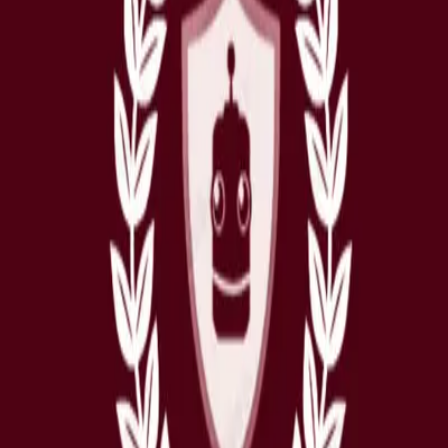
nhancing the student experience at CGA. Equipped with a wealth of informa
ular activities
, and various other aspects of student life.
earns and improves, becoming smarter over time to provide the best possib
ir changing needs.
ystem, we want to emphasize that the human touch remains an integral
ise that can only come from human interaction. By utilizing Winston.ai 
ex or detailed inquiries
, ensuring students receive the highest level of 
ays to make our student support experience even better. Stay tuned fo