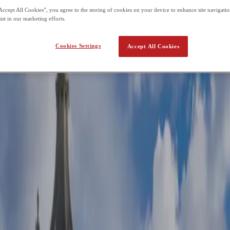
Accept All Cookies”, you agree to the storing of cookies on your device to enhance site navigation
ist in our marketing efforts.
Cookies Settings
Accept All Cookies