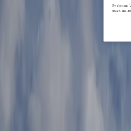
By clicking “
usage, and ass