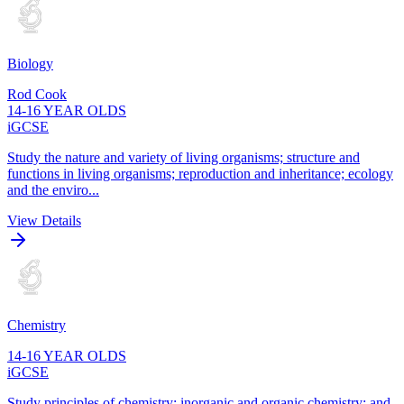
Biology
Rod Cook
14-16 YEAR OLDS
iGCSE
Study the nature and variety of living organisms; structure and
functions in living organisms; reproduction and inheritance; ecology
and the enviro...
View Details
Chemistry
14-16 YEAR OLDS
iGCSE
Study principles of chemistry; inorganic and organic chemistry; and