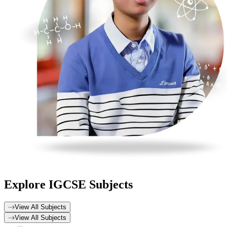
Explore
IGCSE Subjects
View All Subjects
View All Subjects