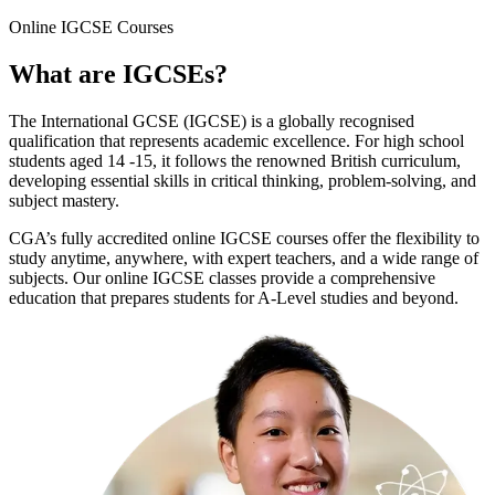
Online
IGCSE Courses
What are
IGCSEs
?
The International GCSE (IGCSE) is a globally recognised
qualification that represents academic excellence. For high school
students aged 14 -15, it follows the renowned British curriculum,
developing essential skills in critical thinking, problem-solving, and
subject mastery.
CGA’s fully accredited online IGCSE courses offer the flexibility to
study anytime, anywhere, with expert teachers, and a wide range of
subjects. Our online IGCSE classes provide a comprehensive
education that prepares students for A-Level studies and beyond.