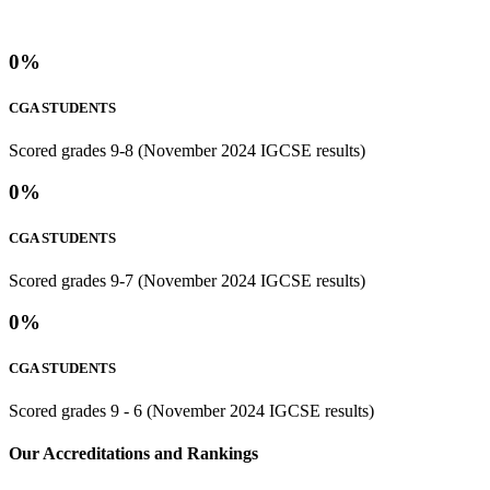
0
%
CGA STUDENTS
Scored grades 9-8 (November 2024 IGCSE results)
0
%
CGA STUDENTS
Scored grades 9-7 (November 2024 IGCSE results)
0
%
CGA STUDENTS
Scored grades 9 - 6 (November 2024 IGCSE results)
⁢Our Accreditations and Rankings