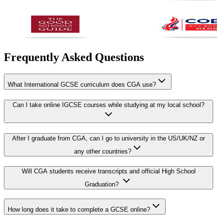
Frequently Asked Questions
What International GCSE curriculum does CGA use?
Can I take online IGCSE courses while studying at my local school?
After I graduate from CGA, can I go to university in the US/UK/NZ or
any other countries?
Will CGA students receive transcripts and official High School
Graduation?
How long does it take to complete a GCSE online?