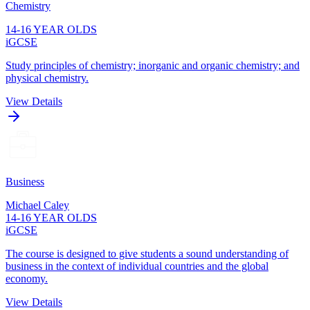
Chemistry
14-16 YEAR OLDS
iGCSE
Study principles of chemistry; inorganic and organic chemistry; and
physical chemistry.
View Details
Business
Michael Caley
14-16 YEAR OLDS
iGCSE
The course is designed to give students a sound understanding of
business in the context of individual countries and the global
economy.
View Details