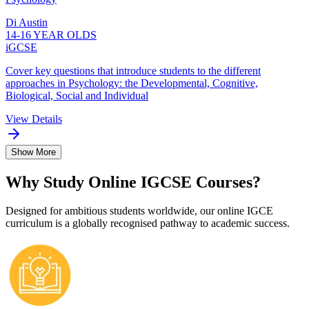
Di Austin
14-16 YEAR OLDS
iGCSE
Cover key questions that introduce students to the different
approaches in Psychology: the Developmental, Cognitive,
Biological, Social and Individual
View Details
Show More
Why Study Online IGCSE Courses?
Designed for ambitious students worldwide, our online IGCE
curriculum is a globally recognised pathway to academic success.