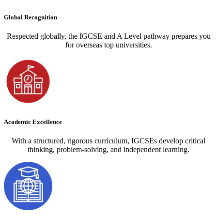
Global Recognition
Respected globally, the IGCSE and A Level pathway prepares you
for overseas top universities.
Academic Excellence
With a structured, rigorous curriculum, IGCSEs develop critical
thinking, problem-solving, and independent learning.