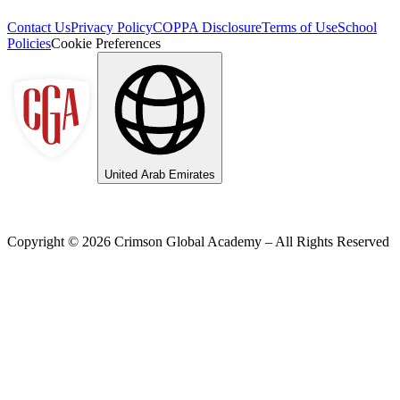
Contact Us
Privacy Policy
COPPA Disclosure
Terms of Use
School
Policies
Cookie Preferences
United Arab Emirates
Copyright ©
2026
Crimson Global Academy – All Rights Reserved