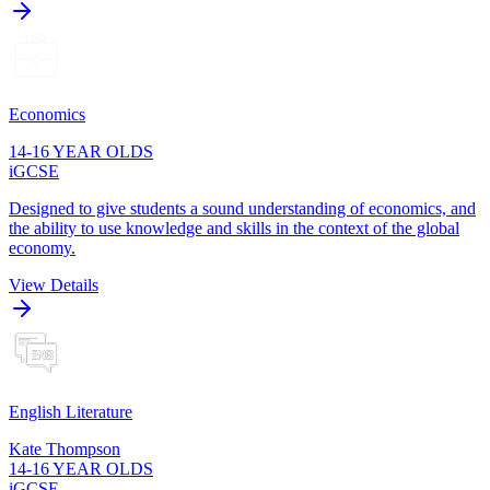
Economics
14-16 YEAR OLDS
iGCSE
Designed to give students a sound understanding of economics, and
the ability to use knowledge and skills in the context of the global
economy.
View Details
English Literature
Kate Thompson
14-16 YEAR OLDS
iGCSE