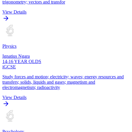
trigonometry; vectors and transfor
View Details
Physics
Ignatius Ngara
14-16 YEAR OLDS
iGCSE
Study forces and motion; electricity; waves; energy resources and
transfers; solids, liquids and gases; magnetism and
electromagnetism; radioactivity
View Details
Psychology