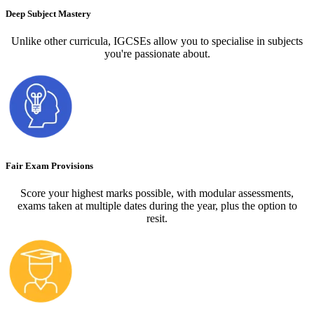
Deep Subject Mastery
Unlike other curricula, IGCSEs allow you to specialise in subjects
you're passionate about.
Fair Exam Provisions
Score your highest marks possible, with modular assessments,
exams taken at multiple dates during the year, plus the option to
resit.