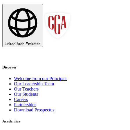
United Arab Emirates
Discover
Welcome from our Principals
Our Leadership Team
Our Teachers
Our Students
Careers
Partnerships
Download Prospectus
Academics