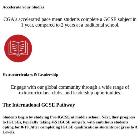
Accelerate your Studies
CGA's accelerated pace mean students complete a GCSE subject in
1 year, compared to 2 years at a traditional school.
Extracurriculars & Leadership
Engage with our global community through a wide range of
extracurriculars, clubs, and leadership opportunities.
The International GCSE Pathway
Students begin by studying Pre-IGCSE at middle school. Next, they progress
to IGCSEs, typically taking 4-5 IGCSE subjects, with ambitious students
opting for 8-10. After completing IGCSE qualifications students progress to A
Levels.