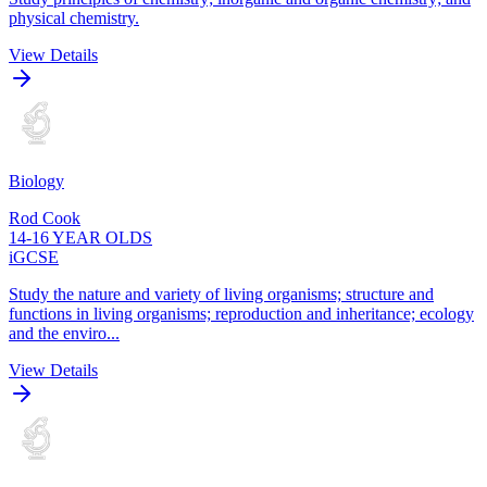
physical chemistry.
View Details
Biology
Rod Cook
14-16 YEAR OLDS
iGCSE
Study the nature and variety of living organisms; structure and
functions in living organisms; reproduction and inheritance; ecology
and the enviro...
View Details