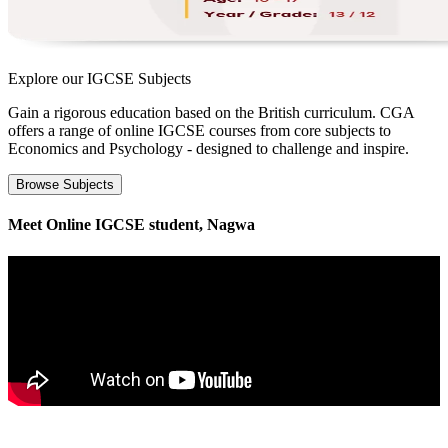
Explore our
IGCSE Subjects
Gain a rigorous education based on the British curriculum. CGA
offers a range of online IGCSE courses from core subjects to
Economics and Psychology - designed to challenge and inspire.
Browse Subjects
Meet Online IGCSE student, Nagwa