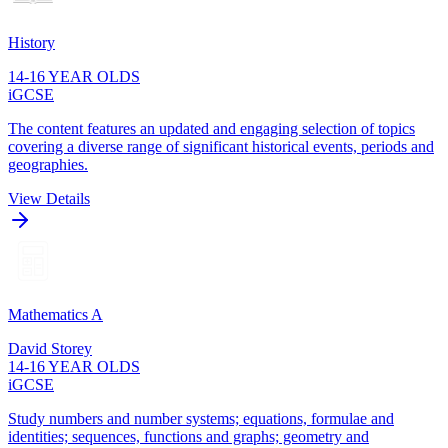
History
14-16 YEAR OLDS
iGCSE
The content features an updated and engaging selection of topics
covering a diverse range of significant historical events, periods and
geographies.
View Details
Mathematics A
David Storey
14-16 YEAR OLDS
iGCSE
Study numbers and number systems; equations, formulae and
identities; sequences, functions and graphs; geometry and