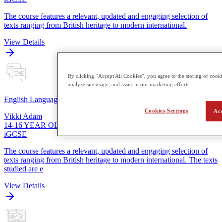
The course features a relevant, updated and engaging selection of
texts ranging from British heritage to modern international.
View Details
By clicking “Accept All Cookies”, you agree to the storing of cooki
analyze site usage, and assist in our marketing efforts.
English Language
Cookies Settings
Ac
Vikki Adam
14-16 YEAR OLDS
iGCSE
The course features a relevant, updated and engaging selection of
texts ranging from British heritage to modern international. The texts
studied are e
View Details