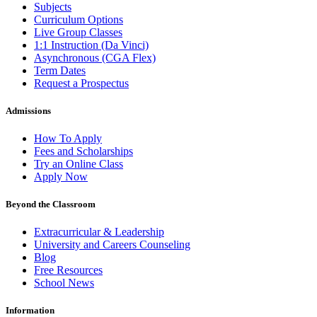
Subjects
Curriculum Options
Live Group Classes
1:1 Instruction (Da Vinci)
Asynchronous (CGA Flex)
Term Dates
Request a Prospectus
Admissions
How To Apply
Fees and Scholarships
Try an Online Class
Apply Now
Beyond the Classroom
Extracurricular & Leadership
University and Careers Counseling
Blog
Free Resources
School News
Information