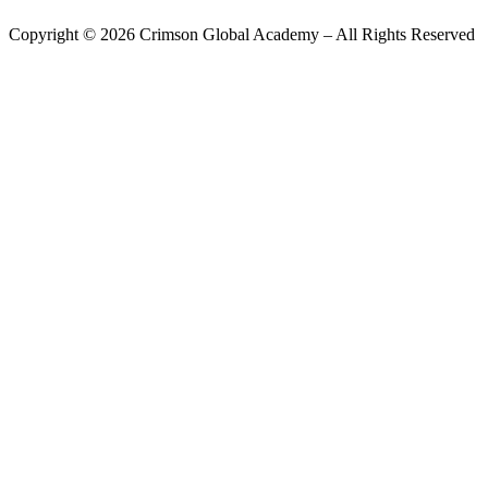
Copyright ©
2026
Crimson Global Academy – All Rights Reserved