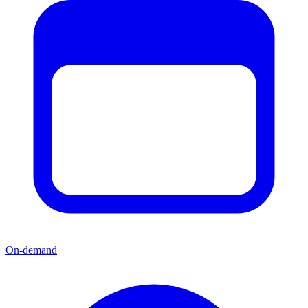
On-demand