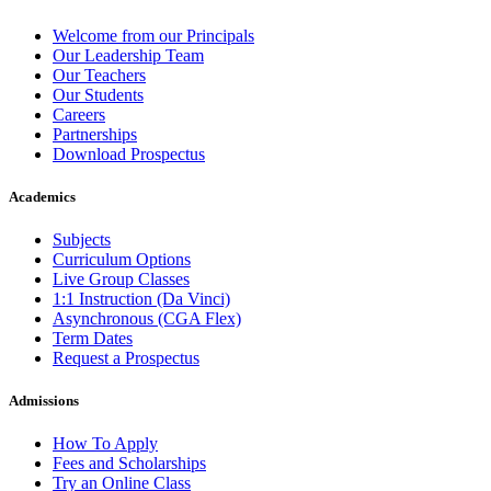
Welcome from our Principals
Our Leadership Team
Our Teachers
Our Students
Careers
Partnerships
Download Prospectus
Academics
Subjects
Curriculum Options
Live Group Classes
1:1 Instruction (Da Vinci)
Asynchronous (CGA Flex)
Term Dates
Request a Prospectus
Admissions
How To Apply
Fees and Scholarships
Try an Online Class