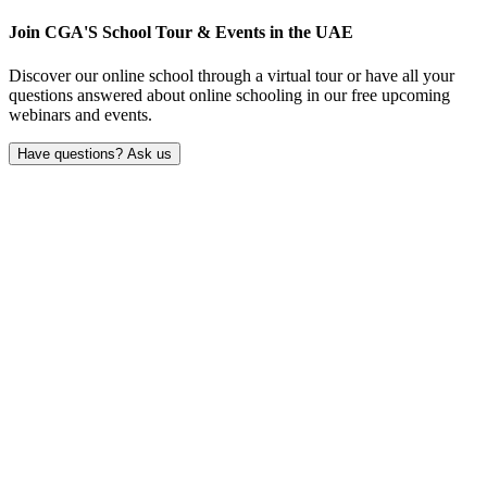
Join CGA'S School Tour & Events in the
UAE
Discover our online school through a virtual tour or have all your
questions answered about online schooling in our free upcoming
webinars and events.
Have questions? Ask us