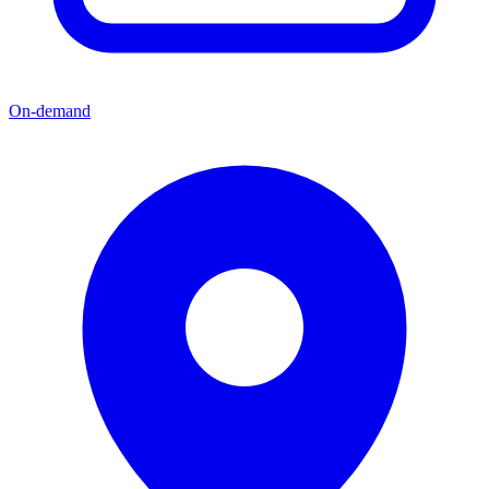
On-demand