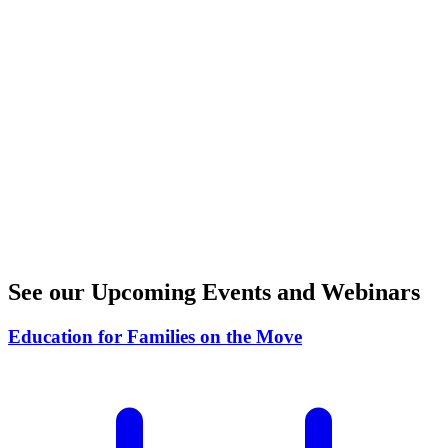
See our Upcoming
Events
and
Webinars
Education for Families on the Move