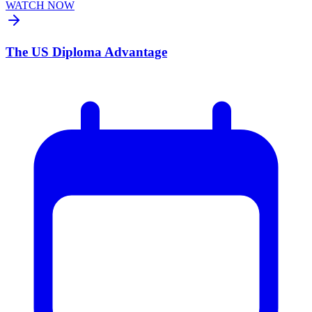
WATCH NOW
The US Diploma Advantage