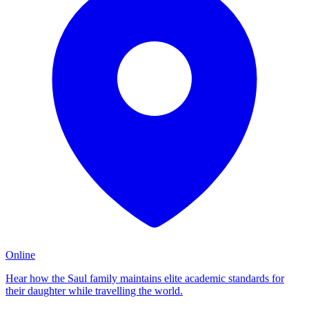
Online
Hear how the Saul family maintains elite academic standards for
their daughter while travelling the world.