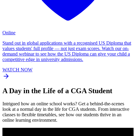
Online
Stand out in global applications with a recognised US Diploma that
values students' full profile — not just exam scores. Watch our on-
demand webinar to see how the US Diploma can give your child a
competitive edge in university admissions.
WATCH NOW
A
Day in the Life
of a CGA Student
Intrigued how an online school works? Get a behind-the-scenes
look at a normal day in the life for CGA students. From interactive
classes to flexible timetables, see how our students thrive in an
online learning environment.