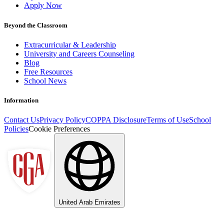
Apply Now
Beyond the Classroom
Extracurricular & Leadership
University and Careers Counseling
Blog
Free Resources
School News
Information
Contact Us
Privacy Policy
COPPA Disclosure
Terms of Use
School
Policies
Cookie Preferences
United Arab Emirates