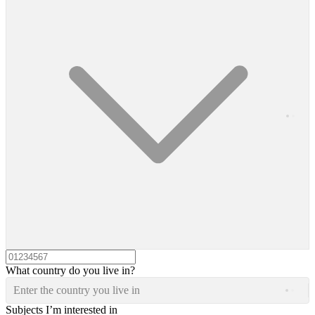
What country do you live in?
Enter the country you live in
Subjects I’m interested in