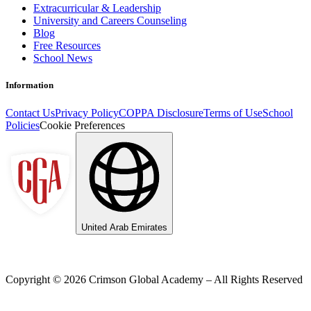
Extracurricular & Leadership
University and Careers Counseling
Blog
Free Resources
School News
Information
Contact Us
Privacy Policy
COPPA Disclosure
Terms of Use
School
Policies
Cookie Preferences
United Arab Emirates
Copyright ©
2026
Crimson Global Academy – All Rights Reserved