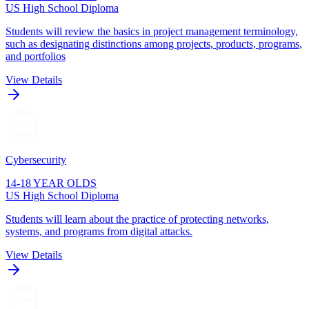
US High School Diploma
Students will review the basics in project management terminology,
such as designating distinctions among projects, products, programs,
and portfolios
View Details
Cybersecurity
14-18 YEAR OLDS
US High School Diploma
Students will learn about the practice of protecting networks,
systems, and programs from digital attacks.
View Details