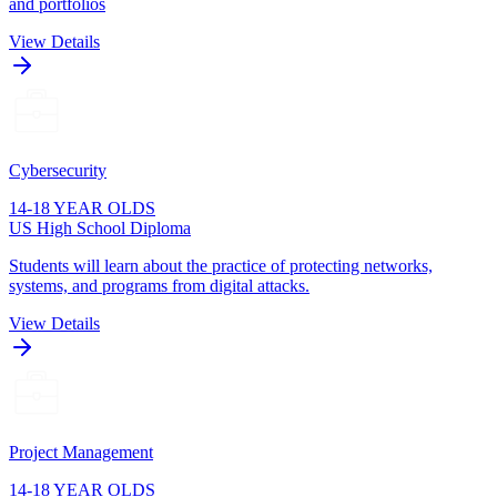
and portfolios
View Details
Cybersecurity
14-18 YEAR OLDS
US High School Diploma
Students will learn about the practice of protecting networks,
systems, and programs from digital attacks.
View Details
Project Management
14-18 YEAR OLDS