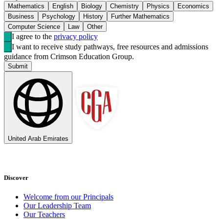
Mathematics
English
Biology
Chemistry
Physics
Economics
Business
Psychology
History
Further Mathematics
Computer Science
Law
Other
I agree to the
privacy policy
I want to receive study pathways, free resources and admissions
guidance from Crimson Education Group.
Submit
United Arab Emirates
Discover
Welcome from our Principals
Our Leadership Team
Our Teachers