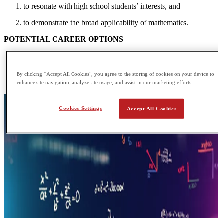
to resonate with high school students’ interests, and
to demonstrate the broad applicability of mathematics.
POTENTIAL CAREER OPTIONS
Auditor
Data or Research Analyst
Computer Programmer
By clicking “Accept All Cookies”, you agree to the storing of cookies on your device to
Medical Scientist
enhance site navigation, analyze site usage, and assist in our marketing efforts.
Cookies Settings
Accept All Cookies