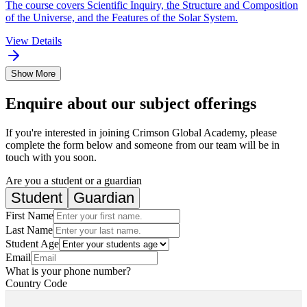
The course covers Scientific Inquiry, the Structure and Composition
of the Universe, and the Features of the Solar System.
View Details
Show More
Enquire about our subject offerings
If you're interested in joining Crimson Global Academy, please
complete the form below and someone from our team will be in
touch with you soon.
Are you a student or a guardian
Student
Guardian
First Name
Last Name
Student Age
Email
What is your phone number?
Country Code