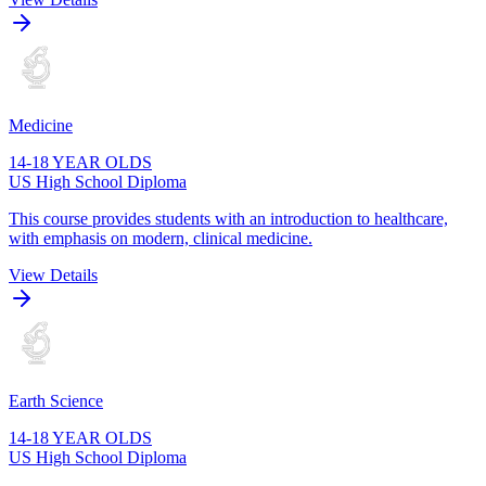
Medicine
14-18 YEAR OLDS
US High School Diploma
This course provides students with an introduction to healthcare,
with emphasis on modern, clinical medicine.
View Details
Earth Science
14-18 YEAR OLDS
US High School Diploma