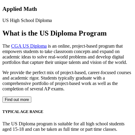
Applied Math
US High School Diploma
What is the US Diploma Program
The
CGA US Diploma
is an online, project-based program that
empowers students to take classroom concepts and expand on
academic ideas to solve real-world problems and develop digital
portfolios that capture their unique talents and vision of the world.
We provide the perfect mix of project-based, career-focused courses
and academic rigor. Students typically graduate with a
comprehensive portfolio of project-based work as well as the
completion of several AP exams.
Find out more
TYPICAL AGE RANGE
The US Diploma program is suitable for all high school students
aged 15-18 and can be taken as full time or part time classes.