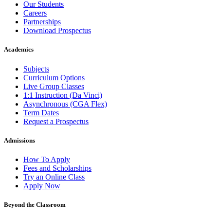
Our Students
Careers
Partnerships
Download Prospectus
Academics
Subjects
Curriculum Options
Live Group Classes
1:1 Instruction (Da Vinci)
Asynchronous (CGA Flex)
Term Dates
Request a Prospectus
Admissions
How To Apply
Fees and Scholarships
Try an Online Class
Apply Now
Beyond the Classroom