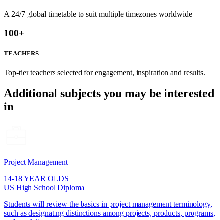
A 24/7 global timetable to suit multiple timezones worldwide.
100
+
TEACHERS
Top-tier teachers selected for engagement, inspiration and results.
Additional subjects you may be interested
in
Project Management
14-18 YEAR OLDS
US High School Diploma
Students will review the basics in project management terminology,
such as designating distinctions among projects, products, programs,