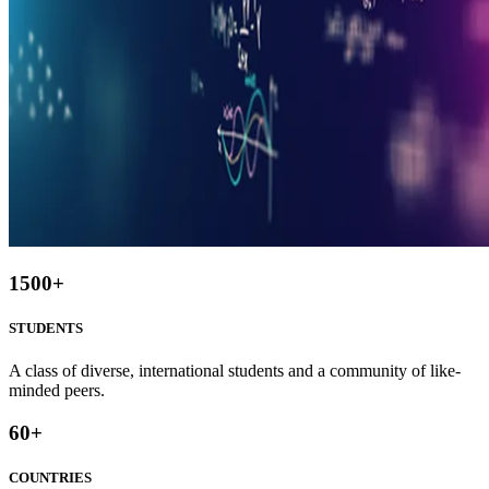
1500
+
STUDENTS
A class of diverse, international students and a community of like-
minded peers.
60
+
COUNTRIES