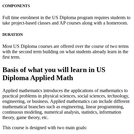
COMPONENTS
Full time enrolment in the US Diploma program requires students to
take project-based classes and AP courses along with a homeroom.
DURATION
Most US Diploma courses are offered over the course of two terms
with the second term building on what students already learn in the
first term.
Basis of what you will learn in US
Diploma Applied Math
Applied mathematics introduces the applications of mathematics to
practical problems in physical sciences, social sciences, technology,
engineering, or business. Applied mathematics can include different
mathematical branches such as engineering, linear programming,
continuous modeling, numerical analysis, statistics, information
theory, game theory, etc.
This course is designed with two main goals: