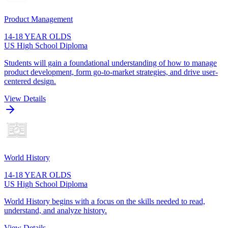
Product Management
14-18 YEAR OLDS
US High School Diploma
Students will gain a foundational understanding of how to manage
product development, form go-to-market strategies, and drive user-
centered design.
View Details
World History
14-18 YEAR OLDS
US High School Diploma
World History begins with a focus on the skills needed to read,
understand, and analyze history.
View Details