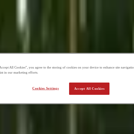
oins Crimson Education
cation
unch Event.
Accept All Cookies”, you agree to the storing of cookies on your device to enhance site navigation
ist in our marketing efforts.
Cookies Settings
Accept All Cookies
ge Profiles
ssions