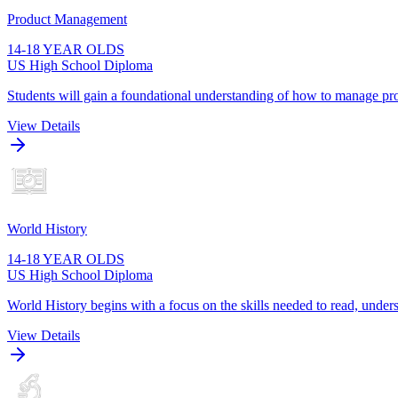
Product Management
14-18 YEAR OLDS
US High School Diploma
Students will gain a foundational understanding of how to manage pro
View Details
World History
14-18 YEAR OLDS
US High School Diploma
World History begins with a focus on the skills needed to read, unders
View Details