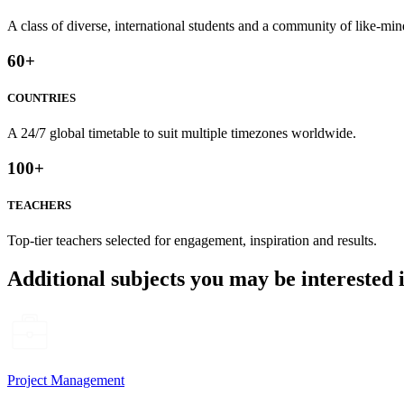
A class of diverse, international students and a community of like-min
60
+
COUNTRIES
A 24/7 global timetable to suit multiple timezones worldwide.
100
+
TEACHERS
Top-tier teachers selected for engagement, inspiration and results.
Additional subjects you may be interested 
Project Management