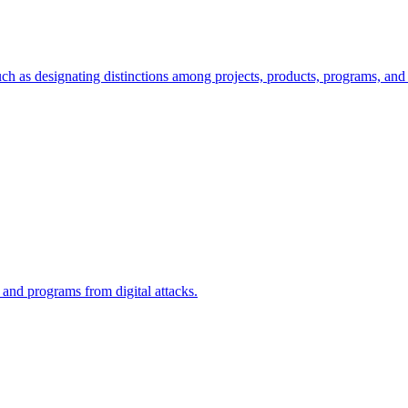
ch as designating distinctions among projects, products, programs, and 
, and programs from digital attacks.