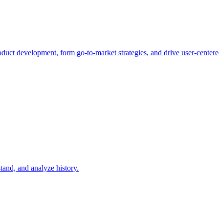
duct development, form go-to-market strategies, and drive user-centere
tand, and analyze history.