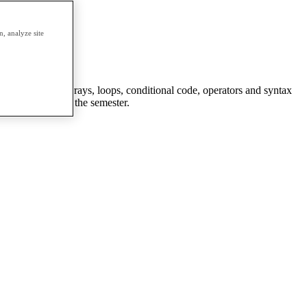
erm.
, analyze site
ctions, objects, arrays, loops, conditional code, operators and syntax
g they learned in the semester.