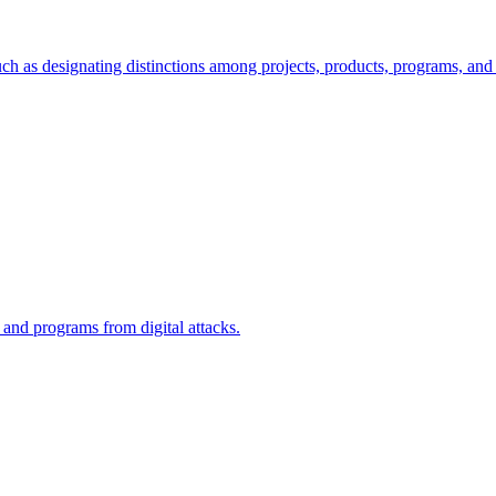
ch as designating distinctions among projects, products, programs, and 
, and programs from digital attacks.