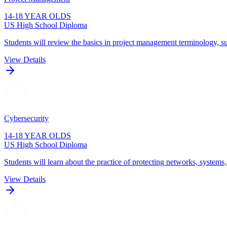
14-18 YEAR OLDS
US High School Diploma
Students will review the basics in project management terminology, su
View Details
Cybersecurity
14-18 YEAR OLDS
US High School Diploma
Students will learn about the practice of protecting networks, systems
View Details