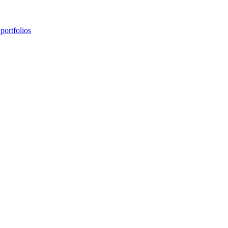
portfolios