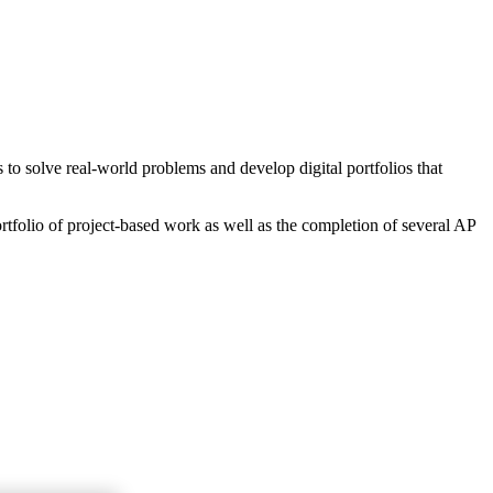
o solve real-world problems and develop digital portfolios that
rtfolio of project-based work as well as the completion of several AP