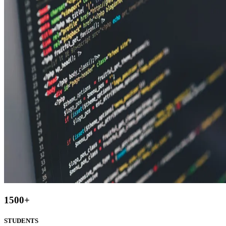
1500
+
STUDENTS