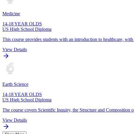
Medicine
14-18 YEAR OLDS
US High School Diploma
This course provides students with an introduction to healthcare, wit
View Details
Earth Science
14-18 YEAR OLDS
US High School Diploma
The course covers Scientific Inquiry, the Structure and Composition o
View Details