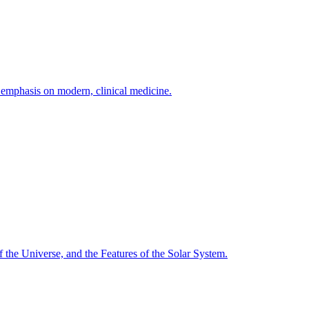
h emphasis on modern, clinical medicine.
f the Universe, and the Features of the Solar System.