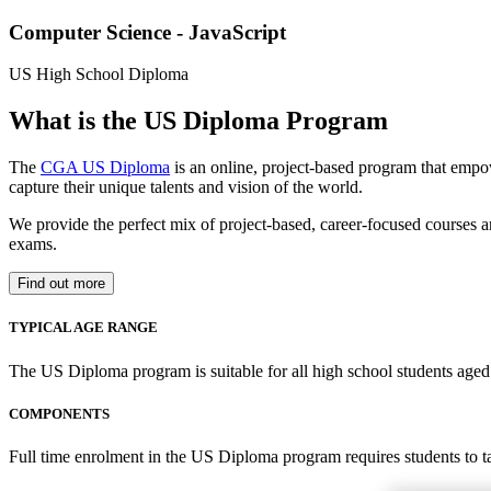
Computer Science - JavaScript
US High School Diploma
What is the US Diploma Program
The
CGA US Diploma
is an online, project-based program that empo
capture their unique talents and vision of the world.
We provide the perfect mix of project-based, career-focused courses a
exams.
Find out more
TYPICAL AGE RANGE
The US Diploma program is suitable for all high school students aged 1
COMPONENTS
Full time enrolment in the US Diploma program requires students to 