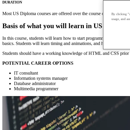
DURATION
Most US Diploma courses are offered over the course of two terms with
By clicking “
usage, and ass
Basis of what you will learn in US Diploma
In this course, students will learn how to start programming with JavaS
basics. Students will learn timing and animations, and how to debug. T
Students should have a working knowledge of HTML and CSS prior to
POTENTIAL CAREER OPTIONS
IT consultant
Information systems manager
Database administrator
Multimedia programmer