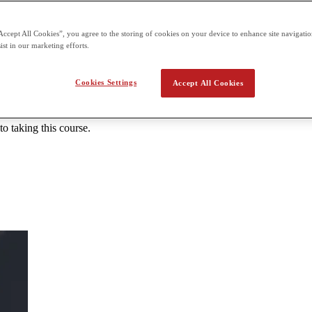
 the second term building on what students already learn in the first t
Accept All Cookies”, you agree to the storing of cookies on your device to enhance site navigation
ist in our marketing efforts.
 Introduction to JavaScript
Cookies Settings
Accept All Cookies
cript. Students will learn the basics of JavaScript including testing, fun
he class will conclude with a robust project that incorporates everythin
 taking this course.