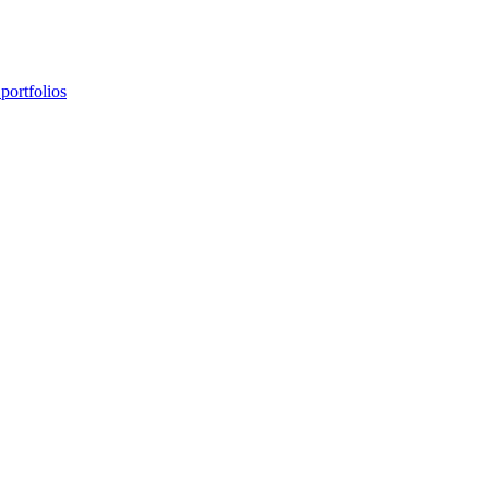
portfolios