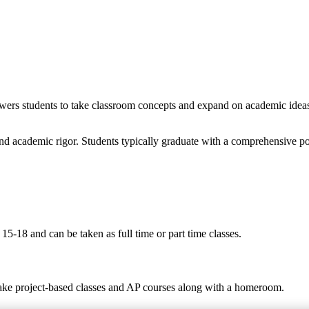
wers students to take classroom concepts and expand on academic ideas t
nd academic rigor. Students typically graduate with a comprehensive po
5-18 and can be taken as full time or part time classes.
take project-based classes and AP courses along with a homeroom.