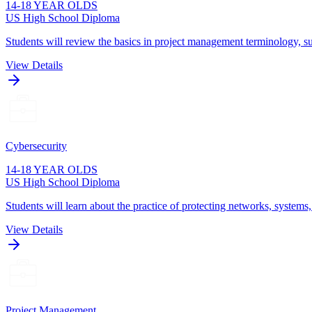
14-18 YEAR OLDS
US High School Diploma
Students will review the basics in project management terminology, su
View Details
Cybersecurity
14-18 YEAR OLDS
US High School Diploma
Students will learn about the practice of protecting networks, systems
View Details
Project Management