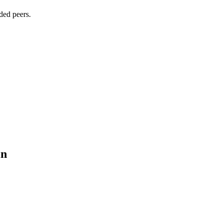
ded peers.
in