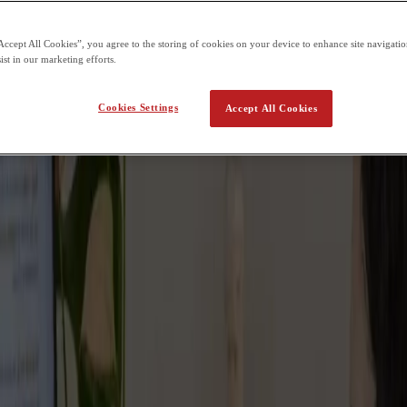
Accept All Cookies”, you agree to the storing of cookies on your device to enhance site navigation
ist in our marketing efforts.
Cookies Settings
Accept All Cookies