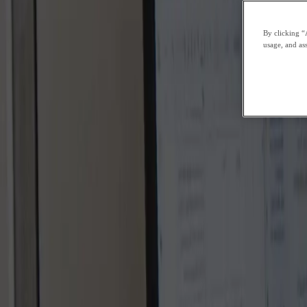
By clicking “
usage, and ass