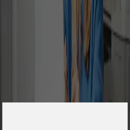
Are you a student or a guardian?
Student
Guardian
First Name
Last Name
Email
What is your phone number?
Country Code