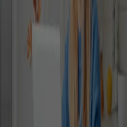
What are you enquiring about?
I agree to the
privacy policy
NEXT
Stay Connected With Us - Sign Up To Our
Global Newsletter
Get the latest school updates, community news, and student
achievements - straight to your inbox. Please provide the
information below.
‎ ‎