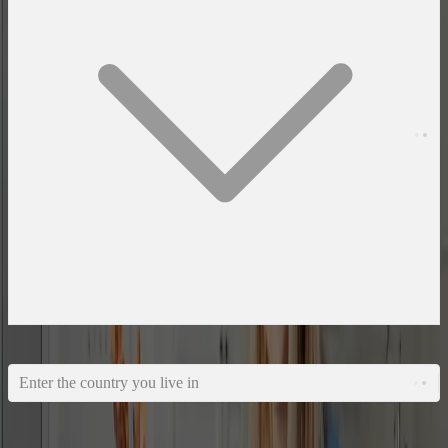
What country do you live in?
Enter the country you live in