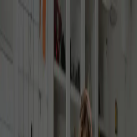
Contact Us
Our academic advisors are here to help. Get your questions
answered by submitting an enquiry form. Or stay connected with us,
by signing up to the community newsletter, for the latest school
updates.
Speak To An Advisor
Submit An Enquiry
Please provide the information below and an academic advisor will
reach out to you soon.