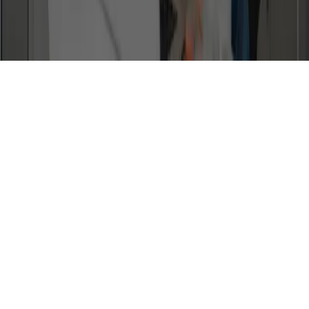
Whether you're an existing CGA family, or considering joining the school,
we're happy to hear from you. Email us and a team member will get back to
you soon.