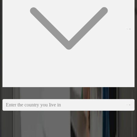
What country do you live in?
Enter the country you live in
I agree to the
privacy policy
NEXT
Email Us