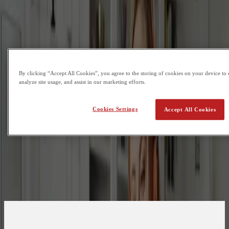
By clicking “Accept All Cookies”, you agree to the storing of cookies on your device to 
analyze site usage, and assist in our marketing efforts.
Cookies Settings
Accept All Cookies
Are you a student or a guardian?
Student
Guardian
First Name
Last Name
Email
What is your phone number?
Country Code