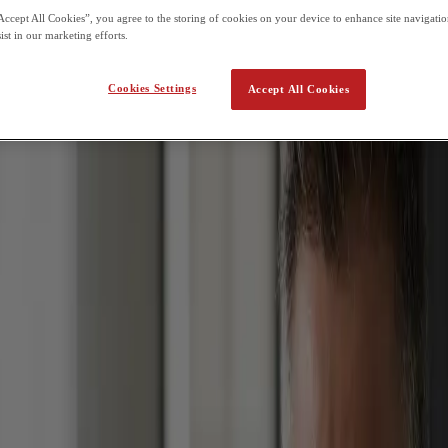
Accept All Cookies”, you agree to the storing of cookies on your device to enhance site navigation
ist in our marketing efforts.
Cookies Settings
Accept All Cookies
ntact you to schedule a discovery call.