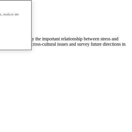
erm.
, analyze site
s on health, study the important relationship between stress and
tions, evaluate cross-cultural issues and survey future directions in