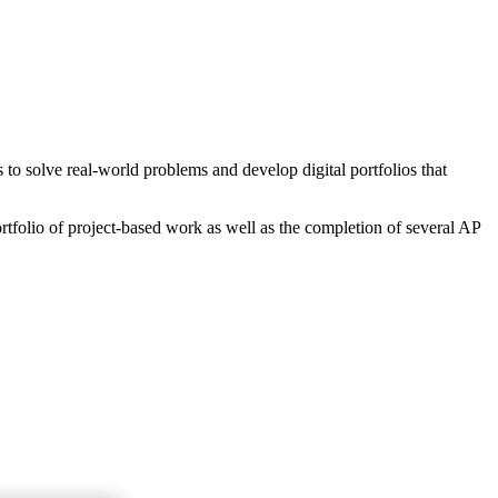
o solve real-world problems and develop digital portfolios that
rtfolio of project-based work as well as the completion of several AP