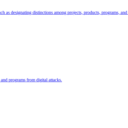
ch as designating distinctions among projects, products, programs, and 
, and programs from digital attacks.