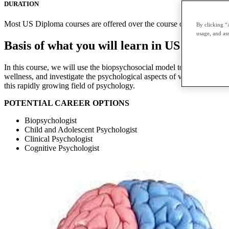
DURATION
Most US Diploma courses are offered over the course of two terms with
By clicking “
usage, and ass
Basis of what you will learn in US Diplom
In this course, we will use the biopsychosocial model to explore vari
wellness, and investigate the psychological aspects of various chronic
this rapidly growing field of psychology.
POTENTIAL CAREER OPTIONS
Biopsychologist
Child and Adolescent Psychologist
Clinical Psychologist
Cognitive Psychologist