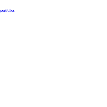
portfolios