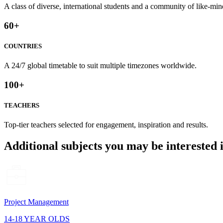
A class of diverse, international students and a community of like-min
60
+
COUNTRIES
A 24/7 global timetable to suit multiple timezones worldwide.
100
+
TEACHERS
Top-tier teachers selected for engagement, inspiration and results.
Additional subjects you may be interested 
Project Management
14-18 YEAR OLDS