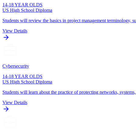
14-18 YEAR OLDS
US High School Diploma
Students will review the basics in project management terminology, su
View Details
Cybersecurity
14-18 YEAR OLDS
US High School Diploma
Students will learn about the practice of protecting networks, systems
View Details