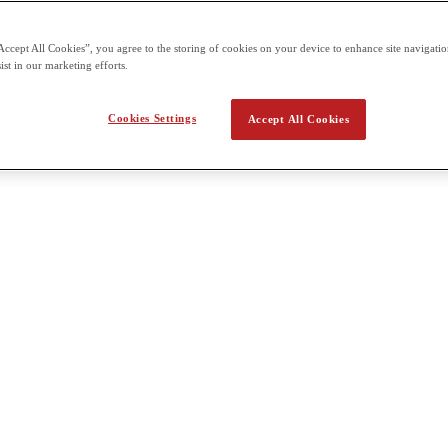
 the second term building on what students already learn in the first t
Accept All Cookies”, you agree to the storing of cookies on your device to enhance site navigation
ist in our marketing efforts.
a Health Psychology
Cookies Settings
Accept All Cookies
ous topics in Health Psychology. We will analyze psychological influence
 health problems and major diseases. We will also consider special popula