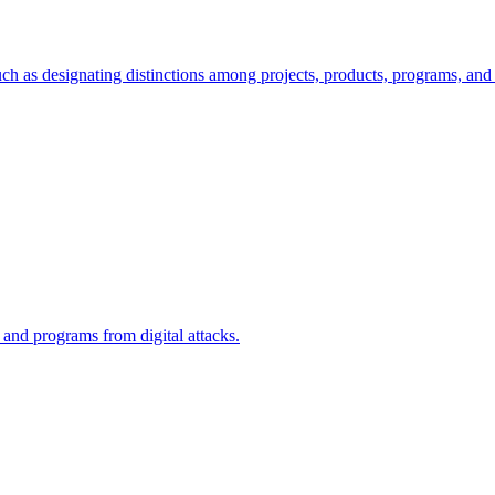
ch as designating distinctions among projects, products, programs, and 
, and programs from digital attacks.