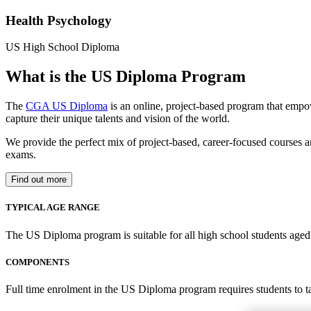
Health Psychology
US High School Diploma
What is the US Diploma Program
The
CGA US Diploma
is an online, project-based program that empo
capture their unique talents and vision of the world.
We provide the perfect mix of project-based, career-focused courses a
exams.
Find out more
TYPICAL AGE RANGE
The US Diploma program is suitable for all high school students aged 1
COMPONENTS
Full time enrolment in the US Diploma program requires students to 