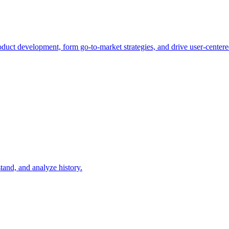
duct development, form go-to-market strategies, and drive user-centere
tand, and analyze history.