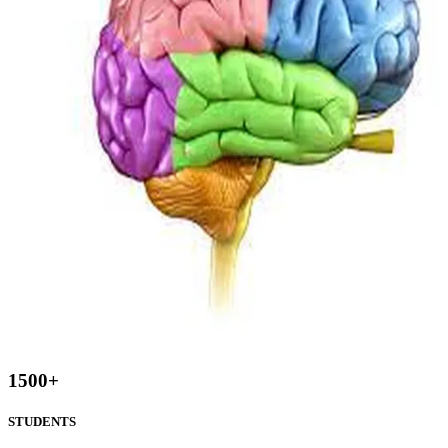
1500
+
STUDENTS