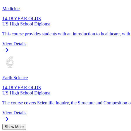
Medicine
14-18 YEAR OLDS
US High School Diploma
This course provides students with an introduction to healthcare, wit
View Details
Earth Science
14-18 YEAR OLDS
US High School Diploma
The course covers Scientific Inquiry, the Structure and Composition o
View Details
Show More