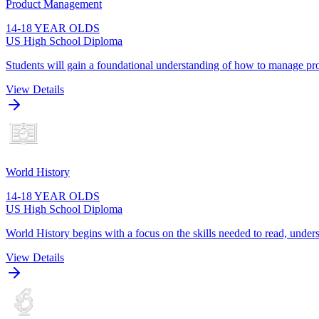
Product Management
14-18 YEAR OLDS
US High School Diploma
Students will gain a foundational understanding of how to manage pro
View Details
World History
14-18 YEAR OLDS
US High School Diploma
World History begins with a focus on the skills needed to read, unders
View Details