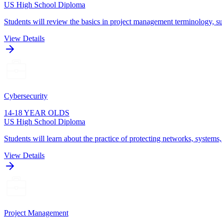
US High School Diploma
Students will review the basics in project management terminology, su
View Details
Cybersecurity
14-18 YEAR OLDS
US High School Diploma
Students will learn about the practice of protecting networks, systems
View Details
Project Management