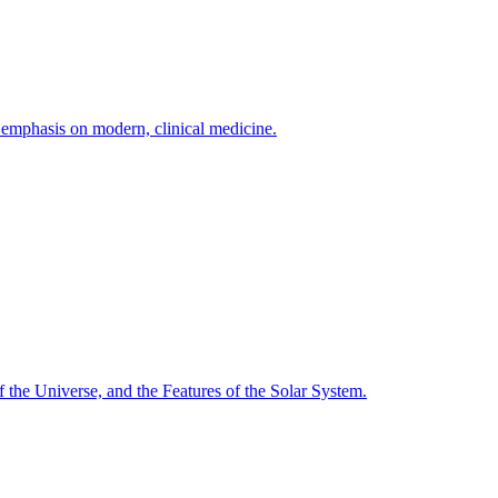
h emphasis on modern, clinical medicine.
f the Universe, and the Features of the Solar System.