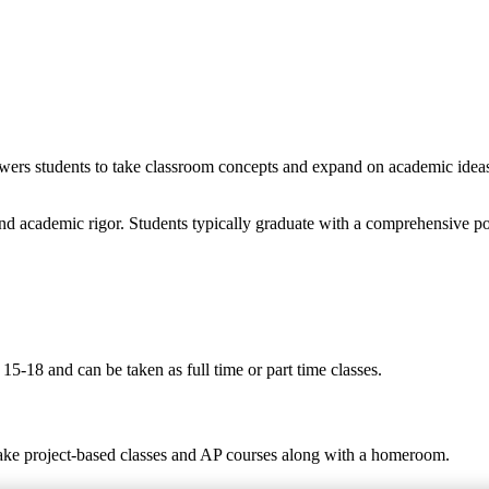
wers students to take classroom concepts and expand on academic ideas t
nd academic rigor. Students typically graduate with a comprehensive po
5-18 and can be taken as full time or part time classes.
take project-based classes and AP courses along with a homeroom.