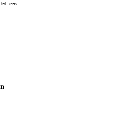
ded peers.
in