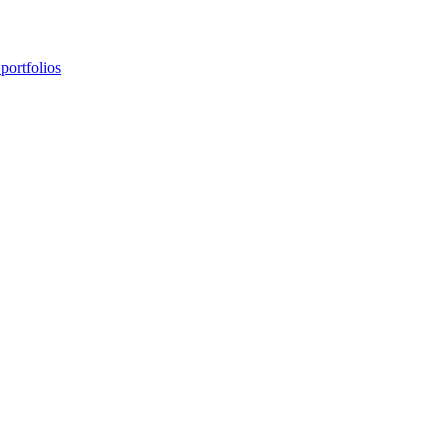
portfolios