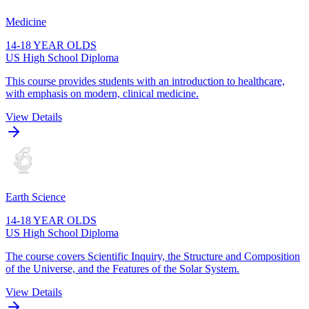
Medicine
14-18 YEAR OLDS
US High School Diploma
This course provides students with an introduction to healthcare,
with emphasis on modern, clinical medicine.
View Details
Earth Science
14-18 YEAR OLDS
US High School Diploma
The course covers Scientific Inquiry, the Structure and Composition
of the Universe, and the Features of the Solar System.
View Details