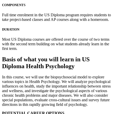
COMPONENTS
Full time enrolment in the US Diploma program requires students to
take project-based classes and AP courses along with a homeroom.
DURATION
Most US Diploma courses are offered over the course of two terms
with the second term building on what students already learn in the
first term.
Basis of what you will learn in US
Diploma Health Psychology
In this course, we will use the biopsychosocial model to explore
various topics in Health Psychology. We will analyze psychological
influences on health, study the important relationship between stress
and wellness, and investigate the psychological aspects of various
chronic health problems and major diseases. We will also consider
special populations, evaluate cross-cultural issues and survey future
directions in this rapidly growing field of psychology.
POTENTIAL CAREER OPTIONS