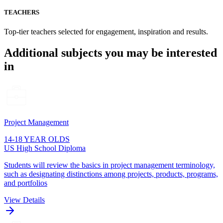
TEACHERS
Top-tier teachers selected for engagement, inspiration and results.
Additional subjects you may be interested
in
Project Management
14-18 YEAR OLDS
US High School Diploma
Students will review the basics in project management terminology,
such as designating distinctions among projects, products, programs,
and portfolios
View Details