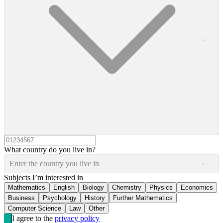
What country do you live in?
Enter the country you live in
Subjects I’m interested in
Mathematics
English
Biology
Chemistry
Physics
Economics
Business
Psychology
History
Further Mathematics
Computer Science
Law
Other
I agree to the
privacy policy