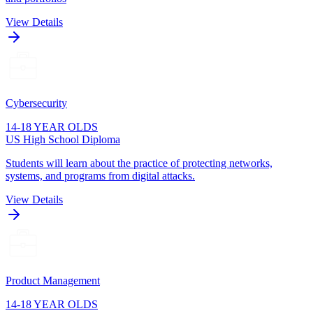
View Details
Cybersecurity
14-18 YEAR OLDS
US High School Diploma
Students will learn about the practice of protecting networks,
systems, and programs from digital attacks.
View Details
Product Management
14-18 YEAR OLDS