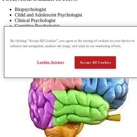
Biopsychologist
Child and Adolescent Psychologist
Clinical Psychologist
Cognitive Psychologist
By clicking “Accept All Cookies”, you agree to the storing of cookies on your device to
enhance site navigation, analyze site usage, and assist in our marketing efforts.
Cookies Settings
Accept All Cookies