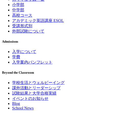
小学部
中学部
高校コース
アカデミック英語講座 ESOL
受講形式別
外部試験について
Admissions
入学について
学費
入学案内パンフレット
Beyond the Classroom
学校生活とウェルビーイング
課外活動とリーダーシップ
試験結果と大学合格実績
イベントのお知らせ
Blog
School News