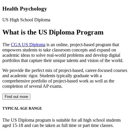
Health Psychology
US High School Diploma
What is the US Diploma Program
The
CGA US Diploma
is an online, project-based program that
empowers students to take classroom concepts and expand on
academic ideas to solve real-world problems and develop digital
portfolios that capture their unique talents and vision of the world.
We provide the perfect mix of project-based, career-focused courses
and academic rigor. Students typically graduate with a
comprehensive portfolio of project-based work as well as the
completion of several AP exams.
Find out more
TYPICAL AGE RANGE
The US Diploma program is suitable for all high school students
aged 15-18 and can be taken as full time or part time classes.