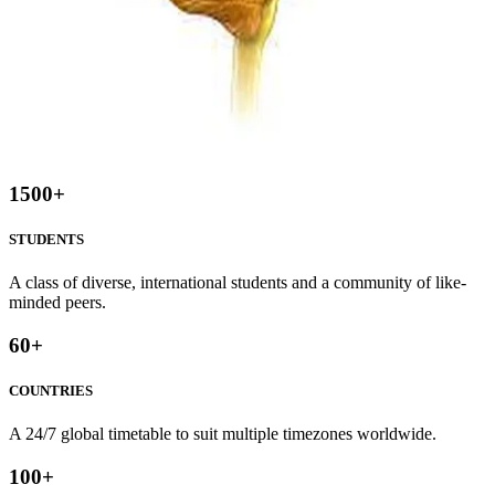
1500
+
STUDENTS
A class of diverse, international students and a community of like-
minded peers.
60
+
COUNTRIES
A 24/7 global timetable to suit multiple timezones worldwide.
100
+