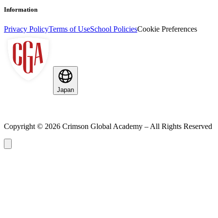
Information
Privacy Policy
Terms of Use
School Policies
Cookie Preferences
Japan
Copyright ©
2026
Crimson Global Academy – All Rights Reserved