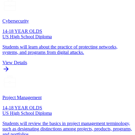
Cybersecurity
14-18 YEAR OLDS
US High School Diploma
Students will learn about the practice of protecting networks,
systems, and programs from digital attacks.
View Details
Project Management
14-18 YEAR OLDS
US High School Diploma
Students will review the basics in project management terminology,
such as designating distinctions among projects, products, programs,
and portfolios