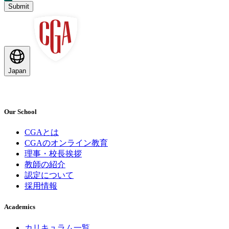
Submit
Japan
Our School
CGAとは
CGAのオンライン教育
理事・校長挨拶
教師の紹介
認定について
採用情報
Academics
カリキュラム一覧