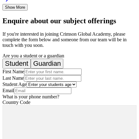
Show More
Enquire about our subject offerings
If you're interested in joining Crimson Global Academy, please
complete the form below and someone from our team will be in
touch with you soon.
Are you a student or a guardian
Student
Guardian
First Name
Last Name
Student Age
Email
What is your phone number?
Country Code