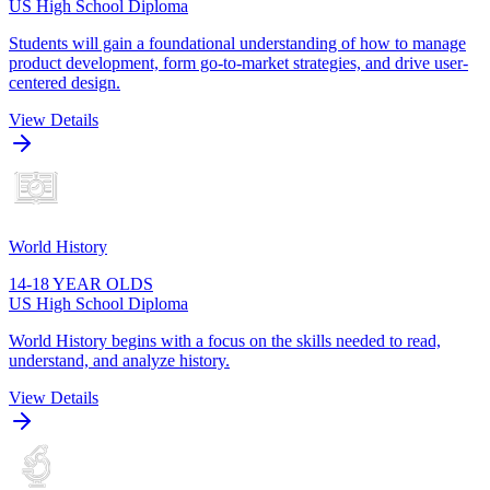
US High School Diploma
Students will gain a foundational understanding of how to manage
product development, form go-to-market strategies, and drive user-
centered design.
View Details
World History
14-18 YEAR OLDS
US High School Diploma
World History begins with a focus on the skills needed to read,
understand, and analyze history.
View Details