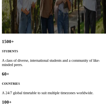
1500
+
STUDENTS
A class of diverse, international students and a community of like-
minded peers.
60
+
COUNTRIES
A 24/7 global timetable to suit multiple timezones worldwide.
100
+