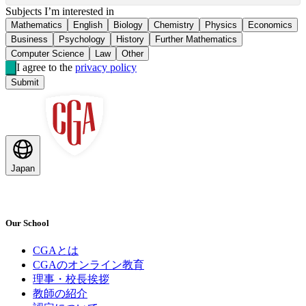
Subjects I’m interested in
Mathematics
English
Biology
Chemistry
Physics
Economics
Business
Psychology
History
Further Mathematics
Computer Science
Law
Other
I agree to the
privacy policy
Submit
Japan
Our School
CGAとは
CGAのオンライン教育
理事・校長挨拶
教師の紹介