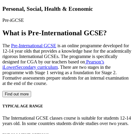
Personal, Social, Health & Economic
Pre-iGCSE
What is Pre-International GCSE?
The
Pre-International GCSE
is an online programme developed for
12-14 year olds that provides a knowledge base for the academically
rigorous International GCSEs. The programme is specifically
designed for CGA by our teachers based on
Pearson’s
iLowerSecondary curriculum
. There are two stages in the
programme with Stage 1 serving as a foundation for Stage 2.
Formative assessments prepare students for an internal examination
at the end of the course.
Find out more
TYPICAL AGE RANGE
The International GCSE classes course is suitable for students 12-14
years old. In some countries students divide studies over two years.