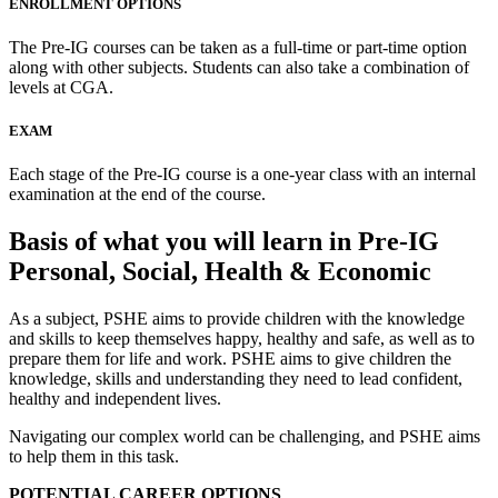
ENROLLMENT OPTIONS
The Pre-IG courses can be taken as a full-time or part-time option
along with other subjects. Students can also take a combination of
levels at CGA.
EXAM
Each stage of the Pre-IG course is a one-year class with an internal
examination at the end of the course.
Basis of what you will learn in Pre-IG
Personal, Social, Health & Economic
As a subject, PSHE aims to provide children with the knowledge
and skills to keep themselves happy, healthy and safe, as well as to
prepare them for life and work. PSHE aims to give children the
knowledge, skills and understanding they need to lead confident,
healthy and independent lives.
Navigating our complex world can be challenging, and PSHE aims
to help them in this task.
POTENTIAL CAREER OPTIONS