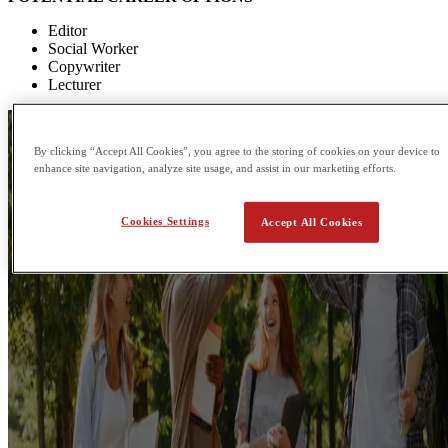
Editor
Social Worker
Copywriter
Lecturer
By clicking “Accept All Cookies”, you agree to the storing of cookies on your device to
enhance site navigation, analyze site usage, and assist in our marketing efforts.
Cookies Settings
Accept All Cookies