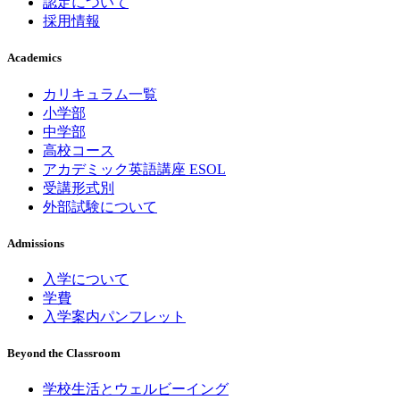
認定について
採用情報
Academics
カリキュラム一覧
小学部
中学部
高校コース
アカデミック英語講座 ESOL
受講形式別
外部試験について
Admissions
入学について
学費
入学案内パンフレット
Beyond the Classroom
学校生活とウェルビーイング