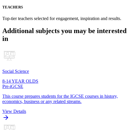
TEACHERS
Top-tier teachers selected for engagement, inspiration and results.
Additional subjects you may be interested
in
Social Science
8-14 YEAR OLDS
Pre-iGCSE
This course prepares students for the IGCSE courses in history,
economics, business or any related streams.
View Details