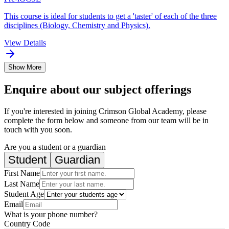
This course is ideal for students to get a 'taster' of each of the three
disciplines (Biology, Chemistry and Physics).
View Details
Show More
Enquire about our subject offerings
If you're interested in joining Crimson Global Academy, please
complete the form below and someone from our team will be in
touch with you soon.
Are you a student or a guardian
Student
Guardian
First Name
Last Name
Student Age
Email
What is your phone number?
Country Code