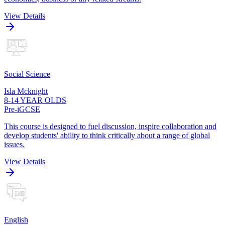
View Details
Social Science
Isla Mcknight
8-14 YEAR OLDS
Pre-iGCSE
This course is designed to fuel discussion, inspire collaboration and
develop students' ability to think critically about a range of global
issues.
View Details
English