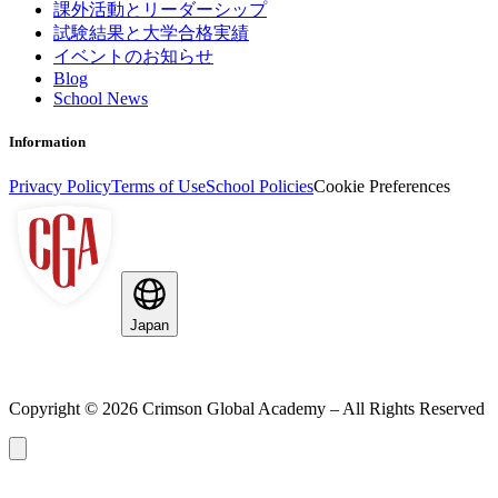
課外活動とリーダーシップ
試験結果と大学合格実績
イベントのお知らせ
Blog
School News
Information
Privacy Policy
Terms of Use
School Policies
Cookie Preferences
Japan
Copyright ©
2026
Crimson Global Academy – All Rights Reserved