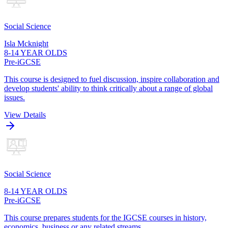
Social Science
Isla Mcknight
8-14 YEAR OLDS
Pre-iGCSE
This course is designed to fuel discussion, inspire collaboration and
develop students' ability to think critically about a range of global
issues.
View Details
Social Science
8-14 YEAR OLDS
Pre-iGCSE
This course prepares students for the IGCSE courses in history,
economics, business or any related streams.