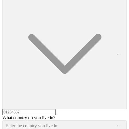
What country do you live in?
Enter the country you live in