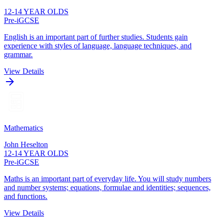
12-14 YEAR OLDS
Pre-iGCSE
English is an important part of further studies. Students gain
experience with styles of language, language techniques, and
grammar.
View Details
Mathematics
John Heselton
12-14 YEAR OLDS
Pre-iGCSE
Maths is an important part of everyday life. You will study numbers
and number systems; equations, formulae and identities; sequences,
and functions.
View Details