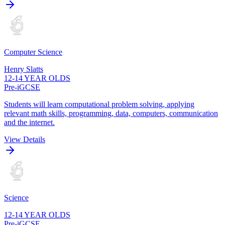
Computer Science
Henry Slatts
12-14 YEAR OLDS
Pre-iGCSE
Students will learn computational problem solving, applying
relevant math skills, programming, data, computers, communication
and the internet.
View Details
Science
12-14 YEAR OLDS
Pre-iGCSE