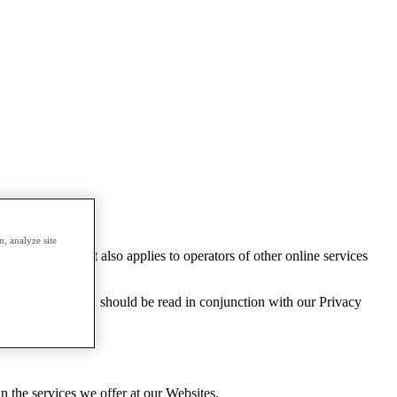
, analyze site
years of age. It also applies to operators of other online services
the age of 13 and should be read in conjunction with our Privacy
n the services we offer at our Websites.