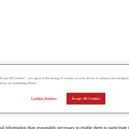
Accept All Cookies”, you agree to the storing of cookies on your device to enhance site navigation
ions on website or online service operators aimed at children under 13 
ist in our marketing efforts.
dren under 13 years of age.
 its obligations under COPPA. This Policy only applies to users under 
Cookies Settings
Accept All Cookies
al information than reasonably necessary to enable them to participate i