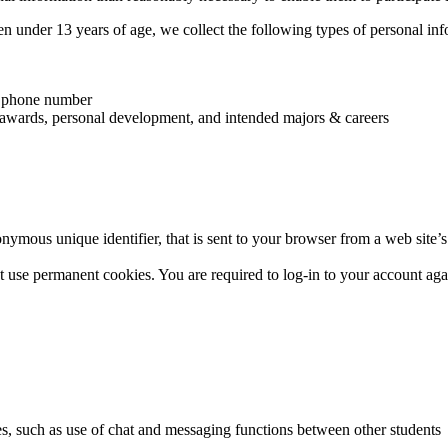
ren under 13 years of age, we collect the following types of personal inf
and phone number
es, awards, personal development, and intended majors & careers
nymous unique identifier, that is sent to your browser from a web site
 use permanent cookies. You are required to log-in to your account again
tes, such as use of chat and messaging functions between other students