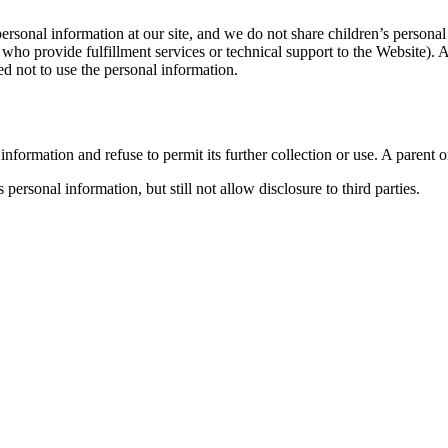
ersonal information at our site, and we do not share children’s persona
rs who provide fulfillment services or technical support to the Website).
ed not to use the personal information.
information and refuse to permit its further collection or use. A parent
 personal information, but still not allow disclosure to third parties.