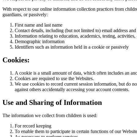
With respect to our online information collection practices from child
guardians, or passively:
First name and last name
Contact details, including (but not limited to) email address 
Information relating to education, academics, testing, activiti
Demographic information
Identifiers such as information held in a cookie or passively
Cookies:
A cookie is a small amount of data, which often includes an ano
Cookies are required to use the Websites.
We use cookies to record current session information, but do not
against others accidentally accessing your account contents.
Use and Sharing of Information
The information we collect from children is used:
For record keeping
To enable them to participate in certain functions of our Websi
As necessary to perform services