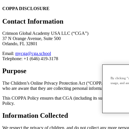
COPPA DISCLOSURE
Contact Information
Crimson Global Academy USA LLC (“CGA”)
37 N Orange Avenue, Suite 500
Orlando, FL 32801
Email:
mycga@cga.school
Telephone: +1 (646) 419-3178
Purpose
By clicking “
The Children’s Online Privacy Protection Act (“COPPA”), places obligat
usage, and ass
who are aware that they are collecting personal information from chil
This COPPA Policy ensures that CGA (including its subsidiaries) meet
Policy.
Information Collected
We respect the privacy of children, and do not collect any more person