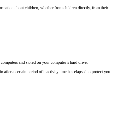
ormation about children, whether from children directly, from their
’s computers and stored on your computer’s hard drive.
 after a certain period of inactivity time has elapsed to protect you