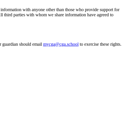
l information with anyone other than those who provide support for
 All third parties with whom we share information have agreed to
 or guardian should email
mycga@cga.school
to exercise these rights.