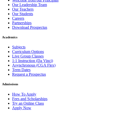
Welcome from our Principals
Our Leadership Team
Our Teachers
Our Students
Careers
Partnerships
Download Prospectus
Academics
Subjects
Curriculum Options
Live Group Classes
1:1 Instruction (Da Vinci)
Asynchronous (CGA Flex)
Term Dates
Request a Prospectus
Admissions
How To Apply
Fees and Scholarships
Try an Online Class
Apply Now