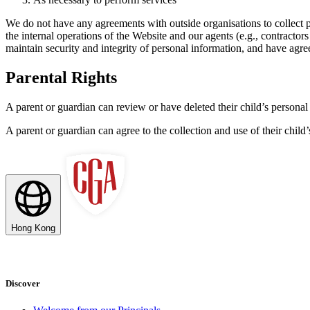
We do not have any agreements with outside organisations to collect p
the internal operations of the Website and our agents (e.g., contracto
maintain security and integrity of personal information, and have agre
Parental Rights
A parent or guardian can review or have deleted their child’s personal 
A parent or guardian can agree to the collection and use of their child’s
Hong Kong
Discover