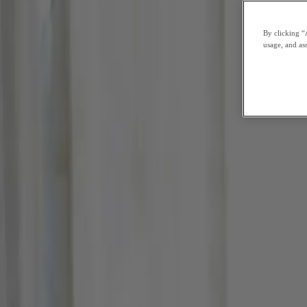
By clicking “
usage, and ass